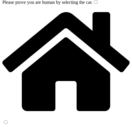
Please prove you are human by selecting the
car
.