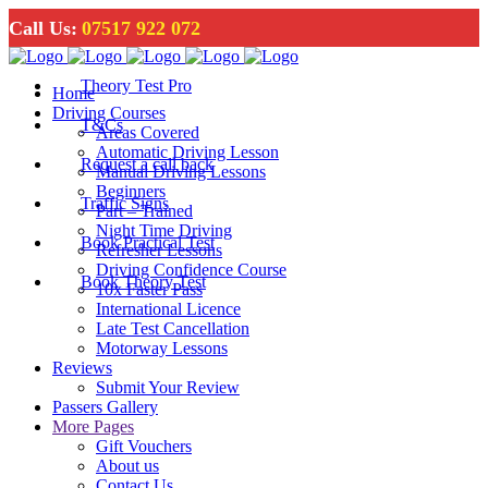
Call Us:
07517 922 072
Theory Test Pro
Home
Driving Courses
T&Cs
Areas Covered
Automatic Driving Lesson
Request a call back
Manual Driving Lessons
Beginners
Traffic Signs
Part – Trained
Night Time Driving
Book Practical Test
Refresher Lessons
Driving Confidence Course
Book Theory Test
10x Faster Pass
International Licence
Late Test Cancellation
Motorway Lessons
Reviews
Submit Your Review
Passers Gallery
More Pages
Gift Vouchers
About us
Contact Us