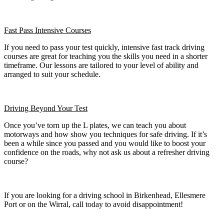
Fast Pass
Intensive Courses
If you need to pass your test quickly, intensive fast track driving
courses are great for teaching you the skills you need in a shorter
timeframe. Our lessons are tailored to your level of ability and
arranged to suit your schedule.
Driving Beyond Your Test
Once you’ve torn up the L plates, we can teach you about
motorways and how show you techniques for safe driving. If it’s
been a while since you passed and you would like to boost your
confidence on the roads, why not ask us about a refresher driving
course?
If you are looking for a driving school in Birkenhead, Ellesmere
Port or on the Wirral, call today to avoid disappointment!