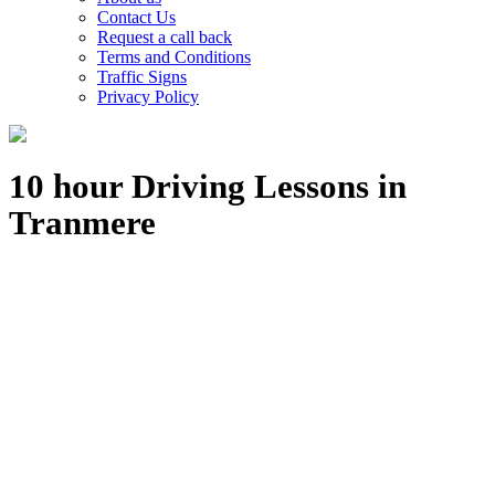
Contact Us
Request a call back
Terms and Conditions
Traffic Signs
Privacy Policy
10 hour Driving Lessons in
Tranmere