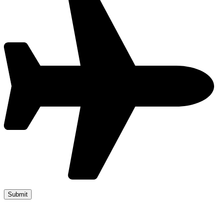
Copyright 2019 JUMP START DRIVER TRAINING. Created by