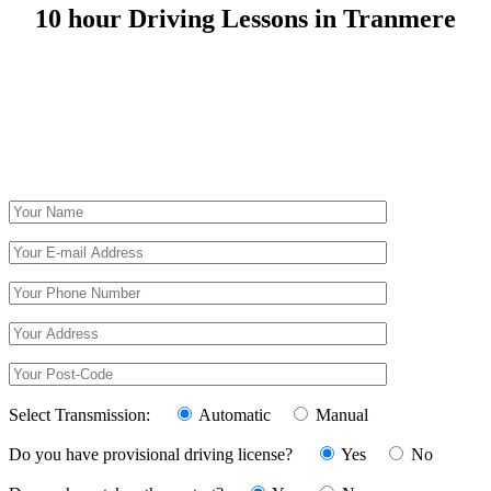
10 hour Driving Lessons in Tranmere
10 hour Driving Lessons in Tranmere
Select Transmission:
Automatic
Manual
Do you have provisional driving license?
Yes
No