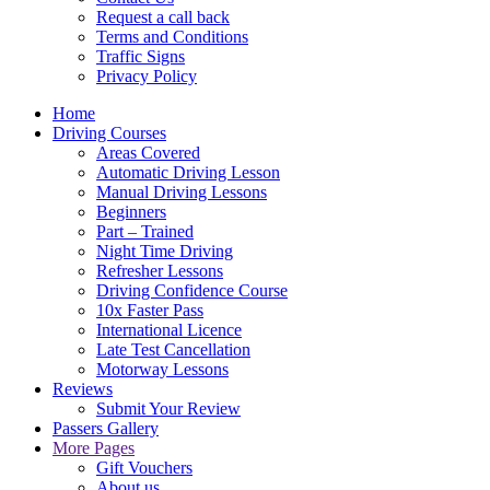
Request a call back
Terms and Conditions
Traffic Signs
Privacy Policy
Home
Driving Courses
Areas Covered
Automatic Driving Lesson
Manual Driving Lessons
Beginners
Part – Trained
Night Time Driving
Refresher Lessons
Driving Confidence Course
10x Faster Pass
International Licence
Late Test Cancellation
Motorway Lessons
Reviews
Submit Your Review
Passers Gallery
More Pages
Gift Vouchers
About us