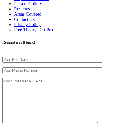
Passers Gallery
Reviews
Areas Covered
Contact Us
Privacy Policy
Free Theory Test Pro
Request a call back!