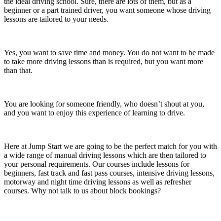
the ideal driving school. Sure, there are lots of them, but as a
beginner or a part trained driver, you want someone whose driving
lessons are tailored to your needs.
Yes, you want to save time and money. You do not want to be made
to take more driving lessons than is required, but you want more
than that.
You are looking for someone friendly, who doesn’t shout at you,
and you want to enjoy this experience of learning to drive.
Here at Jump Start we are going to be the perfect match for you with
a wide range of manual driving lessons which are then tailored to
your personal requirements. Our courses include lessons for
beginners, fast track and fast pass courses, intensive driving lessons,
motorway and night time driving lessons as well as refresher
courses. Why not talk to us about block bookings?