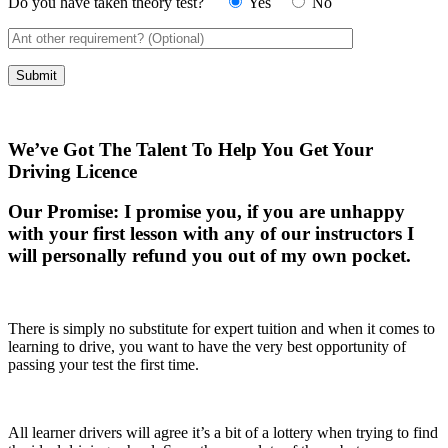
Do you have taken theory test?
Yes
No
We’ve Got The Talent To Help You Get Your
Driving Licence
Our Promise:
I promise you, if you are unhappy
with your first lesson with any of our instructors I
will personally refund you out of my own pocket.
There is simply no substitute for expert tuition and when it comes to
learning to drive, you want to have the very best opportunity of
passing your test the first time.
All learner drivers will agree it’s a bit of a lottery when trying to find