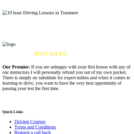
Call Us Now:
07517 922 072
Our Promise:
If you are unhappy with your first lesson with any of
our instructors I will personally refund you out of my own pocket.
There is simply no substitute for expert tuition and when it comes to
learning to drive, you want to have the very best opportunity of
passing your test the first time.
Quick Links
Driving Courses
Terms and Conditions
Request a call back