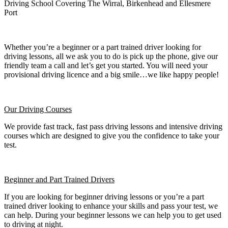
Driving School Covering The Wirral, Birkenhead and Ellesmere
Port
Whether you’re a beginner or a part trained driver looking for
driving lessons, all we ask you to do is pick up the phone, give our
friendly team a call and let’s get you started. You will need your
provisional driving licence and a big smile…we like happy people!
Our Driving Courses
We provide fast track, fast pass driving lessons and intensive driving
courses which are designed to give you the confidence to take your
test.
Beginner
and Part Trained Drivers
If you are looking for beginner driving lessons or you’re a part
trained driver looking to enhance your skills and pass your test, we
can help. During your beginner lessons we can help you to get used
to driving at night.