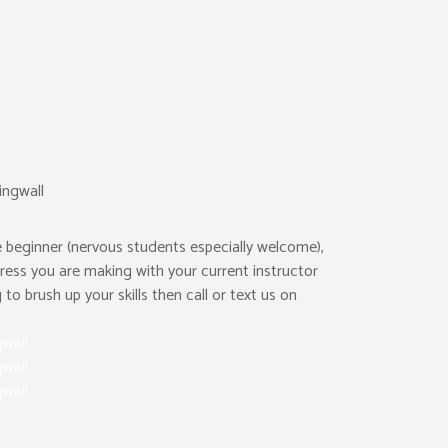
 beginner (nervous students especially welcome),
ress you are making with your current instructor
to brush up your skills then call or text us on
gwall
gwall
gwall