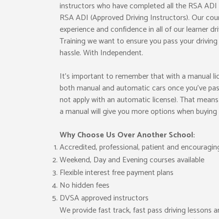
instructors who have completed all the RSA ADI e
RSA ADI (Approved Driving Instructors). Our cour
experience and confidence in all of our learner dr
Training we want to ensure you pass your drivin
hassle. With Independent.
It’s important to remember that with a manual lice
both manual and automatic cars once you’ve pass
not apply with an automatic license). That means 
a manual will give you more options when buying o
Why Choose Us Over Another School:
Accredited, professional, patient and encouragin
Weekend, Day and Evening courses available
Flexible interest free payment plans
No hidden fees
DVSA approved instructors
We provide fast track, fast pass driving lessons a