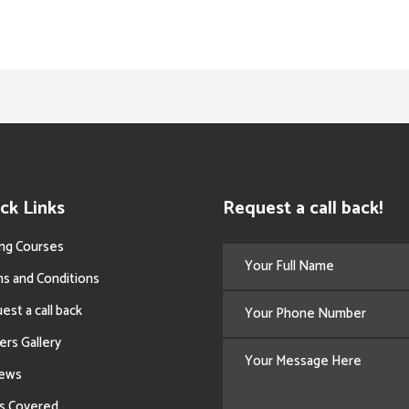
ck Links
Request a call back!
ing Courses
s and Conditions
est a call back
ers Gallery
iews
s Covered