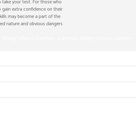
 take your test. For those who
o gain extra confidence on their
kills may become a part of the
peed nature and obvious dangers
 Driving School in Eastham Automatic Driving School in Eastham