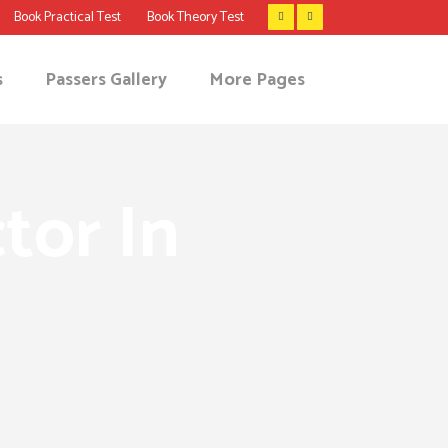
Book Practical Test
Book Theory Test
s
Passers Gallery
More Pages
tor In