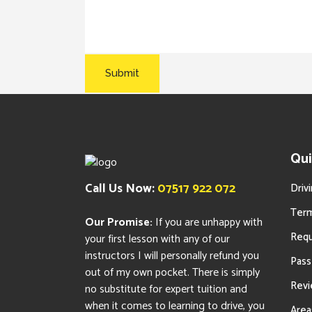
Qui
Call Us Now:
07517 922 072
Driv
Term
Our Promise:
If you are unhappy with
Requ
your first lesson with any of our
instructors I will personally refund you
Pass
out of my own pocket. There is simply
Rev
no substitute for expert tuition and
when it comes to learning to drive, you
Area