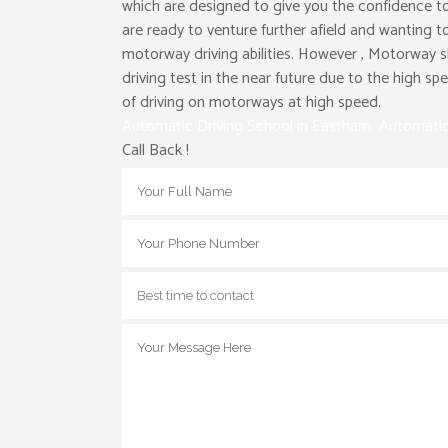
which are designed to give you the confidence to
are ready to venture further afield and wanting t
motorway driving abilities. However , Motorway s
driving test in the near future due to the high s
of driving on motorways at high speed.
Automatic Driving School in Eastham Automatic
Call Back !