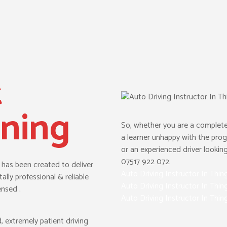
t
ining
So, whether you are a complete
a learner unhappy with the prog
or an experienced driver looking 
07517 922 072.
t has been created to deliver
Auto Driving Instructor In Thin
ally professional & reliable
Auto Driving Instructor In Thin
ensed .
Auto Driving Instructor In Thin
d, extremely patient driving