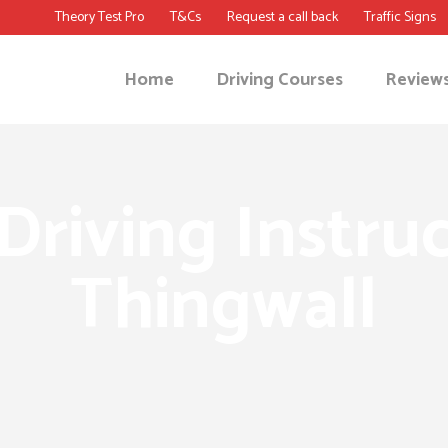
Theory Test Pro
T&Cs
Request a call back
Traffic Signs
Home
Driving Courses
Review
Driving Instruc
Thingwall