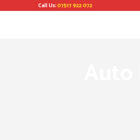
Call Us:
07517 922 072
Auto 