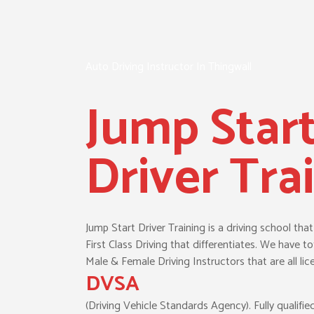
Auto Driving Instructor In Thingwall
Jump Star
Driver Tra
Jump Start Driver Training is a driving school tha
First Class Driving that differentiates. We have tot
Male & Female Driving Instructors that are all lic
DVSA
(Driving Vehicle Standards Agency). Fully qualifie