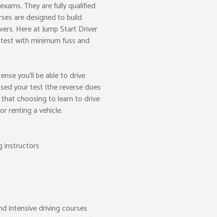
xams. They are fully qualified
ses are designed to build
ivers. Here at Jump Start Driver
g test with minimum fuss and
nse you’ll be able to drive
ed your test (the reverse does
that choosing to learn to drive
r renting a vehicle.
g instructors
nd intensive driving courses