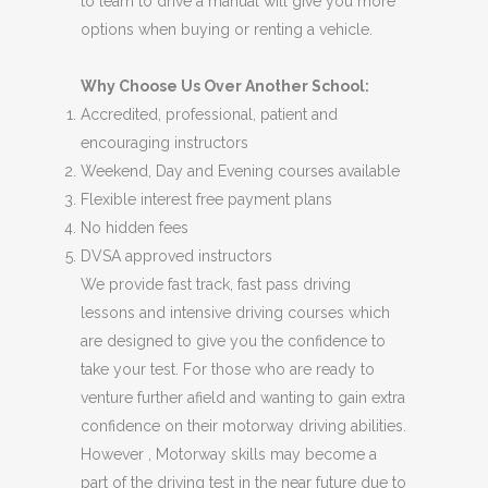
to learn to drive a manual will give you more
options when buying or renting a vehicle.
Why Choose Us Over Another School:
Accredited, professional, patient and
encouraging instructors
Weekend, Day and Evening courses available
Flexible interest free payment plans
No hidden fees
DVSA approved instructors
We provide fast track, fast pass driving
lessons and intensive driving courses which
are designed to give you the confidence to
take your test. For those who are ready to
venture further afield and wanting to gain extra
confidence on their motorway driving abilities.
However , Motorway skills may become a
part of the driving test in the near future due to