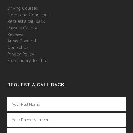
Driving Courses
Terms and Conditions
Request a call back
Passers Gallery
Reviews
Areas Covered
Contact Us
Privacy Policy
Free Theory Test Pro
REQUEST A CALL BACK!