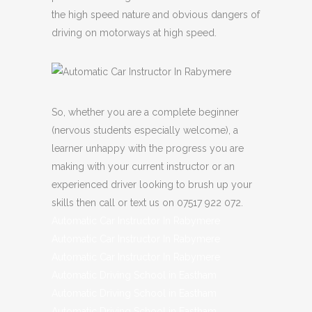
the high speed nature and obvious dangers of
driving on motorways at high speed.
So, whether you are a complete beginner
(nervous students especially welcome), a
learner unhappy with the progress you are
making with your current instructor or an
experienced driver looking to brush up your
skills then call or text us on 07517 922 072.
Automatic Car Instructor In Rabymere
Automatic Car Instructor In Rabymere
Automatic Car Instructor In Rabymere
Automatic Driving School in Eastham
Automatic Driving School in Eastham
Automatic Driving School in Eastham