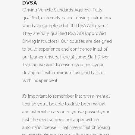
DVSA
(Driving Vehicle Standards Agency). Fully
qualified, extremely patient driving instructors
who have completed all the RSA ADI exams.
They are fully qualified RSA ADI (Approved
Driving Instructors). Our courses are designed
to build experience and confidence in all of
our learner drivers. Here at Jump Start Driver
Training we want to ensure you pass your
driving test with minimum fuss and hassle.
With Independent.
It’s important to remember that with a manual
license you’ll be able to drive both manual
and automatic cars once you’ve passed your
test (the reverse does not apply with an
automatic license). That means that choosing