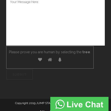
Please prove you are human by selecting the
tree
.
Copyright 2019 JUMP START DRIVER TRAINING. Created by