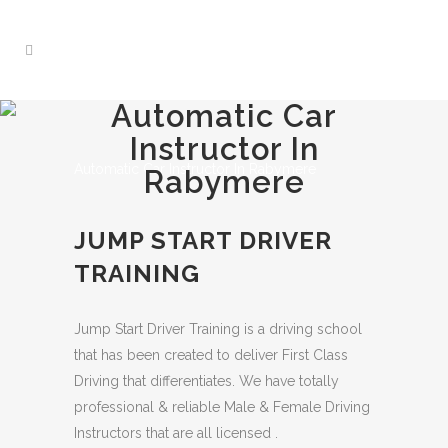
Automatic Car
Instructor In
Automatic Car Instructor In Rabymere
Rabymere
JUMP START DRIVER
TRAINING
Jump Start Driver Training is a driving school
that has been created to deliver First Class
Driving that differentiates. We have totally
professional & reliable Male & Female Driving
Instructors that are all licensed .