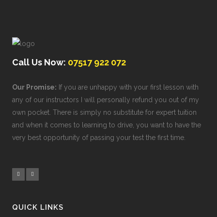
Call Us Now:
07517 922 072
Our Promise:
If you are unhappy with your first lesson with
any of our instructors I will personally refund you out of my
own pocket. There is simply no substitute for expert tuition
and when it comes to learning to drive, you want to have the
very best opportunity of passing your test the first time.
QUICK LINKS