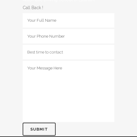
Call Back !