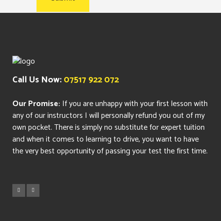
Call Us Now:
07517 922 072
Our Promise:
If you are unhappy with your first lesson with
any of our instructors I will personally refund you out of my
own pocket. There is simply no substitute for expert tuition
and when it comes to learning to drive, you want to have
the very best opportunity of passing your test the first time.