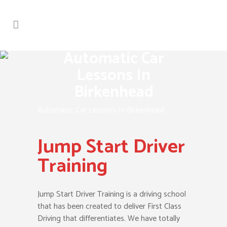
Automatic Car
Lessons In
Birkenhead
Automatic Car Lessons In Birkenhead
Jump Start Driver
Training
Jump Start Driver Training is a driving school
that has been created to deliver First Class
Driving that differentiates. We have totally