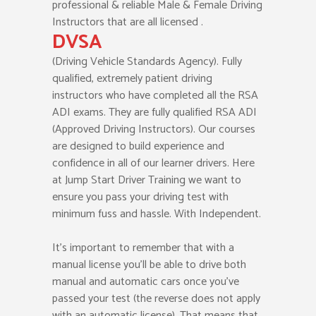
professional & reliable Male & Female Driving
Instructors that are all licensed .
DVSA
(Driving Vehicle Standards Agency). Fully
qualified, extremely patient driving
instructors who have completed all the RSA
ADI exams. They are fully qualified RSA ADI
(Approved Driving Instructors). Our courses
are designed to build experience and
confidence in all of our learner drivers. Here
at Jump Start Driver Training we want to
ensure you pass your driving test with
minimum fuss and hassle. With Independent.
It’s important to remember that with a
manual license you’ll be able to drive both
manual and automatic cars once you’ve
passed your test (the reverse does not apply
with an automatic license). That means that