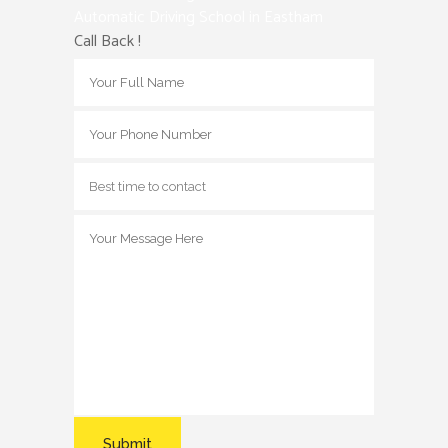
Automatic Driving School in Eastham
Call Back !