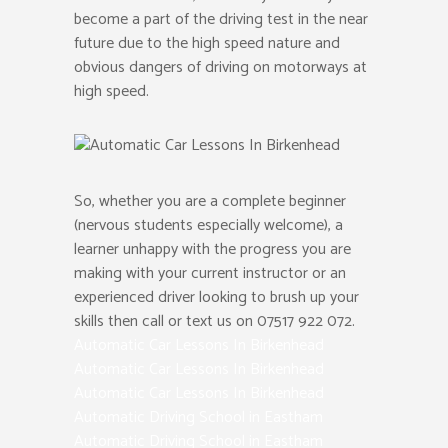
become a part of the driving test in the near
future due to the high speed nature and
obvious dangers of driving on motorways at
high speed.
So, whether you are a complete beginner
(nervous students especially welcome), a
learner unhappy with the progress you are
making with your current instructor or an
experienced driver looking to brush up your
skills then call or text us on 07517 922 072.
Automatic Car Lessons In Birkenhead
Automatic Car Lessons In Birkenhead
Automatic Car Lessons In Birkenhead
Automatic Driving School in Eastham
Automatic Driving School in Eastham