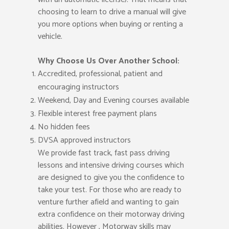
choosing to learn to drive a manual will give
you more options when buying or renting a
vehicle.
Why Choose Us Over Another School:
Accredited, professional, patient and
encouraging instructors
Weekend, Day and Evening courses available
Flexible interest free payment plans
No hidden fees
DVSA approved instructors
We provide fast track, fast pass driving
lessons and intensive driving courses which
are designed to give you the confidence to
take your test. For those who are ready to
venture further afield and wanting to gain
extra confidence on their motorway driving
abilities. However , Motorway skills may