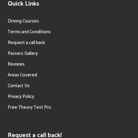
Quick Links
Driving Courses
Terms and Conditions
Request a call back
Passers Gallery
Reviews
Areas Covered
Contact Us
Privacy Policy
Free Theory Test Pro
Request a call back!