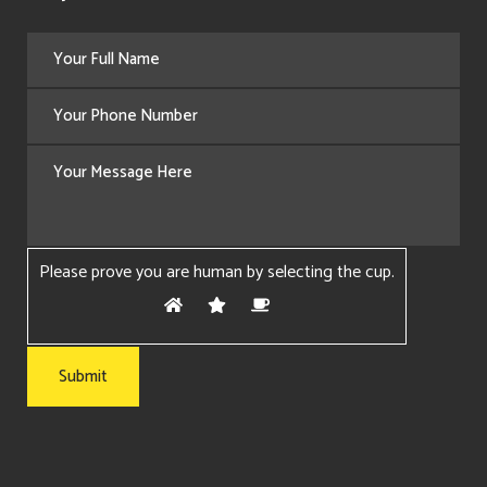
Please prove you are human by selecting the
cup
.