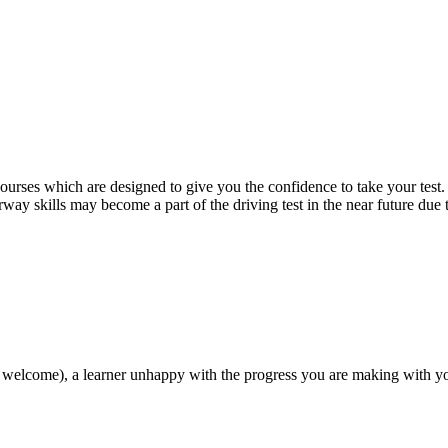
 courses which are designed to give you the confidence to take your test
way skills may become a part of the driving test in the near future due
 welcome), a learner unhappy with the progress you are making with you