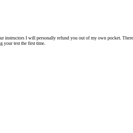
ur instructors I will personally refund you out of my own pocket. There 
 your test the first time.