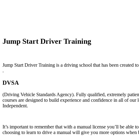
Automatic Car Lessons In Noctorum
Jump Start Driver Training
Jump Start Driver Training is a driving school that has been created to
.
DVSA
(Driving Vehicle Standards Agency). Fully qualified, extremely pati
courses are designed to build experience and confidence in all of our
Independent.
It’s important to remember that with a manual license you’ll be able t
choosing to learn to drive a manual will give you more options when b