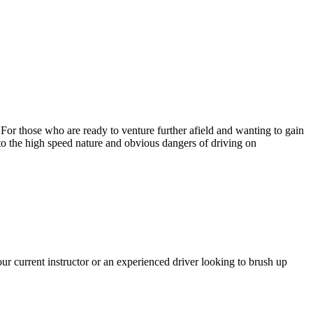
. For those who are ready to venture further afield and wanting to gain
 to the high speed nature and obvious dangers of driving on
r current instructor or an experienced driver looking to brush up