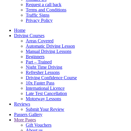
Request a call back
Terms and Conditions
Traffic Signs
Privacy Policy
Home
Driving Courses
Areas Covered
Automatic Driving Lesson
Manual Driving Lessons
Beginners
Part – Trained
Night Time Driving
Refresher Lessons
Driving Confidence Course
10x Faster Pass
International Licence
Late Test Cancellation
Motorway Lessons
Reviews
Submit Your Review
Passers Gallery
More Pages
Gift Vouchers
About us