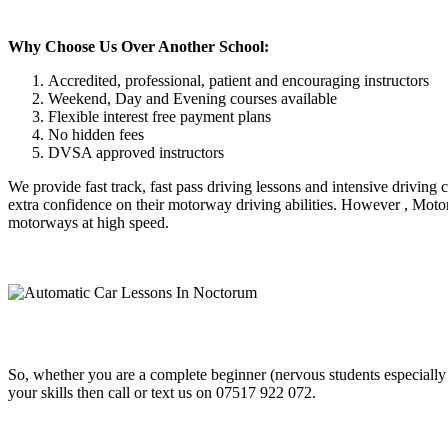
Why Choose Us Over Another School:
Accredited, professional, patient and encouraging instructors
Weekend, Day and Evening courses available
Flexible interest free payment plans
No hidden fees
DVSA approved instructors
We provide fast track, fast pass driving lessons and intensive driving
extra confidence on their motorway driving abilities. However , Motor
motorways at high speed.
So, whether you are a complete beginner (nervous students especially
your skills then call or text us on 07517 922 072.
Automatic Car Lessons In Noctorum