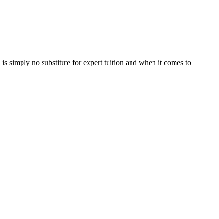
is simply no substitute for expert tuition and when it comes to