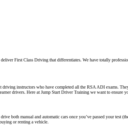
 deliver First Class Driving that differentiates. We have totally professi
ent driving instructors who have completed all the RSA ADI exams. The
 learner drivers. Here at Jump Start Driver Training we want to ensure 
o drive both manual and automatic cars once you’ve passed your test (th
uying or renting a vehicle.