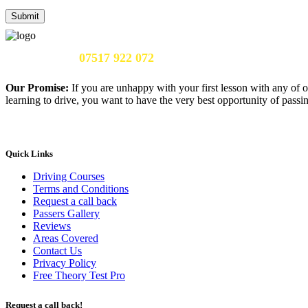
Call Us Now:
07517 922 072
Our Promise:
If you are unhappy with your first lesson with any of o
learning to drive, you want to have the very best opportunity of passing
Quick Links
Driving Courses
Terms and Conditions
Request a call back
Passers Gallery
Reviews
Areas Covered
Contact Us
Privacy Policy
Free Theory Test Pro
Request a call back!