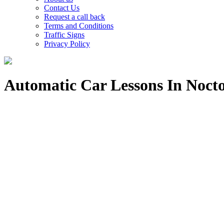
Contact Us
Request a call back
Terms and Conditions
Traffic Signs
Privacy Policy
Automatic Car Lessons In Noc