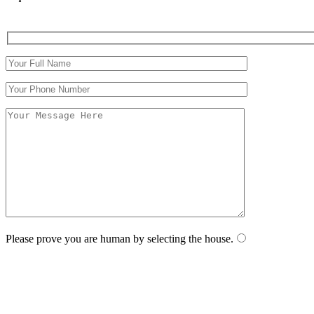
Please prove you are human by selecting the
house
.