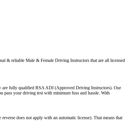
onal & reliable Male & Female Driving Instructors that are all licensed
y are fully qualified RSA ADI (Approved Driving Instructors). Our
you pass your driving test with minimum fuss and hassle. With
e reverse does not apply with an automatic license). That means that