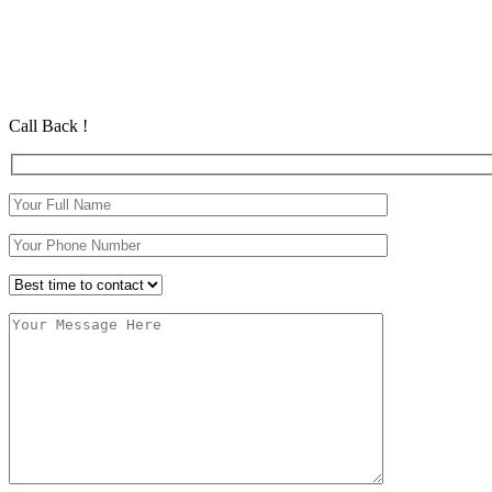
Automatic Car Lessons In Noctorum
Automatic Car Lessons In Noctorum
Automatic Driving School in Eastham Automatic Driving School in
Call Back !