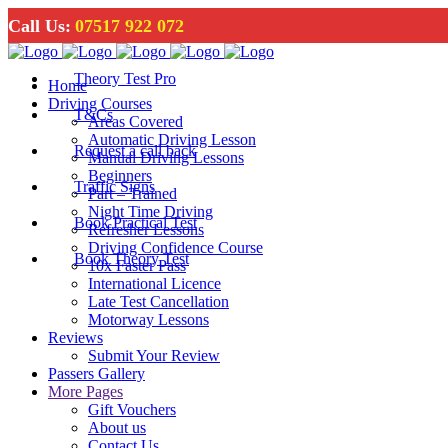
Call Us:
07517 922 072
Theory Test Pro
Home
Driving Courses
T&Cs
Areas Covered
Automatic Driving Lesson
Request a call back
Manual Driving Lessons
Beginners
Traffic Signs
Part – Trained
Night Time Driving
Book Practical Test
Refresher Lessons
Driving Confidence Course
Book Theory Test
10x Faster Pass
International Licence
Late Test Cancellation
Motorway Lessons
Reviews
Submit Your Review
Passers Gallery
More Pages
Gift Vouchers
About us
Contact Us