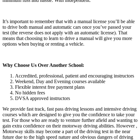
minimum fuss and hassle. With Independent.
It’s important to remember that with a manual license you’ll be able
to drive both manual and automatic cars once you’ve passed your
test (the reverse does not apply with an automatic license). That
means that choosing to learn to drive a manual will give you more
options when buying or renting a vehicle.
Why Choose Us Over Another School:
Accredited, professional, patient and encouraging instructors
Weekend, Day and Evening courses available
Flexible interest free payment plans
No hidden fees
DVSA approved instructors
We provide fast track, fast pass driving lessons and intensive driving
courses which are designed to give you the confidence to take your
test. For those who are ready to venture further afield and wanting to
gain extra confidence on their motorway driving abilities. However ,
Motorway skills may become a part of the driving test in the near
future due to the high speed nature and obvious dangers of driving