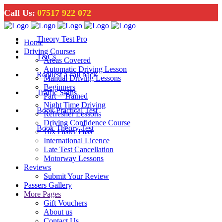
Call Us:
07517 922 072
Theory Test Pro
Home
Driving Courses
T&Cs
Areas Covered
Automatic Driving Lesson
Request a call back
Manual Driving Lessons
Beginners
Traffic Signs
Part – Trained
Night Time Driving
Book Practical Test
Refresher Lessons
Driving Confidence Course
Book Theory Test
10x Faster Pass
International Licence
Late Test Cancellation
Motorway Lessons
Reviews
Submit Your Review
Passers Gallery
More Pages
Gift Vouchers
About us
Contact Us