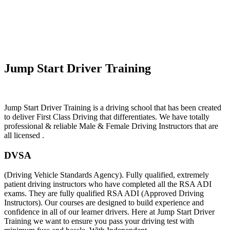
Automatic Car Lessons In RockFerry
Jump Start Driver Training
Jump Start Driver Training is a driving school that has been created
to deliver First Class Driving that differentiates. We have totally
professional & reliable Male & Female Driving Instructors that are
all licensed .
DVSA
(Driving Vehicle Standards Agency). Fully qualified, extremely
patient driving instructors who have completed all the RSA ADI
exams. They are fully qualified RSA ADI (Approved Driving
Instructors). Our courses are designed to build experience and
confidence in all of our learner drivers. Here at Jump Start Driver
Training we want to ensure you pass your driving test with