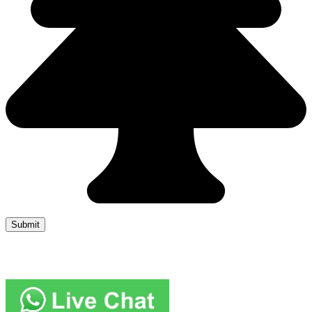
Copyright 2019 JUMP START DRIVER TRAINING. Created by
Attractiveweb.co.uk