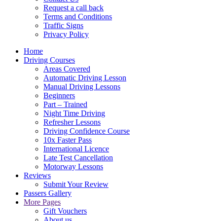
Request a call back
Terms and Conditions
Traffic Signs
Privacy Policy
Home
Driving Courses
Areas Covered
Automatic Driving Lesson
Manual Driving Lessons
Beginners
Part – Trained
Night Time Driving
Refresher Lessons
Driving Confidence Course
10x Faster Pass
International Licence
Late Test Cancellation
Motorway Lessons
Reviews
Submit Your Review
Passers Gallery
More Pages
Gift Vouchers
About us