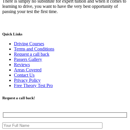
There is simply no substitute for expert tuition and when it comes to
learning to drive, you want to have the very best opportunity of
passing your test the first time.
Quick Links
Driving Courses
Terms and Conditions
Request a call back
Passers Gallery
Reviews
Areas Covered
Contact Us
Privacy Policy
Free Theory Test Pro
Request a call back!