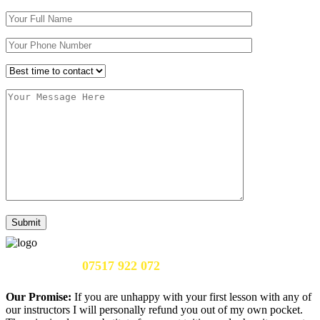
Call Us Now:
07517 922 072
Our Promise:
If you are unhappy with your first lesson with any of
our instructors I will personally refund you out of my own pocket.