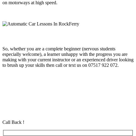
on motorways at high speed.
So, whether you are a complete beginner (nervous students
especially welcome), a learner unhappy with the progress you are
making with your current instructor or an experienced driver looking
to brush up your skills then call or text us on 07517 922 072.
Automatic Car Lessons In RockFerry
Automatic Car Lessons In RockFerry
Automatic Car Lessons In RockFerry
Automatic Driving School in Eastham Automatic Driving School in
Eastham Automatic Driving School in Eastham
Call Back !