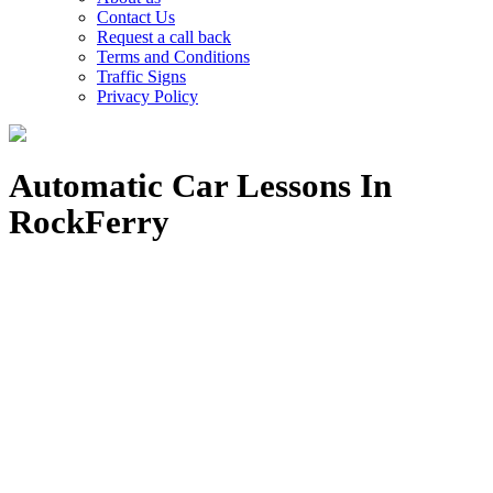
Contact Us
Request a call back
Terms and Conditions
Traffic Signs
Privacy Policy
Automatic Car Lessons In
RockFerry