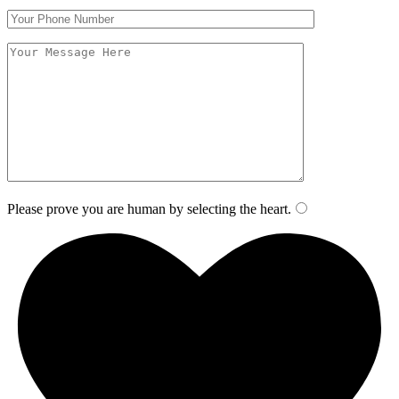
Please prove you are human by selecting the
heart
.