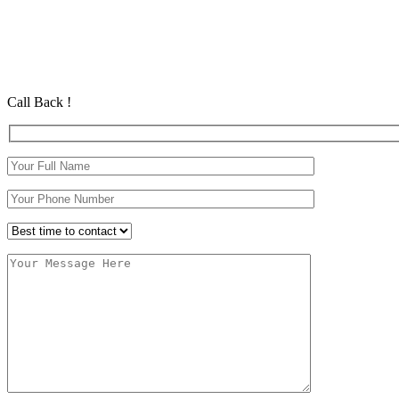
Automatic Driving Lessons Long Eaton
Automatic Driving Lessons Long Eaton
Automatic Driving School in Eastham Automatic Driving School in
Call Back !