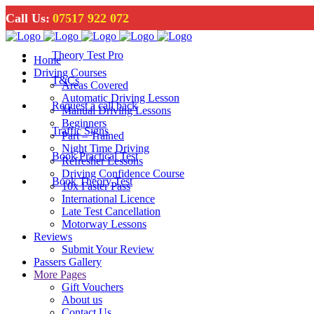
Call Us:
07517 922 072
Theory Test Pro
Home
Driving Courses
T&Cs
Areas Covered
Automatic Driving Lesson
Request a call back
Manual Driving Lessons
Beginners
Traffic Signs
Part – Trained
Night Time Driving
Book Practical Test
Refresher Lessons
Driving Confidence Course
Book Theory Test
10x Faster Pass
International Licence
Late Test Cancellation
Motorway Lessons
Reviews
Submit Your Review
Passers Gallery
More Pages
Gift Vouchers
About us
Contact Us