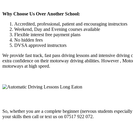
Why Choose Us Over Another School:
Accredited, professional, patient and encouraging instructors
Weekend, Day and Evening courses available
Flexible interest free payment plans
No hidden fees
DVSA approved instructors
We provide fast track, fast pass driving lessons and intensive driving
extra confidence on their motorway driving abilities. However , Motor
motorways at high speed.
So, whether you are a complete beginner (nervous students especially
your skills then call or text us on 07517 922 072.
Automatic Driving Lessons Long Eaton