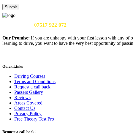
Call Us Now:
07517 922 072
Our Promise:
If you are unhappy with your first lesson with any of o
learning to drive, you want to have the very best opportunity of passing
Quick Links
Driving Courses
Terms and Conditions
Request a call back
Passers Gallery
Reviews
Areas Covered
Contact Us
Privacy Policy
Free Theory Test Pro
Request a call back!