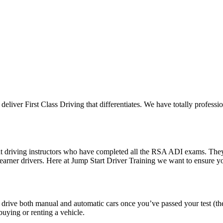
 deliver First Class Driving that differentiates. We have totally professi
ent driving instructors who have completed all the RSA ADI exams. The
 learner drivers. Here at Jump Start Driver Training we want to ensure 
o drive both manual and automatic cars once you’ve passed your test (th
uying or renting a vehicle.