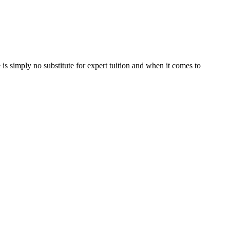
is simply no substitute for expert tuition and when it comes to