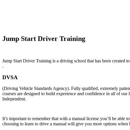
Automatic Driving Lessons Long Eaton
Jump Start Driver Training
Jump Start Driver Training is a driving school that has been created to
.
DVSA
(Driving Vehicle Standards Agency). Fully qualified, extremely pati
courses are designed to build experience and confidence in all of our
Independent.
It’s important to remember that with a manual license you’ll be able t
choosing to learn to drive a manual will give you more options when b