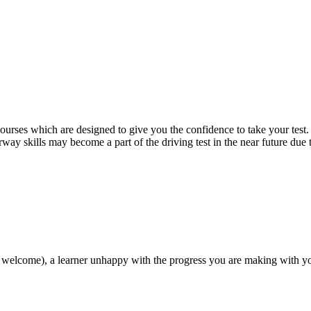
 courses which are designed to give you the confidence to take your test
way skills may become a part of the driving test in the near future due
 welcome), a learner unhappy with the progress you are making with you