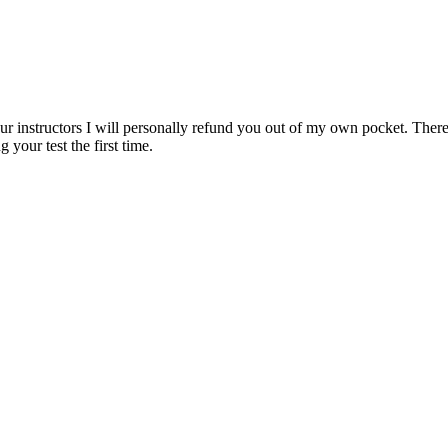
ur instructors I will personally refund you out of my own pocket. There 
 your test the first time.