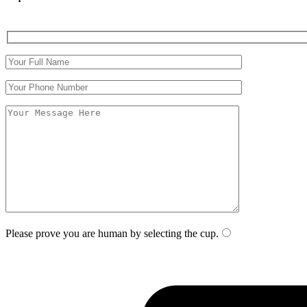
Please prove you are human by selecting the
cup
.