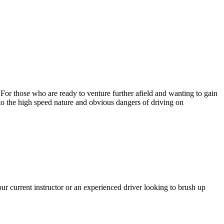
. For those who are ready to venture further afield and wanting to gain
 to the high speed nature and obvious dangers of driving on
r current instructor or an experienced driver looking to brush up