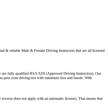
onal & reliable Male & Female Driving Instructors that are all licensed
y are fully qualified RSA ADI (Approved Driving Instructors). Our
you pass your driving test with minimum fuss and hassle. With
e reverse does not apply with an automatic license). That means that