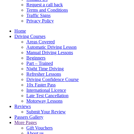
Request a call back
Terms and Conditions
Traffic Signs
Privacy Policy
Home
Driving Courses
Areas Covered
Automatic Driving Lesson
Manual Driving Lessons
Beginners
Part – Trained
Night Time Driving
Refresher Lessons
Driving Confidence Course
10x Faster Pass
International Licence
Late Test Cancellation
Motorway Lessons
Reviews
Submit Your Review
Passers Gallery
More Pages
Gift Vouchers
About us