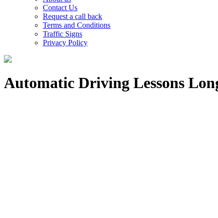
Contact Us
Request a call back
Terms and Conditions
Traffic Signs
Privacy Policy
Automatic Driving Lessons Lon