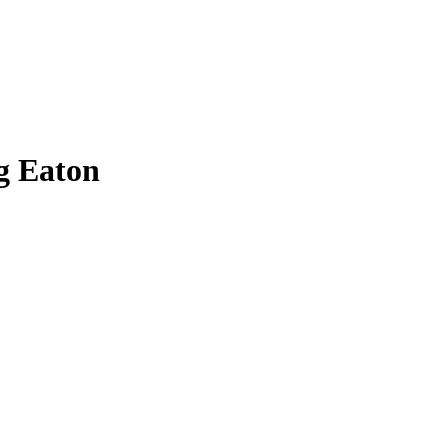
g Eaton