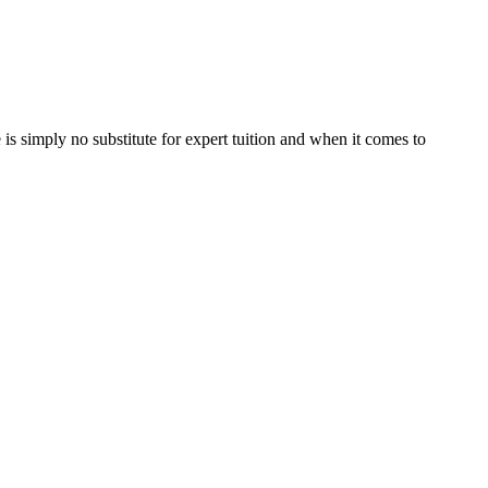
is simply no substitute for expert tuition and when it comes to