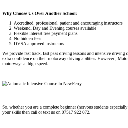
Why Choose Us Over Another School:
Accredited, professional, patient and encouraging instructors
Weekend, Day and Evening courses available
Flexible interest free payment plans
No hidden fees
DVSA approved instructors
We provide fast track, fast pass driving lessons and intensive driving
extra confidence on their motorway driving abilities. However , Motor
motorways at high speed.
So, whether you are a complete beginner (nervous students especially
your skills then call or text us on 07517 922 072.
Automatic Intensive Course In NewFerry