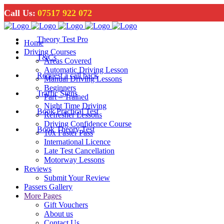
Call Us:
07517 922 072
Theory Test Pro
Home
Driving Courses
T&Cs
Areas Covered
Automatic Driving Lesson
Request a call back
Manual Driving Lessons
Beginners
Traffic Signs
Part – Trained
Night Time Driving
Book Practical Test
Refresher Lessons
Driving Confidence Course
Book Theory Test
10x Faster Pass
International Licence
Late Test Cancellation
Motorway Lessons
Reviews
Submit Your Review
Passers Gallery
More Pages
Gift Vouchers
About us
Contact Us