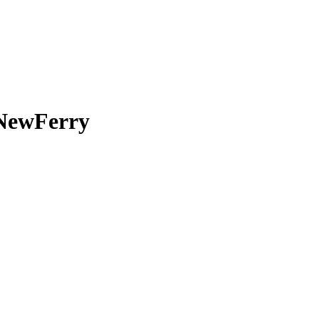
 NewFerry