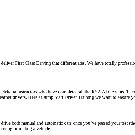
 deliver First Class Driving that differentiates. We have totally professi
ent driving instructors who have completed all the RSA ADI exams. The
 learner drivers. Here at Jump Start Driver Training we want to ensure 
o drive both manual and automatic cars once you’ve passed your test (th
uying or renting a vehicle.