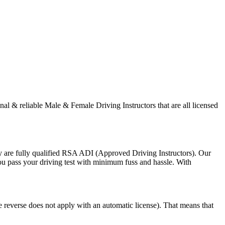
onal & reliable Male & Female Driving Instructors that are all licensed
y are fully qualified RSA ADI (Approved Driving Instructors). Our
you pass your driving test with minimum fuss and hassle. With
e reverse does not apply with an automatic license). That means that