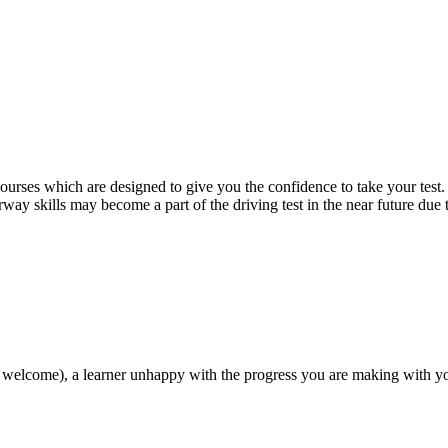
 courses which are designed to give you the confidence to take your test
way skills may become a part of the driving test in the near future due
 welcome), a learner unhappy with the progress you are making with you