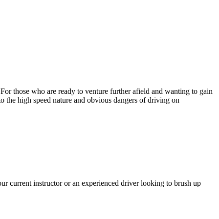
. For those who are ready to venture further afield and wanting to gain
 to the high speed nature and obvious dangers of driving on
r current instructor or an experienced driver looking to brush up