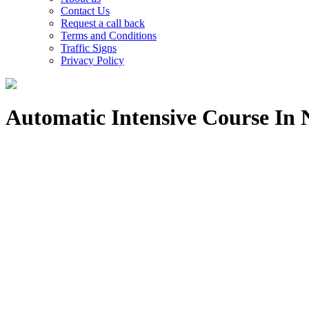
Contact Us
Request a call back
Terms and Conditions
Traffic Signs
Privacy Policy
Automatic Intensive Course In