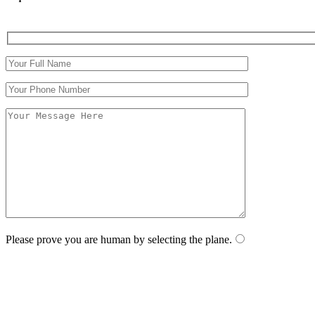
Please prove you are human by selecting the
plane
.