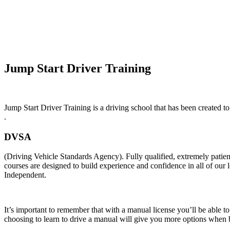
Automatic Intensive Course In NewFerry
Jump Start Driver Training
Jump Start Driver Training is a driving school that has been created to
.
DVSA
(Driving Vehicle Standards Agency). Fully qualified, extremely pati
courses are designed to build experience and confidence in all of our
Independent.
It’s important to remember that with a manual license you’ll be able t
choosing to learn to drive a manual will give you more options when b