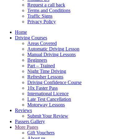
Request a call back
Terms and Conditions
Traffic Signs
Privacy Policy
Home
Driving Courses
Areas Covered
Automatic Driving Lesson
Manual Driving Lessons
Beginners
Part – Trained
Night Time Driving
Refresher Lessons
Driving Confidence Course
10x Faster Pass
International Licence
Late Test Cancellation
Motorway Lessons
Reviews
Submit Your Review
Passers Gallery
More Pages
Gift Vouchers
About us