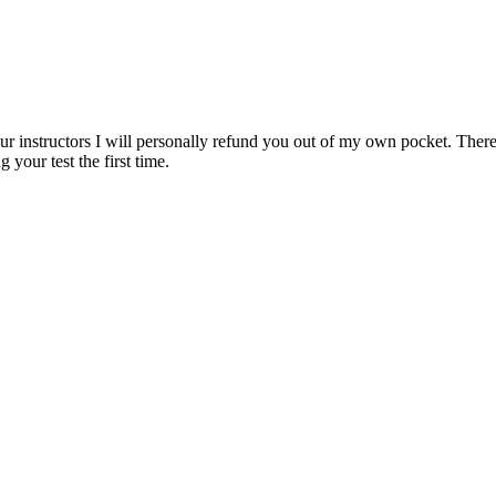
ur instructors I will personally refund you out of my own pocket. There 
 your test the first time.