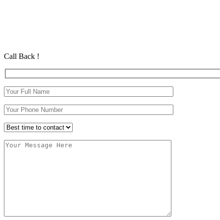
Automatic Intensive Course In NewFerry
Automatic Intensive Course In NewFerry
Automatic Driving School in Eastham Automatic Driving School in
Call Back !