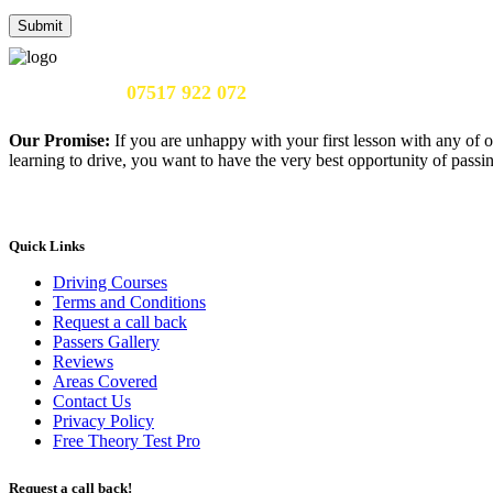
Call Us Now:
07517 922 072
Our Promise:
If you are unhappy with your first lesson with any of o
learning to drive, you want to have the very best opportunity of passing
Quick Links
Driving Courses
Terms and Conditions
Request a call back
Passers Gallery
Reviews
Areas Covered
Contact Us
Privacy Policy
Free Theory Test Pro
Request a call back!