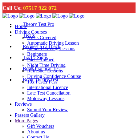
Call Us:
07517 922 072
Theory Test Pro
Home
Driving Courses
T&Cs
Areas Covered
Automatic Driving Lesson
Request a call back
Manual Driving Lessons
Beginners
Traffic Signs
Part – Trained
Night Time Driving
Book Practical Test
Refresher Lessons
Driving Confidence Course
Book Theory Test
10x Faster Pass
International Licence
Late Test Cancellation
Motorway Lessons
Reviews
Submit Your Review
Passers Gallery
More Pages
Gift Vouchers
About us
Contact Us