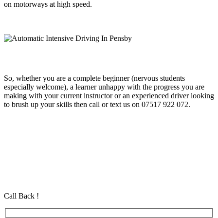
on motorways at high speed.
So, whether you are a complete beginner (nervous students
especially welcome), a learner unhappy with the progress you are
making with your current instructor or an experienced driver looking
to brush up your skills then call or text us on 07517 922 072.
Automatic Intensive Driving In Pensby
Automatic Intensive Driving In Pensby
Automatic Intensive Driving In Pensby
Automatic Driving School in Eastham Automatic Driving School in
Eastham Automatic Driving School in Eastham
Call Back !