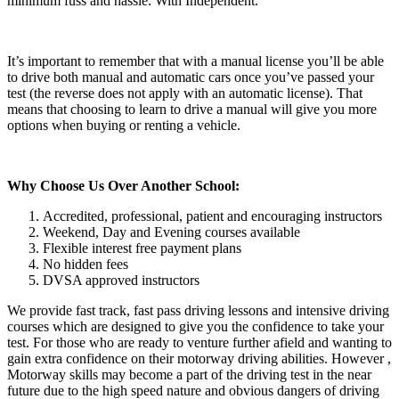
minimum fuss and hassle. With Independent.
It’s important to remember that with a manual license you’ll be able
to drive both manual and automatic cars once you’ve passed your
test (the reverse does not apply with an automatic license). That
means that choosing to learn to drive a manual will give you more
options when buying or renting a vehicle.
Why Choose Us Over Another School:
Accredited, professional, patient and encouraging instructors
Weekend, Day and Evening courses available
Flexible interest free payment plans
No hidden fees
DVSA approved instructors
We provide fast track, fast pass driving lessons and intensive driving
courses which are designed to give you the confidence to take your
test. For those who are ready to venture further afield and wanting to
gain extra confidence on their motorway driving abilities. However ,
Motorway skills may become a part of the driving test in the near
future due to the high speed nature and obvious dangers of driving