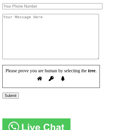
Please prove you are human by selecting the
tree
.
Copyright 2019 JUMP START DRIVER TRAINING. Created by
Attractiveweb.co.uk