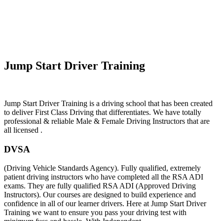
Automatic Intensive Driving In Pensby
Jump Start Driver Training
Jump Start Driver Training is a driving school that has been created
to deliver First Class Driving that differentiates. We have totally
professional & reliable Male & Female Driving Instructors that are
all licensed .
DVSA
(Driving Vehicle Standards Agency). Fully qualified, extremely
patient driving instructors who have completed all the RSA ADI
exams. They are fully qualified RSA ADI (Approved Driving
Instructors). Our courses are designed to build experience and
confidence in all of our learner drivers. Here at Jump Start Driver
Training we want to ensure you pass your driving test with