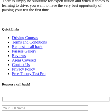
There is simply no substitute for expert tuition and when it comes to
learning to drive, you want to have the very best opportunity of
passing your test the first time.
Quick Links
Driving Courses
Terms and Conditions
Request a call back
Passers Gallery
Reviews
Areas Covered
Contact Us
Privacy Policy
Free Theory Test Pro
Request a call back!