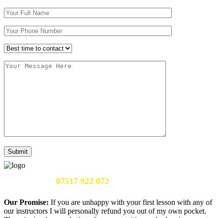
Call Us Now:
07517 922 072
Our Promise:
If you are unhappy with your first lesson with any of
our instructors I will personally refund you out of my own pocket.