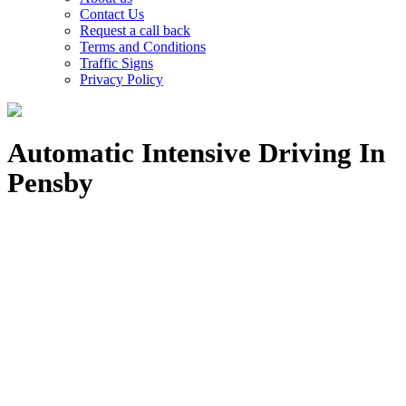
Contact Us
Request a call back
Terms and Conditions
Traffic Signs
Privacy Policy
Automatic Intensive Driving In
Pensby