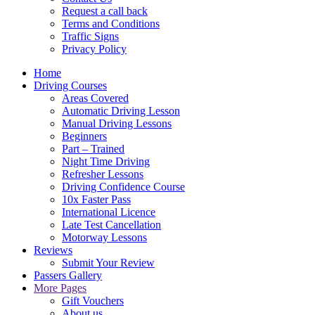
Request a call back
Terms and Conditions
Traffic Signs
Privacy Policy
Home
Driving Courses
Areas Covered
Automatic Driving Lesson
Manual Driving Lessons
Beginners
Part – Trained
Night Time Driving
Refresher Lessons
Driving Confidence Course
10x Faster Pass
International Licence
Late Test Cancellation
Motorway Lessons
Reviews
Submit Your Review
Passers Gallery
More Pages
Gift Vouchers
About us