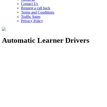
Contact Us
Request a call back
Terms and Conditions
Traffic Signs
Privacy Policy
Automatic Learner Drivers