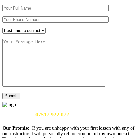
Call Us Now:
07517 922 072
Our Promise:
If you are unhappy with your first lesson with any of
our instructors I will personally refund you out of my own pocket.