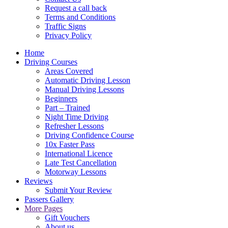
Request a call back
Terms and Conditions
Traffic Signs
Privacy Policy
Home
Driving Courses
Areas Covered
Automatic Driving Lesson
Manual Driving Lessons
Beginners
Part – Trained
Night Time Driving
Refresher Lessons
Driving Confidence Course
10x Faster Pass
International Licence
Late Test Cancellation
Motorway Lessons
Reviews
Submit Your Review
Passers Gallery
More Pages
Gift Vouchers
About us