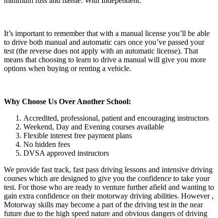
minimum fuss and hassle. With Independent.
It’s important to remember that with a manual license you’ll be able
to drive both manual and automatic cars once you’ve passed your
test (the reverse does not apply with an automatic license). That
means that choosing to learn to drive a manual will give you more
options when buying or renting a vehicle.
Why Choose Us Over Another School:
Accredited, professional, patient and encouraging instructors
Weekend, Day and Evening courses available
Flexible interest free payment plans
No hidden fees
DVSA approved instructors
We provide fast track, fast pass driving lessons and intensive driving
courses which are designed to give you the confidence to take your
test. For those who are ready to venture further afield and wanting to
gain extra confidence on their motorway driving abilities. However ,
Motorway skills may become a part of the driving test in the near
future due to the high speed nature and obvious dangers of driving