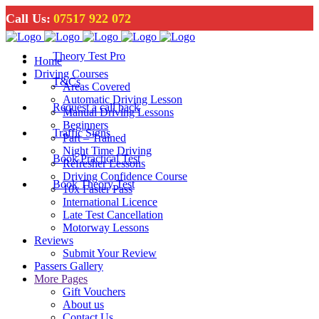
Call Us:
07517 922 072
Theory Test Pro
Home
Driving Courses
T&Cs
Areas Covered
Automatic Driving Lesson
Request a call back
Manual Driving Lessons
Beginners
Traffic Signs
Part – Trained
Night Time Driving
Book Practical Test
Refresher Lessons
Driving Confidence Course
Book Theory Test
10x Faster Pass
International Licence
Late Test Cancellation
Motorway Lessons
Reviews
Submit Your Review
Passers Gallery
More Pages
Gift Vouchers
About us
Contact Us