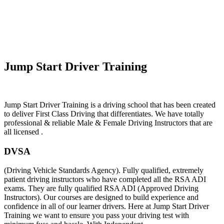
Automatic Learner Drivers
Jump Start Driver Training
Jump Start Driver Training is a driving school that has been created
to deliver First Class Driving that differentiates. We have totally
professional & reliable Male & Female Driving Instructors that are
all licensed .
DVSA
(Driving Vehicle Standards Agency). Fully qualified, extremely
patient driving instructors who have completed all the RSA ADI
exams. They are fully qualified RSA ADI (Approved Driving
Instructors). Our courses are designed to build experience and
confidence in all of our learner drivers. Here at Jump Start Driver
Training we want to ensure you pass your driving test with