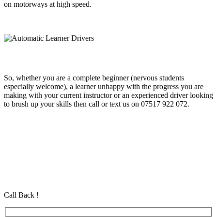
on motorways at high speed.
So, whether you are a complete beginner (nervous students
especially welcome), a learner unhappy with the progress you are
making with your current instructor or an experienced driver looking
to brush up your skills then call or text us on 07517 922 072.
Automatic Learner Drivers
Automatic Learner Drivers
Automatic Learner Drivers
Automatic Driving School in Eastham Automatic Driving School in
Eastham Automatic Driving School in Eastham
Call Back !