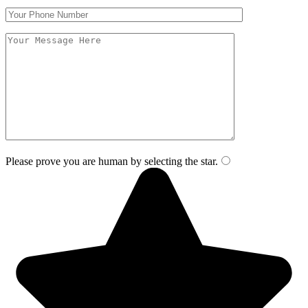
Please prove you are human by selecting the
star
.