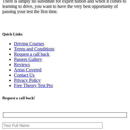
There is simply no substitute for expert tuition and when it comes to
learning to drive, you want to have the very best opportunity of
passing your test the first time.
Quick Links
Driving Courses
Terms and Conditions
Request a call back
Passers Gallery
Reviews
Areas Covered
Contact Us
Privacy Policy
Free Theory Test Pro
Request a call back!