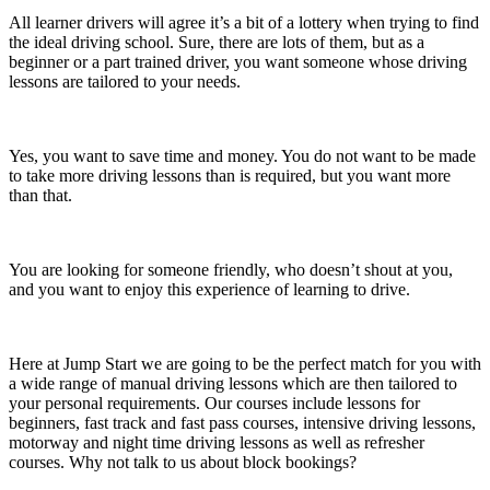
All learner drivers will agree it’s a bit of a lottery when trying to find
the ideal driving school. Sure, there are lots of them, but as a
beginner or a part trained driver, you want someone whose driving
lessons are tailored to your needs.
Yes, you want to save time and money. You do not want to be made
to take more driving lessons than is required, but you want more
than that.
You are looking for someone friendly, who doesn’t shout at you,
and you want to enjoy this experience of learning to drive.
Here at Jump Start we are going to be the perfect match for you with
a wide range of manual driving lessons which are then tailored to
your personal requirements. Our courses include lessons for
beginners, fast track and fast pass courses, intensive driving lessons,
motorway and night time driving lessons as well as refresher
courses. Why not talk to us about block bookings?