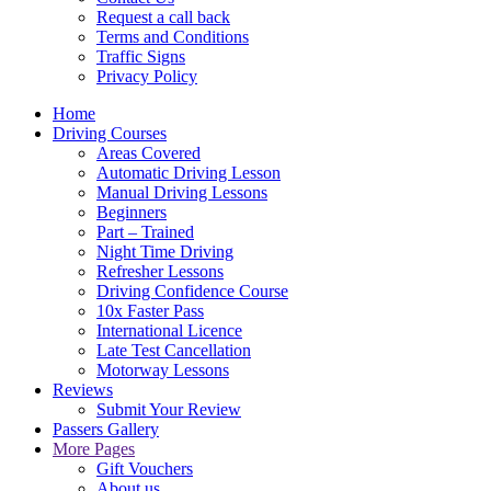
Request a call back
Terms and Conditions
Traffic Signs
Privacy Policy
Home
Driving Courses
Areas Covered
Automatic Driving Lesson
Manual Driving Lessons
Beginners
Part – Trained
Night Time Driving
Refresher Lessons
Driving Confidence Course
10x Faster Pass
International Licence
Late Test Cancellation
Motorway Lessons
Reviews
Submit Your Review
Passers Gallery
More Pages
Gift Vouchers
About us