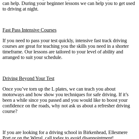
can help. During your beginner lessons we can help you to get used
to driving at night.
Fast Pass
Intensive Courses
If you need to pass your test quickly, intensive fast track driving
courses are great for teaching you the skills you need in a shorter
timeframe. Our lessons are tailored to your level of ability and
arranged to suit your schedule.
Driving Beyond Your Test
Once you’ve torn up the L plates, we can teach you about
motorways and how show you techniques for safe driving. If it’s
been a while since you passed and you would like to boost your
confidence on the roads, why not ask us about a refresher driving
course?
If you are looking for a driving school in Birkenhead, Ellesmere
Port or on the Wirral, call today to avoid disappointment!