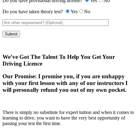
Do you have provisional driving license?
Yes
No
Do you have taken theory test?
Yes
No
We’ve Got The Talent To Help You Get Your
Driving Licence
Our Promise:
I promise you, if you are unhappy
with your first lesson with any of our instructors I
will personally refund you out of my own pocket.
There is simply no substitute for expert tuition and when it comes to
learning to drive, you want to have the very best opportunity of
passing your test the first time.