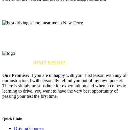
Call Us Now:
07517 922 072
Our Promise:
If you are unhappy with your first lesson with any of
our instructors I will personally refund you out of my own pocket.
There is simply no substitute for expert tuition and when it comes to
learning to drive, you want to have the very best opportunity of
passing your test the first time.
Quick Links
Driving Courses