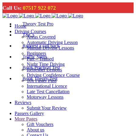
Call Us:
07517 922 072
Theory Test Pro
Home
Driving Courses
T&Cs
Areas Covered
Automatic Driving Lesson
Request a call back
Manual Driving Lessons
Beginners
Traffic Signs
Part – Trained
Night Time Driving
Book Practical Test
Refresher Lessons
Driving Confidence Course
Book Theory Test
10x Faster Pass
International Licence
Late Test Cancellation
Motorway Lessons
Reviews
Submit Your Review
Passers Gallery
More Pages
Gift Vouchers
About us
Contact Us