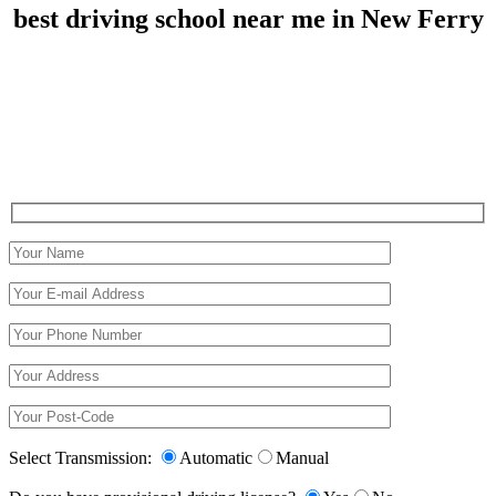
best driving school near me in New Ferry
best driving school near me in New Ferry
Select Transmission:
Automatic
Manual