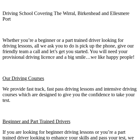
Driving School Covering The Wirral, Birkenhead and Ellesmere
Port
Whether you’re a beginner or a part trained driver looking for
driving lessons, all we ask you to do is pick up the phone, give our
friendly team a call and let’s get you started. You will need your
provisional driving licence and a big smile…we like happy people!
Our Driving Courses
We provide fast track, fast pass driving lessons and intensive driving
courses which are designed to give you the confidence to take your
test.
Beginner
and Part Trained Drivers
If you are looking for beginner driving lessons or you’re a part
trained driver looking to enhance your skills and pass your test, we