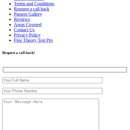
Terms and Conditions
Request a call back
Passers Gallery
Reviews
Areas Covered
Contact Us
Privacy Policy
Free Theory Test Pro
Request a call back!