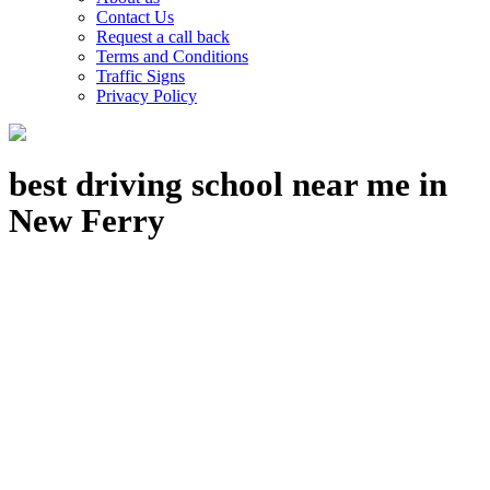
Contact Us
Request a call back
Terms and Conditions
Traffic Signs
Privacy Policy
best driving school near me in
New Ferry