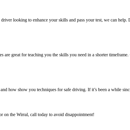
ed driver looking to enhance your skills and pass your test, we can help.
es are great for teaching you the skills you need in a shorter timeframe. 
nd how show you techniques for safe driving. If it’s been a while sin
or on the Wirral, call today to avoid disappointment!