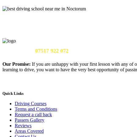
Call Us Now:
07517 922 072
Our Promise:
If you are unhappy with your first lesson with any of o
learning to drive, you want to have the very best opportunity of passing
Quick Links
Driving Courses
Terms and Conditions
Request a call back
Passers Gallery
Reviews
Areas Covered
Contact Us