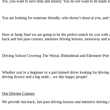
Yes, you want to save time and money. You do not want to be made to 
You are looking for someone friendly, who doesn’t shout at you, and y
Here at Jump Start we are going to be the perfect match for you with 
track and fast pass courses, intensive driving lessons, motorway and n
Driving School Covering The Wirral, Birkenhead and Ellesmere Port
Whether you’re a beginner or a part trained driver looking for driving 
driving licence and a big smile…we like happy people!
Our Driving Courses
We provide fast track, fast pass driving lessons and intensive driving 