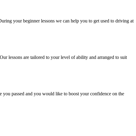
 During your beginner lessons we can help you to get used to driving at
Our lessons are tailored to your level of ability and arranged to suit
ce you passed and you would like to boost your confidence on the