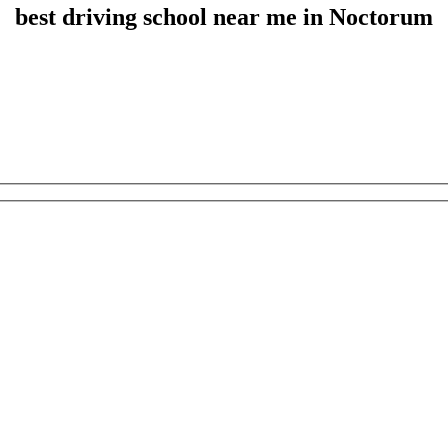
best driving school near me in Noctorum
best driving school near me in Noctorum