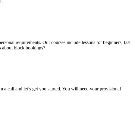
t.
ersonal requirements. Our courses include lessons for beginners, fast
us about block bookings?
m a call and let’s get you started. You will need your provisional