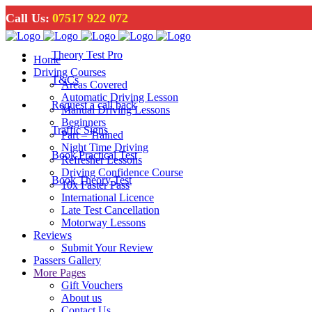
Call Us:
07517 922 072
Theory Test Pro
Home
Driving Courses
T&Cs
Areas Covered
Automatic Driving Lesson
Request a call back
Manual Driving Lessons
Beginners
Traffic Signs
Part – Trained
Night Time Driving
Book Practical Test
Refresher Lessons
Driving Confidence Course
Book Theory Test
10x Faster Pass
International Licence
Late Test Cancellation
Motorway Lessons
Reviews
Submit Your Review
Passers Gallery
More Pages
Gift Vouchers
About us
Contact Us