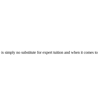
is simply no substitute for expert tuition and when it comes to