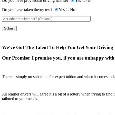
Do you have provisional driving license?
Yes
No
Do you have taken theory test?
Yes
No
We’ve Got The Talent To Help You Get Your Driving 
Our Promise:
I promise you, if you are unhappy with 
There is simply no substitute for expert tuition and when it comes to le
All learner drivers will agree it’s a bit of a lottery when trying to fi
tailored to your needs.