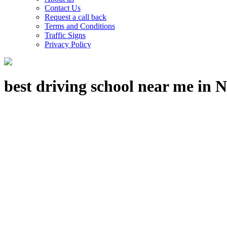
Contact Us
Request a call back
Terms and Conditions
Traffic Signs
Privacy Policy
best driving school near me in