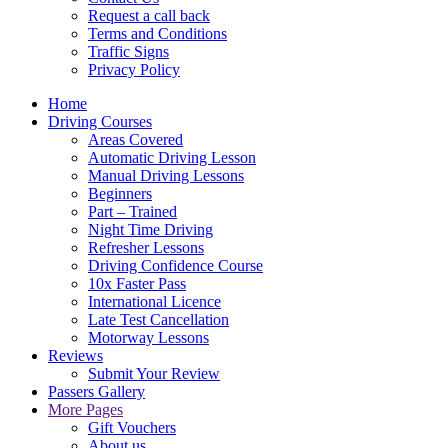
Request a call back
Terms and Conditions
Traffic Signs
Privacy Policy
Home
Driving Courses
Areas Covered
Automatic Driving Lesson
Manual Driving Lessons
Beginners
Part – Trained
Night Time Driving
Refresher Lessons
Driving Confidence Course
10x Faster Pass
International Licence
Late Test Cancellation
Motorway Lessons
Reviews
Submit Your Review
Passers Gallery
More Pages
Gift Vouchers
About us