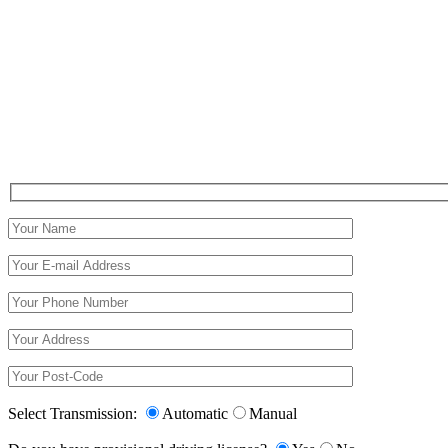
Select Transmission:
Automatic
Manual