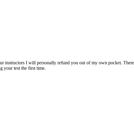
ur instructors I will personally refund you out of my own pocket. There 
 your test the first time.