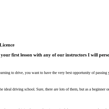
Licence
your first lesson with any of our instructors I will pe
arning to drive, you want to have the very best opportunity of passing yo
nd the ideal driving school. Sure, there are lots of them, but as a beginne