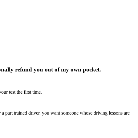
rsonally refund you out of my own pocket.
ur test the first time.
r or a part trained driver, you want someone whose driving lessons are