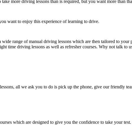
take more driving lessons than is required, but you want more than tha
ou want to enjoy this experience of learning to drive.
a wide range of manual driving lessons which are then tailored to your p
ight time driving lessons as well as refresher courses. Why not talk to 
lessons, all we ask you to do is pick up the phone, give our friendly tea
courses which are designed to give you the confidence to take your test.