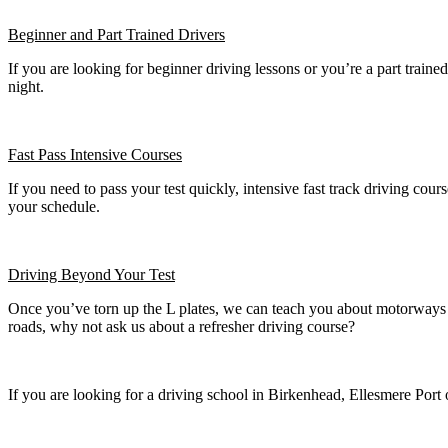
Beginner
and Part Trained Drivers
If you are looking for beginner driving lessons or you’re a part train
night.
Fast Pass
Intensive Courses
If you need to pass your test quickly, intensive fast track driving cours
your schedule.
Driving Beyond Your Test
Once you’ve torn up the L plates, we can teach you about motorways a
roads, why not ask us about a refresher driving course?
If you are looking for a driving school in Birkenhead, Ellesmere Port 