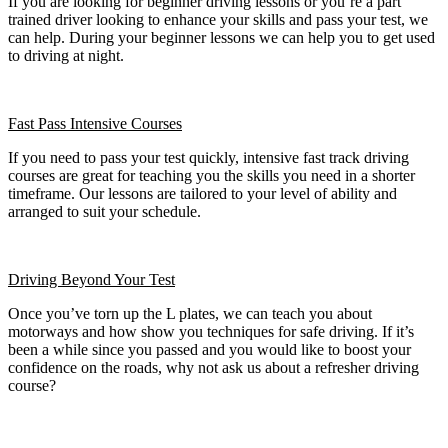
If you are looking for beginner driving lessons or you’re a part
trained driver looking to enhance your skills and pass your test, we
can help. During your beginner lessons we can help you to get used
to driving at night.
Fast Pass
Intensive Courses
If you need to pass your test quickly, intensive fast track driving
courses are great for teaching you the skills you need in a shorter
timeframe. Our lessons are tailored to your level of ability and
arranged to suit your schedule.
Driving Beyond Your Test
Once you’ve torn up the L plates, we can teach you about
motorways and how show you techniques for safe driving. If it’s
been a while since you passed and you would like to boost your
confidence on the roads, why not ask us about a refresher driving
course?