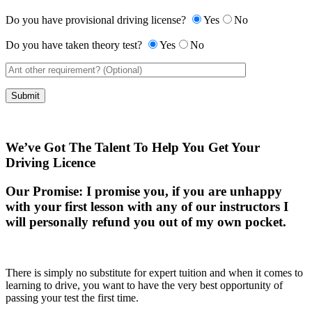
Do you have provisional driving license?
Yes
No
Do you have taken theory test?
Yes
No
We’ve Got The Talent To Help You Get Your
Driving Licence
Our Promise:
I promise you, if you are unhappy
with your first lesson with any of our instructors I
will personally refund you out of my own pocket.
There is simply no substitute for expert tuition and when it comes to
learning to drive, you want to have the very best opportunity of
passing your test the first time.