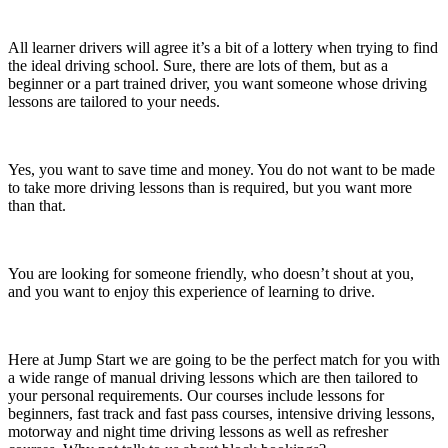
All learner drivers will agree it’s a bit of a lottery when trying to find
the ideal driving school. Sure, there are lots of them, but as a
beginner or a part trained driver, you want someone whose driving
lessons are tailored to your needs.
Yes, you want to save time and money. You do not want to be made
to take more driving lessons than is required, but you want more
than that.
You are looking for someone friendly, who doesn’t shout at you,
and you want to enjoy this experience of learning to drive.
Here at Jump Start we are going to be the perfect match for you with
a wide range of manual driving lessons which are then tailored to
your personal requirements. Our courses include lessons for
beginners, fast track and fast pass courses, intensive driving lessons,
motorway and night time driving lessons as well as refresher