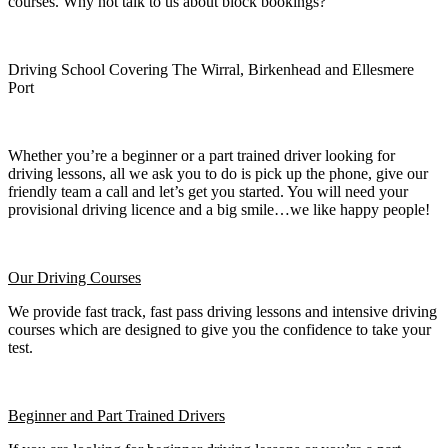
courses. Why not talk to us about block bookings?
Driving School Covering The Wirral, Birkenhead and Ellesmere
Port
Whether you’re a beginner or a part trained driver looking for
driving lessons, all we ask you to do is pick up the phone, give our
friendly team a call and let’s get you started. You will need your
provisional driving licence and a big smile…we like happy people!
Our Driving Courses
We provide fast track, fast pass driving lessons and intensive driving
courses which are designed to give you the confidence to take your
test.
Beginner
and Part Trained Drivers