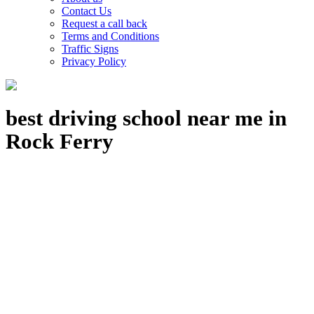
Contact Us
Request a call back
Terms and Conditions
Traffic Signs
Privacy Policy
best driving school near me in
Rock Ferry