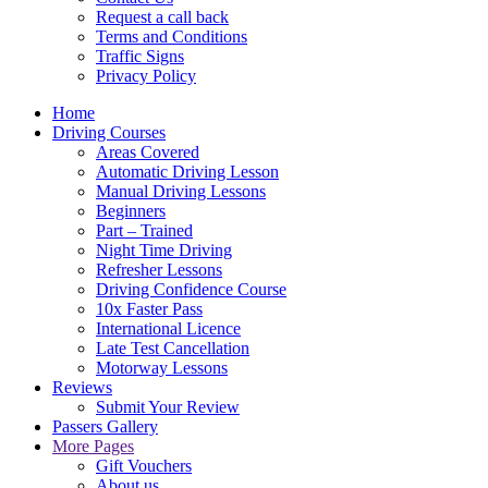
Request a call back
Terms and Conditions
Traffic Signs
Privacy Policy
Home
Driving Courses
Areas Covered
Automatic Driving Lesson
Manual Driving Lessons
Beginners
Part – Trained
Night Time Driving
Refresher Lessons
Driving Confidence Course
10x Faster Pass
International Licence
Late Test Cancellation
Motorway Lessons
Reviews
Submit Your Review
Passers Gallery
More Pages
Gift Vouchers
About us