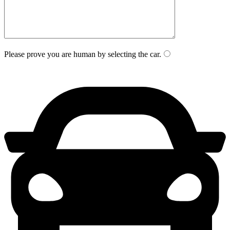
Please prove you are human by selecting the
car
.