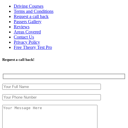
Driving Courses
Terms and Conditions
Request a call back
Passers Gallery
Reviews
Areas Covered
Contact Us
Privacy Policy
Free Theory Test Pro
Request a call back!