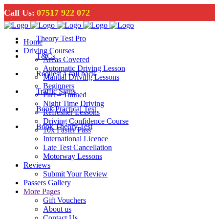
Call Us:
07517 922 072
Theory Test Pro
Home
Driving Courses
T&Cs
Areas Covered
Automatic Driving Lesson
Request a call back
Manual Driving Lessons
Beginners
Traffic Signs
Part – Trained
Night Time Driving
Book Practical Test
Refresher Lessons
Driving Confidence Course
Book Theory Test
10x Faster Pass
International Licence
Late Test Cancellation
Motorway Lessons
Reviews
Submit Your Review
Passers Gallery
More Pages
Gift Vouchers
About us
Contact Us