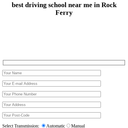
best driving school near me in Rock
Ferry
best driving school near me in Rock Ferry
Select Transmission:
Automatic
Manual