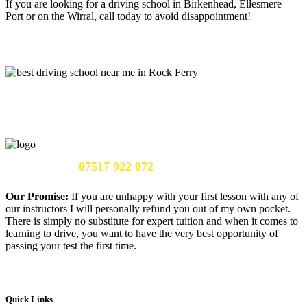
If you are looking for a driving school in Birkenhead, Ellesmere
Port or on the Wirral, call today to avoid disappointment!
Call Us Now:
07517 922 072
Our Promise:
If you are unhappy with your first lesson with any of
our instructors I will personally refund you out of my own pocket.
There is simply no substitute for expert tuition and when it comes to
learning to drive, you want to have the very best opportunity of
passing your test the first time.
Quick Links