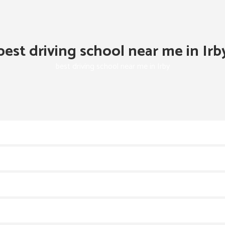
best driving school near me in Irb
best driving school near me in Irby