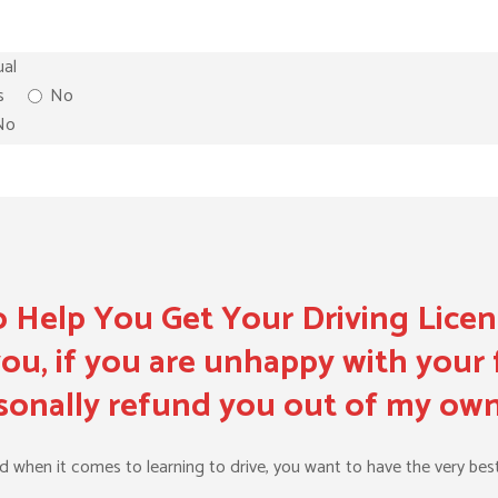
al
s
No
No
 Help You Get Your Driving Lice
ou, if you are unhappy with your f
ersonally refund you out of my ow
nd when it comes to learning to drive, you want to have the very best