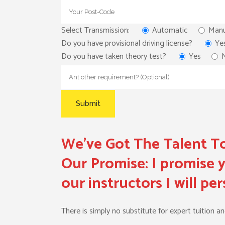
Select Transmission:
Automatic
Manu
Do you have provisional driving license?
Ye
Do you have taken theory test?
Yes
We’ve Got The Talent To
Our Promise:
I promise y
our instructors I will p
There is simply no substitute for expert tuition a