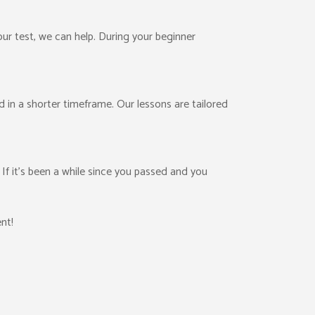
your test, we can help. During your beginner
ed in a shorter timeframe. Our lessons are tailored
f it’s been a while since you passed and you
nt!