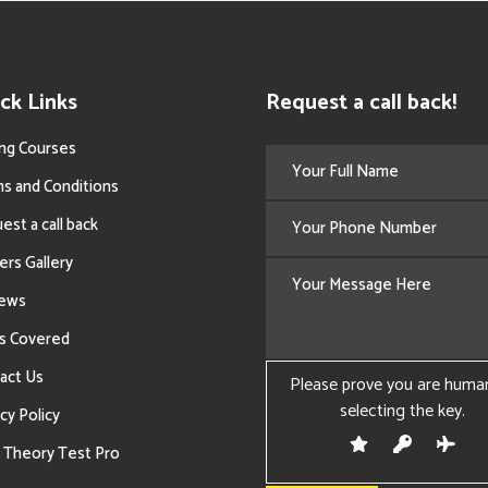
ck Links
Request a call back!
ing Courses
s and Conditions
est a call back
ers Gallery
iews
s Covered
act Us
Please prove you are huma
selecting the
key
.
cy Policy
 Theory Test Pro