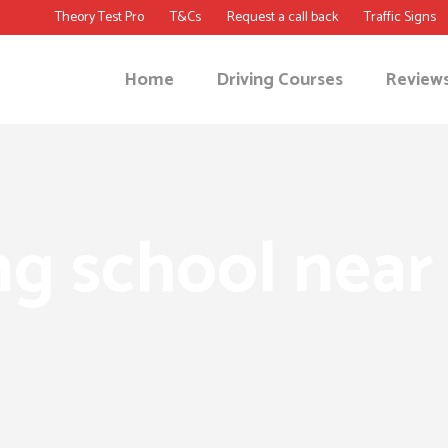
Theory Test Pro
T&Cs
Request a call back
Traffic Signs
Home
Driving Courses
Review
ng school near