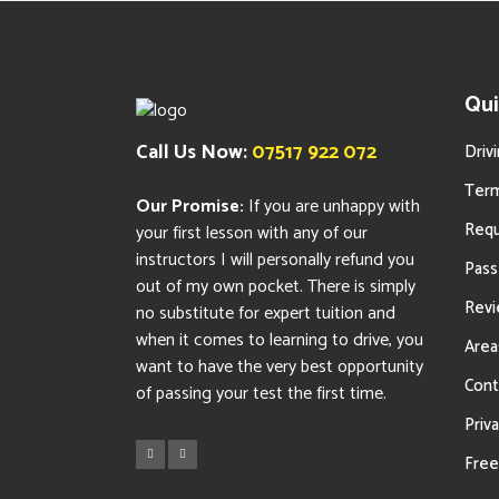
Qui
Call Us Now:
07517 922 072
Driv
Term
Our Promise:
If you are unhappy with
Requ
your first lesson with any of our
instructors I will personally refund you
Pass
out of my own pocket. There is simply
Rev
no substitute for expert tuition and
when it comes to learning to drive, you
Area
want to have the very best opportunity
Cont
of passing your test the first time.
Priva
Free