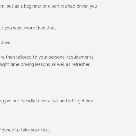
them, but as a beginner or a part trained driver, you
ut you want more than that.
drive.
re then tailored to your personal requirements.
ight time driving lessons as well as refresher
, give our friendly team a call and let’s get you
fidence to take your test.