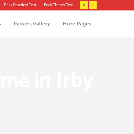
Book Practical Test
Book Theory Test
s
Passers Gallery
More Pages
 me in Irby