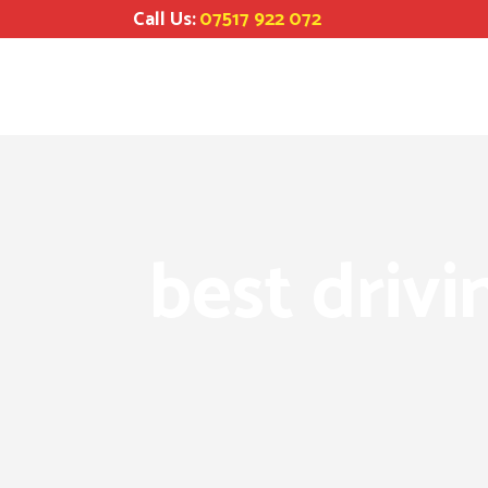
Call Us:
07517 922 072
best drivi