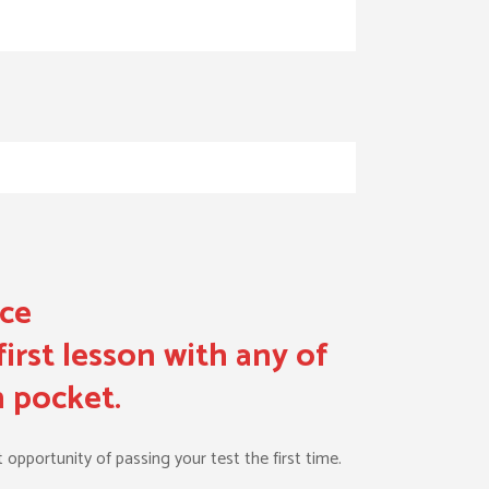
nce
irst lesson with any of
n pocket.
 opportunity of passing your test the first time.