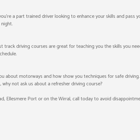
 you’re a part trained driver looking to enhance your skills and pass 
 night.
ast track driving courses are great for teaching you the skills you ne
schedule.
ou about motorways and how show you techniques for safe driving. I
, why not ask us about a refresher driving course?
ead, Ellesmere Port or on the Wirral, call today to avoid disappointme