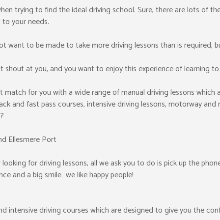
y when trying to find the ideal driving school. Sure, there are lots of 
 to your needs.
t want to be made to take more driving lessons than is required, b
 shout at you, and you want to enjoy this experience of learning to 
t match for you with a wide range of manual driving lessons which a
ack and fast pass courses, intensive driving lessons, motorway and n
s?
nd Ellesmere Port
looking for driving lessons, all we ask you to do is pick up the phone
cence and a big smile…we like happy people!
and intensive driving courses which are designed to give you the con