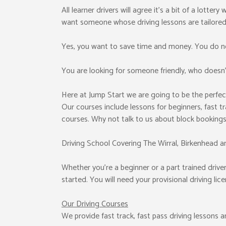
All learner drivers will agree it’s a bit of a lotter
want someone whose driving lessons are tailored
Yes, you want to save time and money. You do no
You are looking for someone friendly, who doesn’t
Here at Jump Start we are going to be the perfec
Our courses include lessons for beginners, fast tr
courses. Why not talk to us about block booking
Driving School Covering The Wirral, Birkenhead a
Whether you’re a beginner or a part trained driver 
started. You will need your provisional driving li
Our Driving Courses
We provide fast track, fast pass driving lessons 