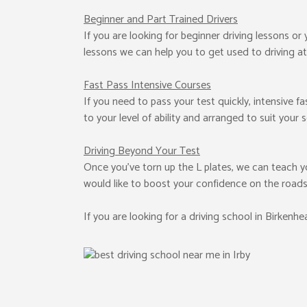
Beginner
and Part Trained Drivers
If you are looking for beginner driving lessons or
lessons we can help you to get used to driving at
Fast Pass
Intensive Courses
If you need to pass your test quickly, intensive f
to your level of ability and arranged to suit your 
Driving Beyond Your Test
Once you’ve torn up the L plates, we can teach y
would like to boost your confidence on the roads
If you are looking for a driving school in Birkenh