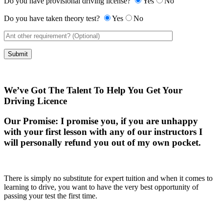
Do you have provisional driving license?
Yes
No
Do you have taken theory test?
Yes
No
We’ve Got The Talent To Help You Get Your
Driving Licence
Our Promise:
I promise you, if you are unhappy
with your first lesson with any of our instructors I
will personally refund you out of my own pocket.
There is simply no substitute for expert tuition and when it comes to
learning to drive, you want to have the very best opportunity of
passing your test the first time.