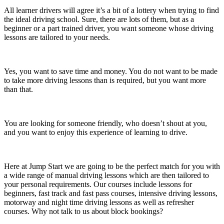
All learner drivers will agree it’s a bit of a lottery when trying to find
the ideal driving school. Sure, there are lots of them, but as a
beginner or a part trained driver, you want someone whose driving
lessons are tailored to your needs.
Yes, you want to save time and money. You do not want to be made
to take more driving lessons than is required, but you want more
than that.
You are looking for someone friendly, who doesn’t shout at you,
and you want to enjoy this experience of learning to drive.
Here at Jump Start we are going to be the perfect match for you with
a wide range of manual driving lessons which are then tailored to
your personal requirements. Our courses include lessons for
beginners, fast track and fast pass courses, intensive driving lessons,
motorway and night time driving lessons as well as refresher
courses. Why not talk to us about block bookings?