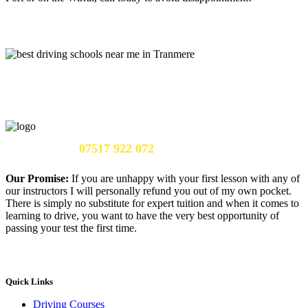
Call Us Now:
07517 922 072
Our Promise:
If you are unhappy with your first lesson with any of
our instructors I will personally refund you out of my own pocket.
There is simply no substitute for expert tuition and when it comes to
learning to drive, you want to have the very best opportunity of
passing your test the first time.
Quick Links
Driving Courses