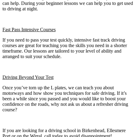
can help. During your beginner lessons we can help you to get used
to driving at night.
Fast Pass
Intensive Courses
If you need to pass your test quickly, intensive fast track driving
courses are great for teaching you the skills you need in a shorter
timeframe. Our lessons are tailored to your level of ability and
arranged to suit your schedule.
Driving Beyond Your Test
Once you’ve torn up the L plates, we can teach you about
motorways and how show you techniques for safe driving. If it’s
been a while since you passed and you would like to boost your
confidence on the roads, why not ask us about a refresher driving
course?
If you are looking for a driving school in Birkenhead, Ellesmere
Port or on the Wirral, call today to avoid disappointment!