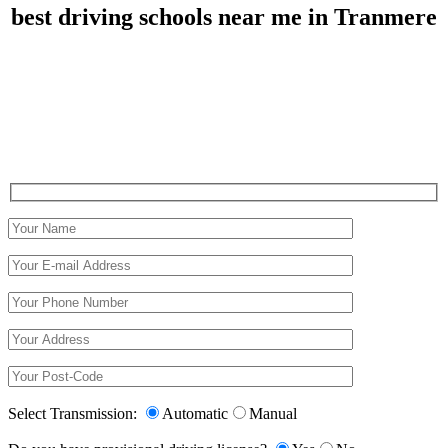
best driving schools near me in Tranmere
best driving schools near me in Tranmere
Select Transmission:
Automatic
Manual