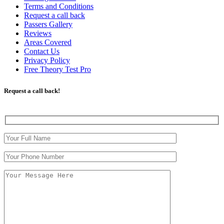
Terms and Conditions
Request a call back
Passers Gallery
Reviews
Areas Covered
Contact Us
Privacy Policy
Free Theory Test Pro
Request a call back!