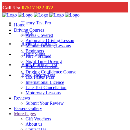
Call Us:
07517 922 072
Theory Test Pro
Home
Driving Courses
T&Cs
Areas Covered
Automatic Driving Lesson
Request a call back
Manual Driving Lessons
Beginners
Traffic Signs
Part – Trained
Night Time Driving
Book Practical Test
Refresher Lessons
Driving Confidence Course
Book Theory Test
10x Faster Pass
International Licence
Late Test Cancellation
Motorway Lessons
Reviews
Submit Your Review
Passers Gallery
More Pages
Gift Vouchers
About us
Contact Us