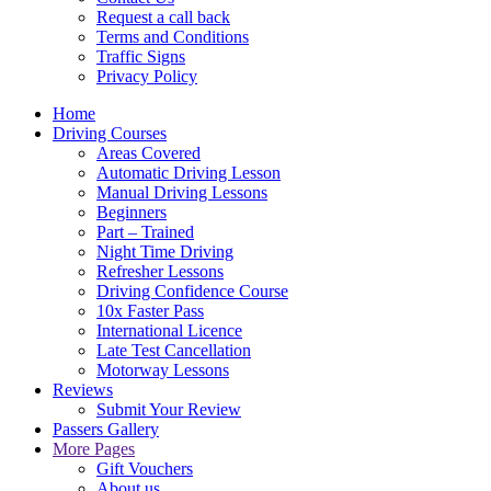
Request a call back
Terms and Conditions
Traffic Signs
Privacy Policy
Home
Driving Courses
Areas Covered
Automatic Driving Lesson
Manual Driving Lessons
Beginners
Part – Trained
Night Time Driving
Refresher Lessons
Driving Confidence Course
10x Faster Pass
International Licence
Late Test Cancellation
Motorway Lessons
Reviews
Submit Your Review
Passers Gallery
More Pages
Gift Vouchers
About us