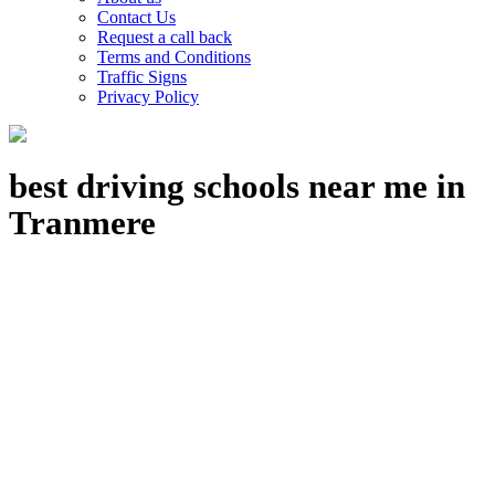
Contact Us
Request a call back
Terms and Conditions
Traffic Signs
Privacy Policy
best driving schools near me in
Tranmere