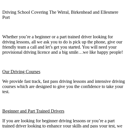
Driving School Covering The Wirral, Birkenhead and Ellesmere
Port
Whether you’re a beginner or a part trained driver looking for
driving lessons, all we ask you to do is pick up the phone, give our
friendly team a call and let’s get you started. You will need your
provisional driving licence and a big smile…we like happy people!
Our Driving Courses
We provide fast track, fast pass driving lessons and intensive driving
courses which are designed to give you the confidence to take your
test.
Beginner
and Part Trained Drivers
If you are looking for beginner driving lessons or you’re a part
trained driver looking to enhance your skills and pass your test, we