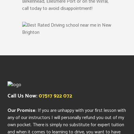
Birkenhead, Ellesmere Port or on the Wirral,
call today to avoid disappointment!
Call Us Now:
07517 922 072
Our Promise:
If you are unhappy with your first lesson with
any of our instructors I will personally refund you out of my
own pocket. There is simply no substitute for expert tuition
and when it comes to learning to drive, you want to have