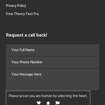
Privacy Policy
Free Theory Test Pro
Request a call back!
Please prove you are human by selecting the
heart
.