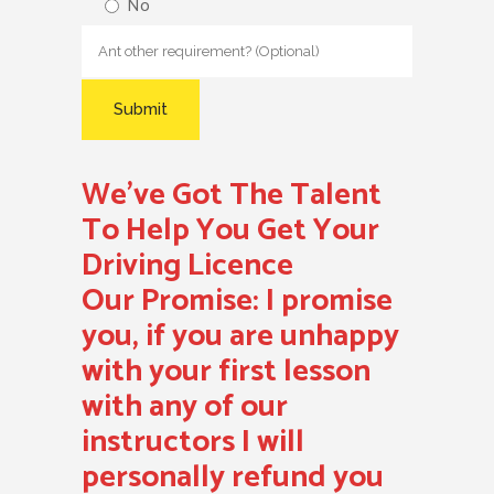
No
We’ve Got The Talent
To Help You Get Your
Driving Licence
Our Promise:
I promise
you, if you are unhappy
with your first lesson
with any of our
instructors I will
personally refund you