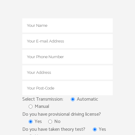
Select Transmission:
Automatic
Manual
Do you have provisional driving license?
Yes
No
Do you have taken theory test?
Yes