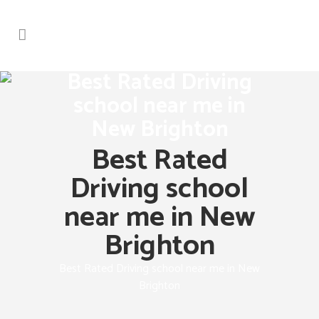
Best Rated Driving
school near me in
New Brighton
Best Rated
Driving school
near me in New
Brighton
Best Rated Driving school near me in New
Brighton