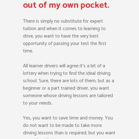
out of my own pocket.
There is simply no substitute for expert
tuition and when it comes to learning to
drive, you want to have the very best
opportunity of passing your test the first
time.
All learner drivers will agree it’s a bit of a
lottery when trying to find the ideal driving
school. Sure, there are lots of them, but as a
beginner or a part trained driver, you want
someone whose driving lessons are tailored
to your needs.
Yes, you want to save time and money. You
do not want to be made to take more
driving lessons than is required, but you want