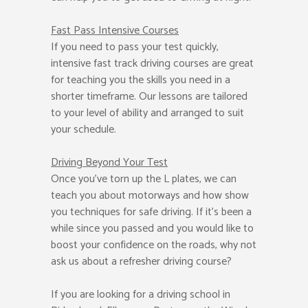
Fast Pass
Intensive Courses
If you need to pass your test quickly,
intensive fast track driving courses are great
for teaching you the skills you need in a
shorter timeframe. Our lessons are tailored
to your level of ability and arranged to suit
your schedule.
Driving Beyond Your Test
Once you’ve torn up the L plates, we can
teach you about motorways and how show
you techniques for safe driving. If it’s been a
while since you passed and you would like to
boost your confidence on the roads, why not
ask us about a refresher driving course?
If you are looking for a driving school in