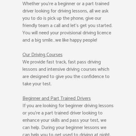
Whether you’re a beginner or a part trained
driver looking for driving lessons, all we ask
you to do is pick up the phone, give our
friendly team a call and let’s get you started.
You will need your provisional driving licence
and a big smile…we like happy people!
Our Driving Courses
We provide fast track, fast pass driving
lessons and intensive driving courses which
are designed to give you the confidence to
take your test.
Beginner
and Part Trained Drivers
If you are looking for beginner driving lessons
or you’re a part trained driver looking to
enhance your skills and pass your test, we
can help. During your beginner lessons we
can help you to get used to driving at night.