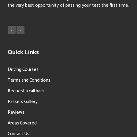
the very best opportunity of passing your test the first time.
Quick Links
Driving Courses
Terms and Conditions
Request a call back
Passers Gallery
Reviews
Areas Covered
Contact Us