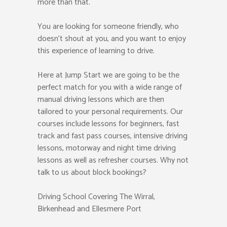
more than that.
You are looking for someone friendly, who
doesn’t shout at you, and you want to enjoy
this experience of learning to drive.
Here at Jump Start we are going to be the
perfect match for you with a wide range of
manual driving lessons which are then
tailored to your personal requirements. Our
courses include lessons for beginners, fast
track and fast pass courses, intensive driving
lessons, motorway and night time driving
lessons as well as refresher courses. Why not
talk to us about block bookings?
Driving School Covering The Wirral,
Birkenhead and Ellesmere Port