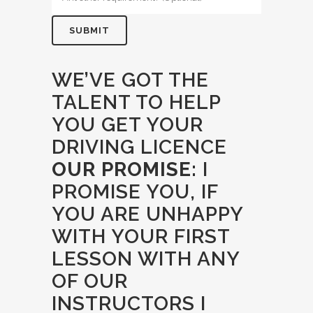
WE’VE GOT THE
TALENT TO HELP
YOU GET YOUR
DRIVING LICENCE
OUR PROMISE:
I
PROMISE YOU, IF
YOU ARE UNHAPPY
WITH YOUR FIRST
LESSON WITH ANY
OF OUR
INSTRUCTORS I