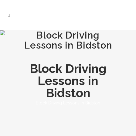
Block Driving
Lessons in Bidston
Block Driving
Lessons in
Bidston
Block Driving Lessons in Bidston