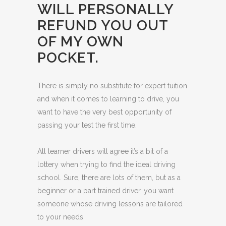
WILL PERSONALLY
REFUND YOU OUT
OF MY OWN
POCKET.
There is simply no substitute for expert tuition
and when it comes to learning to drive, you
want to have the very best opportunity of
passing your test the first time.
All learner drivers will agree it’s a bit of a
lottery when trying to find the ideal driving
school. Sure, there are lots of them, but as a
beginner or a part trained driver, you want
someone whose driving lessons are tailored
to your needs.