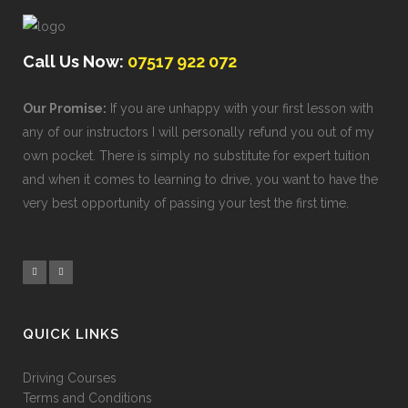
Call Us Now:
07517 922 072
Our Promise:
If you are unhappy with your first lesson with
any of our instructors I will personally refund you out of my
own pocket. There is simply no substitute for expert tuition
and when it comes to learning to drive, you want to have the
very best opportunity of passing your test the first time.
QUICK LINKS
Driving Courses
Terms and Conditions