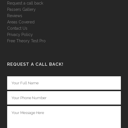
Request a call back
Passers Gallery
Reviews
Areas Covered
Contact Us
Privacy Policy
Free Theory Test Pro
REQUEST A CALL BACK!