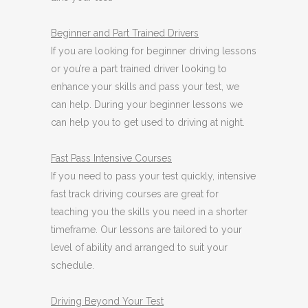
Beginner
and Part Trained Drivers
If you are looking for beginner driving lessons
or you’re a part trained driver looking to
enhance your skills and pass your test, we
can help. During your beginner lessons we
can help you to get used to driving at night.
Fast Pass
Intensive Courses
If you need to pass your test quickly, intensive
fast track driving courses are great for
teaching you the skills you need in a shorter
timeframe. Our lessons are tailored to your
level of ability and arranged to suit your
schedule.
Driving Beyond Your Test