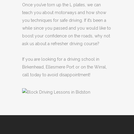
Once you’ve torn up the L plates, we can
teach you about motorways and how show
you techniques for safe driving. If it’s been a
while since you passed and you would like to
boost your confidence on the roads, why not
ask us about a refresher driving course?
If you are looking for a driving school in
Birkenhead, Ellesmere Port or on the Wirral,
call today to avoid disappointment!