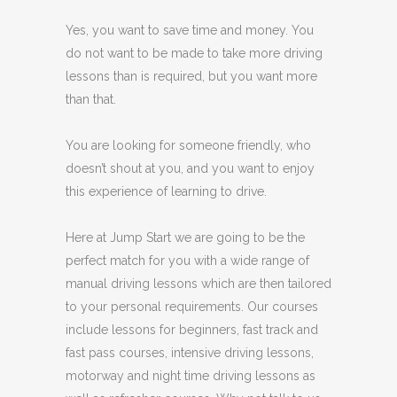
Yes, you want to save time and money. You
do not want to be made to take more driving
lessons than is required, but you want more
than that.
You are looking for someone friendly, who
doesn’t shout at you, and you want to enjoy
this experience of learning to drive.
Here at Jump Start we are going to be the
perfect match for you with a wide range of
manual driving lessons which are then tailored
to your personal requirements. Our courses
include lessons for beginners, fast track and
fast pass courses, intensive driving lessons,
motorway and night time driving lessons as