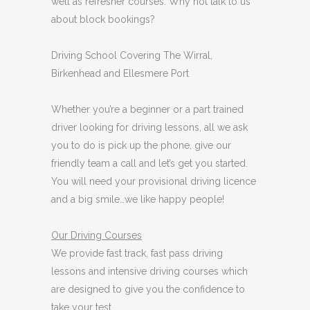
well as refresher courses. Why not talk to us
about block bookings?
Driving School Covering The Wirral,
Birkenhead and Ellesmere Port
Whether you’re a beginner or a part trained
driver looking for driving lessons, all we ask
you to do is pick up the phone, give our
friendly team a call and let’s get you started.
You will need your provisional driving licence
and a big smile…we like happy people!
Our Driving Courses
We provide fast track, fast pass driving
lessons and intensive driving courses which
are designed to give you the confidence to
take your test.