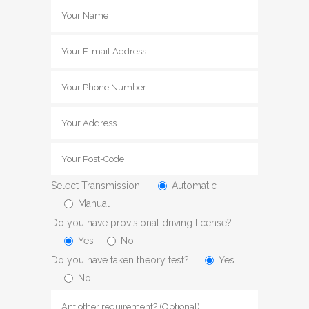
Select Transmission:
Automatic
Manual
Do you have provisional driving license?
Yes
No
Do you have taken theory test?
Yes
No