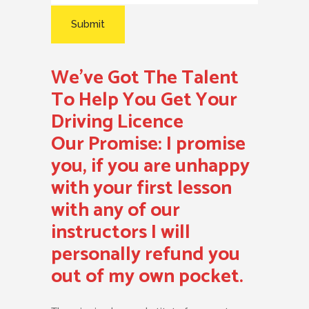
We’ve Got The Talent
To Help You Get Your
Driving Licence
Our Promise:
I promise
you, if you are unhappy
with your first lesson
with any of our
instructors I will
personally refund you
out of my own pocket.