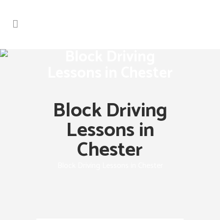
Block Driving
Lessons in Chester
Block Driving
Lessons in
Chester
Block Driving Lessons in Chester