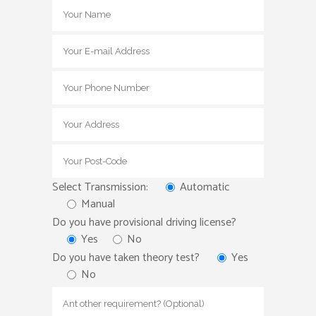
Select Transmission:
Automatic
Manual
Do you have provisional driving license?
Yes
No
Do you have taken theory test?
Yes
No