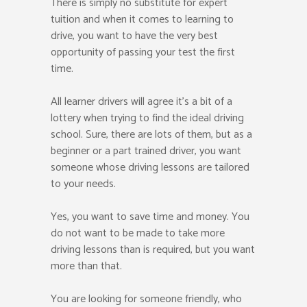
There is simply no substitute for expert
tuition and when it comes to learning to
drive, you want to have the very best
opportunity of passing your test the first
time.
All learner drivers will agree it’s a bit of a
lottery when trying to find the ideal driving
school. Sure, there are lots of them, but as a
beginner or a part trained driver, you want
someone whose driving lessons are tailored
to your needs.
Yes, you want to save time and money. You
do not want to be made to take more
driving lessons than is required, but you want
more than that.
You are looking for someone friendly, who