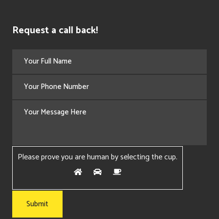
Request a call back!
Please prove you are human by selecting the
cup
.