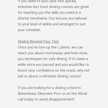
If you need to pass your test quickly,
intensive fast track driving courses are great
for teaching you the skills you need in a
shorter timeframe. Our lessons are tailored
to your level of ability and arranged to suit
your schedule.
Driving Beyond Your Test
Once you’ve torn up the L plates, we can
teach you about motorways and how show
you techniques for safe driving. If it’s been a
while since you passed and you would like to
boost your confidence on the roads, why not
ask us about a refresher driving course?
If you are looking for a driving school in
Birkenhead, Ellesmere Port or on the Wirral,
call today to avoid disappointment!