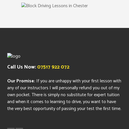
Call Us Now:
07517 922 072
Our Promise:
If you are unhappy with your first lesson with
any of our instructors I will personally refund you out of my
own pocket. There is simply no substitute for expert tuition
and when it comes to learning to drive, you want to have
the very best opportunity of passing your test the first time.