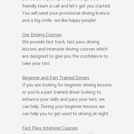
friendly team a call and let’s get you started.
You will need your provisional driving licence
and a big smile…we like happy people!
Our Driving Courses
We provide fast track, fast pass driving
lessons and intensive driving courses which
are designed to give you the confidence to
take your test.
Beginner
and Part Trained Drivers
If you are looking for beginner driving lessons
or you’re a part trained driver looking to
enhance your skills and pass your test, we
can help. During your beginner lessons we
can help you to get used to driving at night.
Fast Pass
Intensive Courses