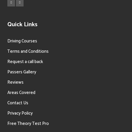
Quick Links
Driving Courses
Terms and Conditions
Request a call back
Passers Gallery
Reviews
Areas Covered
Contact Us
Privacy Policy
Free Theory Test Pro