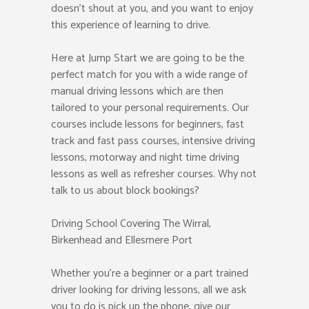
doesn’t shout at you, and you want to enjoy
this experience of learning to drive.
Here at Jump Start we are going to be the
perfect match for you with a wide range of
manual driving lessons which are then
tailored to your personal requirements. Our
courses include lessons for beginners, fast
track and fast pass courses, intensive driving
lessons, motorway and night time driving
lessons as well as refresher courses. Why not
talk to us about block bookings?
Driving School Covering The Wirral,
Birkenhead and Ellesmere Port
Whether you’re a beginner or a part trained
driver looking for driving lessons, all we ask
you to do is pick up the phone, give our