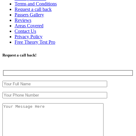
Terms and Conditions
Request a call back
Passers Gallery
Reviews
Areas Covered
Contact Us
Privacy Policy
Free Theory Test Pro
Request a call back!