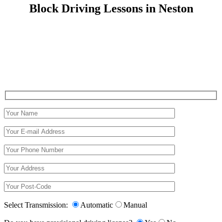
Block Driving Lessons in Neston
Block Driving Lessons in Neston
Select Transmission:
Automatic
Manual