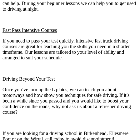
can help. During your beginner lessons we can help you to get used
to driving at night.
Fast Pass
Intensive Courses
If you need to pass your test quickly, intensive fast track driving
courses are great for teaching you the skills you need in a shorter
timeframe. Our lessons are tailored to your level of ability and
arranged to suit your schedule.
Driving Beyond Your Test
Once you’ve torn up the L plates, we can teach you about
motorways and how show you techniques for safe driving. If it’s
been a while since you passed and you would like to boost your
confidence on the roads, why not ask us about a refresher driving
course?
If you are looking for a driving school in Birkenhead, Ellesmere
Port or on the Wirral, call today to avoid disappointment!