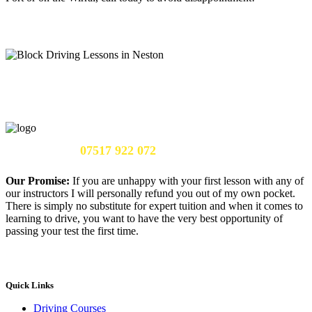
Call Us Now:
07517 922 072
Our Promise:
If you are unhappy with your first lesson with any of
our instructors I will personally refund you out of my own pocket.
There is simply no substitute for expert tuition and when it comes to
learning to drive, you want to have the very best opportunity of
passing your test the first time.
Quick Links
Driving Courses