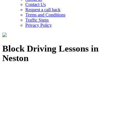
Contact Us
Request a call back
Terms and Conditions
Traffic Signs
Privacy Policy
Block Driving Lessons in
Neston