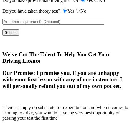
Do you have provisional driving license?
Yes
No
Do you have taken theory test?
Yes
No
We’ve Got The Talent To Help You Get Your
Driving Licence
Our Promise:
I promise you, if you are unhappy
with your first lesson with any of our instructors I
will personally refund you out of my own pocket.
There is simply no substitute for expert tuition and when it comes to
learning to drive, you want to have the very best opportunity of
passing your test the first time.