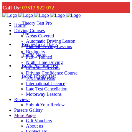
Call Us:
07517 922 072
Theory Test Pro
Home
Driving Courses
T&Cs
Areas Covered
Automatic Driving Lesson
Request a call back
Manual Driving Lessons
Beginners
Traffic Signs
Part – Trained
Night Time Driving
Book Practical Test
Refresher Lessons
Driving Confidence Course
Book Theory Test
10x Faster Pass
International Licence
Late Test Cancellation
Motorway Lessons
Reviews
Submit Your Review
Passers Gallery
More Pages
Gift Vouchers
About us
Contact Us