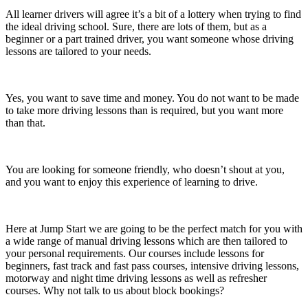
All learner drivers will agree it’s a bit of a lottery when trying to find
the ideal driving school. Sure, there are lots of them, but as a
beginner or a part trained driver, you want someone whose driving
lessons are tailored to your needs.
Yes, you want to save time and money. You do not want to be made
to take more driving lessons than is required, but you want more
than that.
You are looking for someone friendly, who doesn’t shout at you,
and you want to enjoy this experience of learning to drive.
Here at Jump Start we are going to be the perfect match for you with
a wide range of manual driving lessons which are then tailored to
your personal requirements. Our courses include lessons for
beginners, fast track and fast pass courses, intensive driving lessons,
motorway and night time driving lessons as well as refresher
courses. Why not talk to us about block bookings?