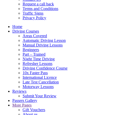
Request a call back
Terms and Conditions
Traffic Signs
Privacy Policy
Home
Driving Courses
Areas Covered
Automatic Driving Lesson
Manual Driving Lessons
Beginners
Part – Trained
Night Time Driving
Refresher Lessons
Driving Confidence Course
10x Faster Pass
International Licence
Late Test Cancellation
Motorway Lessons
Reviews
Submit Your Review
Passers Gallery
More Pages
Gift Vouchers
About us