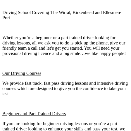
Driving School Covering The Wirral, Birkenhead and Ellesmere
Port
Whether you’re a beginner or a part trained driver looking for
driving lessons, all we ask you to do is pick up the phone, give our
friendly team a call and let’s get you started. You will need your
provisional driving licence and a big smile…we like happy people!
Our Driving Courses
We provide fast track, fast pass driving lessons and intensive driving
courses which are designed to give you the confidence to take your
test.
Beginner
and Part Trained Drivers
If you are looking for beginner driving lessons or you’re a part
trained driver looking to enhance your skills and pass your test, we