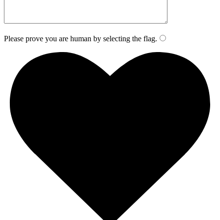
Please prove you are human by selecting the
flag
.