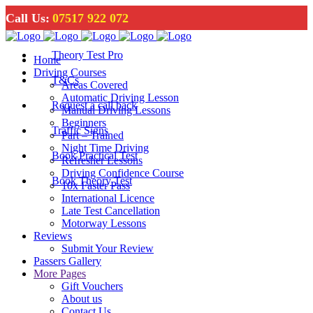
Call Us:
07517 922 072
Theory Test Pro
Home
Driving Courses
T&Cs
Areas Covered
Automatic Driving Lesson
Request a call back
Manual Driving Lessons
Beginners
Traffic Signs
Part – Trained
Night Time Driving
Book Practical Test
Refresher Lessons
Driving Confidence Course
Book Theory Test
10x Faster Pass
International Licence
Late Test Cancellation
Motorway Lessons
Reviews
Submit Your Review
Passers Gallery
More Pages
Gift Vouchers
About us
Contact Us