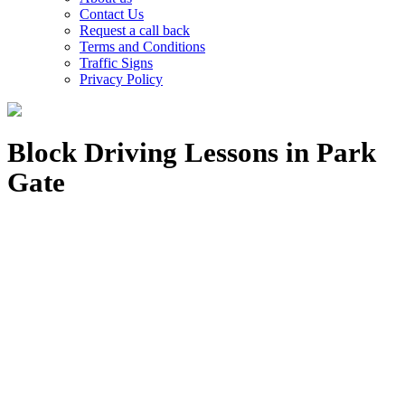
Contact Us
Request a call back
Terms and Conditions
Traffic Signs
Privacy Policy
Block Driving Lessons in Park
Gate