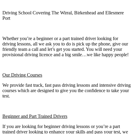
Driving School Covering The Wirral, Birkenhead and Ellesmere
Port
Whether you’re a beginner or a part trained driver looking for
driving lessons, all we ask you to do is pick up the phone, give our
friendly team a call and let’s get you started. You will need your
provisional driving licence and a big smile…we like happy people!
Our Driving Courses
We provide fast track, fast pass driving lessons and intensive driving
courses which are designed to give you the confidence to take your
test.
Beginner
and Part Trained Drivers
If you are looking for beginner driving lessons or you’re a part
trained driver looking to enhance your skills and pass your test, we