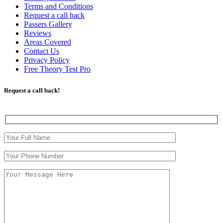
Terms and Conditions
Request a call back
Passers Gallery
Reviews
Areas Covered
Contact Us
Privacy Policy
Free Theory Test Pro
Request a call back!