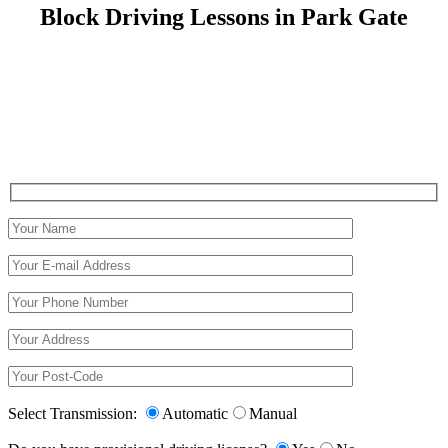
Block Driving Lessons in Park Gate
Block Driving Lessons in Park Gate
Select Transmission:
Automatic
Manual