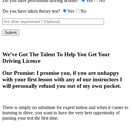
Do you have provisional driving license?
Yes
No
Do you have taken theory test?
Yes
No
We’ve Got The Talent To Help You Get Your
Driving Licence
Our Promise:
I promise you, if you are unhappy
with your first lesson with any of our instructors I
will personally refund you out of my own pocket.
There is simply no substitute for expert tuition and when it comes to
learning to drive, you want to have the very best opportunity of
passing your test the first time.