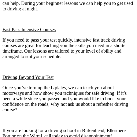
can help. During your beginner lessons we can help you to get used
to driving at night.
Fast Pass
Intensive Courses
If you need to pass your test quickly, intensive fast track driving
courses are great for teaching you the skills you need in a shorter
timeframe. Our lessons are tailored to your level of ability and
arranged to suit your schedule.
Driving Beyond Your Test
Once you’ve torn up the L plates, we can teach you about
motorways and how show you techniques for safe driving. If it’s
been a while since you passed and you would like to boost your
confidence on the roads, why not ask us about a refresher driving
course?
If you are looking for a driving school in Birkenhead, Ellesmere
Port or on the Wirral, call today to avoid disappointment!