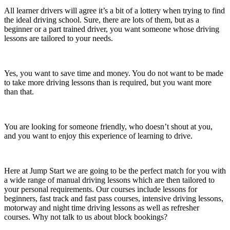
All learner drivers will agree it’s a bit of a lottery when trying to find
the ideal driving school. Sure, there are lots of them, but as a
beginner or a part trained driver, you want someone whose driving
lessons are tailored to your needs.
Yes, you want to save time and money. You do not want to be made
to take more driving lessons than is required, but you want more
than that.
You are looking for someone friendly, who doesn’t shout at you,
and you want to enjoy this experience of learning to drive.
Here at Jump Start we are going to be the perfect match for you with
a wide range of manual driving lessons which are then tailored to
your personal requirements. Our courses include lessons for
beginners, fast track and fast pass courses, intensive driving lessons,
motorway and night time driving lessons as well as refresher
courses. Why not talk to us about block bookings?