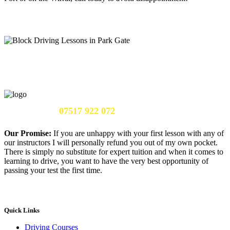
Call Us Now:
07517 922 072
Our Promise:
If you are unhappy with your first lesson with any of
our instructors I will personally refund you out of my own pocket.
There is simply no substitute for expert tuition and when it comes to
learning to drive, you want to have the very best opportunity of
passing your test the first time.
Quick Links
Driving Courses