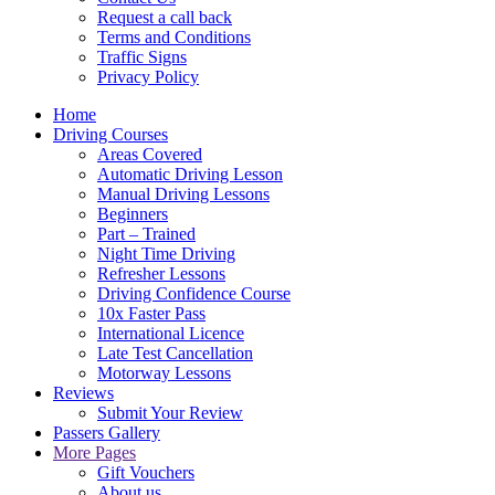
Request a call back
Terms and Conditions
Traffic Signs
Privacy Policy
Home
Driving Courses
Areas Covered
Automatic Driving Lesson
Manual Driving Lessons
Beginners
Part – Trained
Night Time Driving
Refresher Lessons
Driving Confidence Course
10x Faster Pass
International Licence
Late Test Cancellation
Motorway Lessons
Reviews
Submit Your Review
Passers Gallery
More Pages
Gift Vouchers
About us