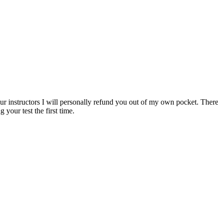
ur instructors I will personally refund you out of my own pocket. There 
 your test the first time.