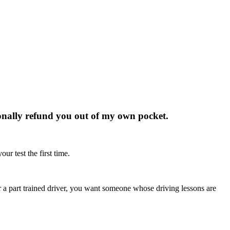
rsonally refund you out of my own pocket.
ur test the first time.
r or a part trained driver, you want someone whose driving lessons are