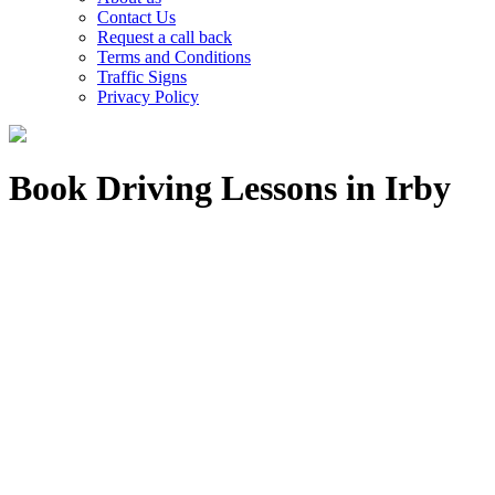
Contact Us
Request a call back
Terms and Conditions
Traffic Signs
Privacy Policy
Book Driving Lessons in Irby