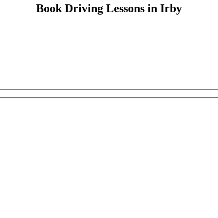
Book Driving Lessons in Irby
Book Driving Lessons in Irby