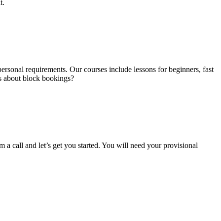
t.
ersonal requirements. Our courses include lessons for beginners, fast
us about block bookings?
m a call and let’s get you started. You will need your provisional