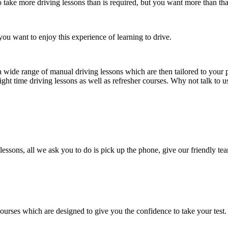
take more driving lessons than is required, but you want more than tha
ou want to enjoy this experience of learning to drive.
a wide range of manual driving lessons which are then tailored to your p
ight time driving lessons as well as refresher courses. Why not talk to 
lessons, all we ask you to do is pick up the phone, give our friendly tea
courses which are designed to give you the confidence to take your test.