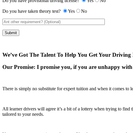
Do you have provisional driving license?
Yes
No
Do you have taken theory test?
Yes
No
We’ve Got The Talent To Help You Get Your Driving 
Our Promise:
I promise you, if you are unhappy with 
There is simply no substitute for expert tuition and when it comes to le
All learner drivers will agree it’s a bit of a lottery when trying to fi
tailored to your needs.