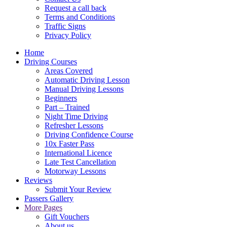
Request a call back
Terms and Conditions
Traffic Signs
Privacy Policy
Home
Driving Courses
Areas Covered
Automatic Driving Lesson
Manual Driving Lessons
Beginners
Part – Trained
Night Time Driving
Refresher Lessons
Driving Confidence Course
10x Faster Pass
International Licence
Late Test Cancellation
Motorway Lessons
Reviews
Submit Your Review
Passers Gallery
More Pages
Gift Vouchers
About us