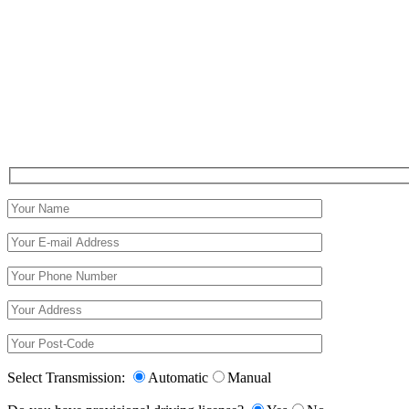
Select Transmission:
Automatic
Manual