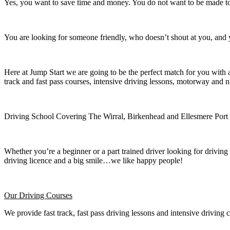
Yes, you want to save time and money. You do not want to be made to 
You are looking for someone friendly, who doesn’t shout at you, and y
Here at Jump Start we are going to be the perfect match for you with 
track and fast pass courses, intensive driving lessons, motorway and n
Driving School Covering The Wirral, Birkenhead and Ellesmere Port
Whether you’re a beginner or a part trained driver looking for driving 
driving licence and a big smile…we like happy people!
Our Driving Courses
We provide fast track, fast pass driving lessons and intensive driving 