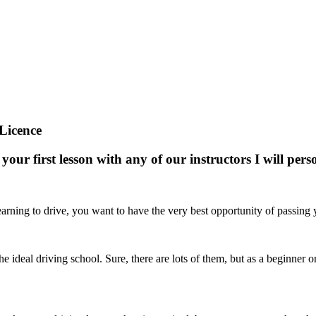
Licence
your first lesson with any of our instructors I will pe
arning to drive, you want to have the very best opportunity of passing yo
nd the ideal driving school. Sure, there are lots of them, but as a beginne