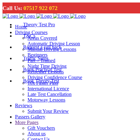
Call Us:
07517 922 072
Theory Test Pro
Home
Driving Courses
T&Cs
Areas Covered
Automatic Driving Lesson
Request a call back
Manual Driving Lessons
Beginners
Traffic Signs
Part – Trained
Night Time Driving
Book Practical Test
Refresher Lessons
Driving Confidence Course
Book Theory Test
10x Faster Pass
International Licence
Late Test Cancellation
Motorway Lessons
Reviews
Submit Your Review
Passers Gallery
More Pages
Gift Vouchers
About us
Contact Us