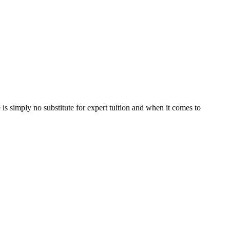
is simply no substitute for expert tuition and when it comes to