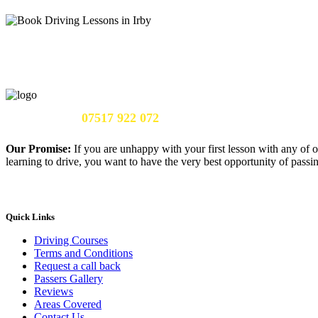
Call Us Now:
07517 922 072
Our Promise:
If you are unhappy with your first lesson with any of o
learning to drive, you want to have the very best opportunity of passing
Quick Links
Driving Courses
Terms and Conditions
Request a call back
Passers Gallery
Reviews
Areas Covered
Contact Us