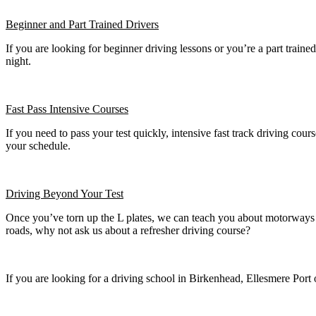
Beginner
and Part Trained Drivers
If you are looking for beginner driving lessons or you’re a part train
night.
Fast Pass
Intensive Courses
If you need to pass your test quickly, intensive fast track driving cours
your schedule.
Driving Beyond Your Test
Once you’ve torn up the L plates, we can teach you about motorways a
roads, why not ask us about a refresher driving course?
If you are looking for a driving school in Birkenhead, Ellesmere Port 