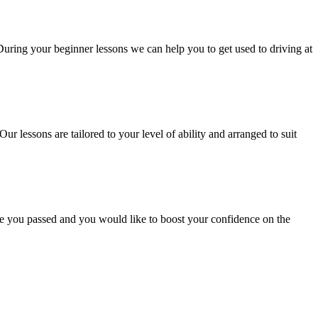
 During your beginner lessons we can help you to get used to driving at
Our lessons are tailored to your level of ability and arranged to suit
ce you passed and you would like to boost your confidence on the