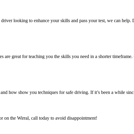
ed driver looking to enhance your skills and pass your test, we can help.
es are great for teaching you the skills you need in a shorter timeframe. 
nd how show you techniques for safe driving. If it’s been a while sin
or on the Wirral, call today to avoid disappointment!