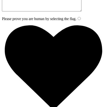
Please prove you are human by selecting the
flag
.