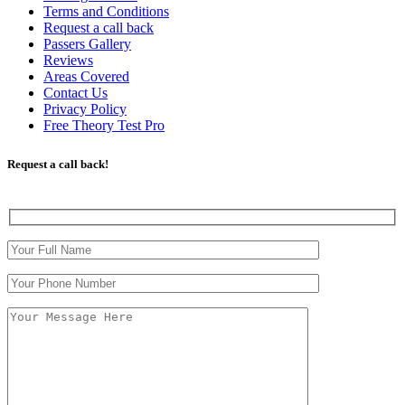
Terms and Conditions
Request a call back
Passers Gallery
Reviews
Areas Covered
Contact Us
Privacy Policy
Free Theory Test Pro
Request a call back!