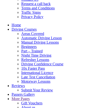
Request a call back
Terms and Conditions
Traffic Signs
Privacy Policy
Home
Driving Courses
Areas Covered
Automatic Driving Lesson
Manual Driving Lessons
Beginners
Part – Trained
Night Time Driving
Refresher Lessons
Driving Confidence Course
10x Faster Pass
International Licence
Late Test Cancellation
Motorway Lessons
Reviews
Submit Your Review
Passers Gallery
More Pages
Gift Vouchers
About us