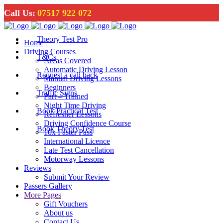
Call Us:
07517 922 072
Theory Test Pro
Home
Driving Courses
T&Cs
Areas Covered
Automatic Driving Lesson
Request a call back
Manual Driving Lessons
Beginners
Traffic Signs
Part – Trained
Night Time Driving
Book Practical Test
Refresher Lessons
Driving Confidence Course
Book Theory Test
10x Faster Pass
International Licence
Late Test Cancellation
Motorway Lessons
Reviews
Submit Your Review
Passers Gallery
More Pages
Gift Vouchers
About us
Contact Us