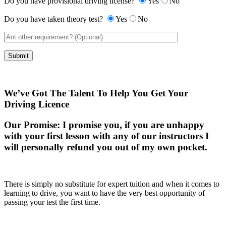
Do you have provisional driving license?
Yes
No
Do you have taken theory test?
Yes
No
We’ve Got The Talent To Help You Get Your
Driving Licence
Our Promise:
I promise you, if you are unhappy
with your first lesson with any of our instructors I
will personally refund you out of my own pocket.
There is simply no substitute for expert tuition and when it comes to
learning to drive, you want to have the very best opportunity of
passing your test the first time.