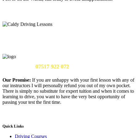
Call Us Now:
07517 922 072
Our Promise:
If you are unhappy with your first lesson with any of
our instructors I will personally refund you out of my own pocket.
There is simply no substitute for expert tuition and when it comes to
learning to drive, you want to have the very best opportunity of
passing your test the first time.
Quick Links
Driving Courses