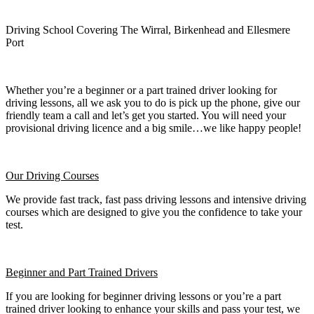
Driving School Covering The Wirral, Birkenhead and Ellesmere
Port
Whether you’re a beginner or a part trained driver looking for
driving lessons, all we ask you to do is pick up the phone, give our
friendly team a call and let’s get you started. You will need your
provisional driving licence and a big smile…we like happy people!
Our Driving Courses
We provide fast track, fast pass driving lessons and intensive driving
courses which are designed to give you the confidence to take your
test.
Beginner
and Part Trained Drivers
If you are looking for beginner driving lessons or you’re a part
trained driver looking to enhance your skills and pass your test, we