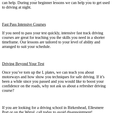
can help. During your beginner lessons we can help you to get used
to driving at night.
Fast Pass
Intensive Courses
If you need to pass your test quickly, intensive fast track driving
courses are great for teaching you the skills you need in a shorter
timeframe. Our lessons are tailored to your level of ability and
arranged to suit your schedule.
Driving Beyond Your Test
Once you’ve torn up the L plates, we can teach you about
motorways and how show you techniques for safe driving. If it’s
been a while since you passed and you would like to boost your
confidence on the roads, why not ask us about a refresher driving
course?
If you are looking for a driving school in Birkenhead, Ellesmere
Port or on the Wirral, call today to avoid disappointment!