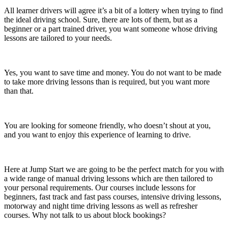
All learner drivers will agree it’s a bit of a lottery when trying to find
the ideal driving school. Sure, there are lots of them, but as a
beginner or a part trained driver, you want someone whose driving
lessons are tailored to your needs.
Yes, you want to save time and money. You do not want to be made
to take more driving lessons than is required, but you want more
than that.
You are looking for someone friendly, who doesn’t shout at you,
and you want to enjoy this experience of learning to drive.
Here at Jump Start we are going to be the perfect match for you with
a wide range of manual driving lessons which are then tailored to
your personal requirements. Our courses include lessons for
beginners, fast track and fast pass courses, intensive driving lessons,
motorway and night time driving lessons as well as refresher
courses. Why not talk to us about block bookings?