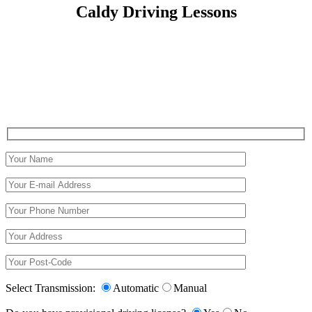
Caldy Driving Lessons
Caldy Driving Lessons
Select Transmission:
Automatic
Manual