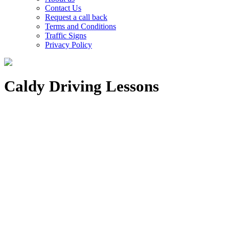
Contact Us
Request a call back
Terms and Conditions
Traffic Signs
Privacy Policy
Caldy Driving Lessons