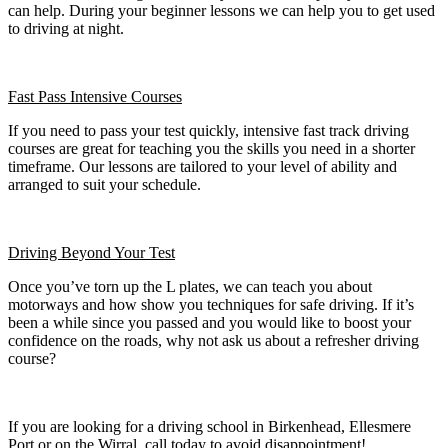
can help. During your beginner lessons we can help you to get used
to driving at night.
Fast Pass
Intensive Courses
If you need to pass your test quickly, intensive fast track driving
courses are great for teaching you the skills you need in a shorter
timeframe. Our lessons are tailored to your level of ability and
arranged to suit your schedule.
Driving Beyond Your Test
Once you’ve torn up the L plates, we can teach you about
motorways and how show you techniques for safe driving. If it’s
been a while since you passed and you would like to boost your
confidence on the roads, why not ask us about a refresher driving
course?
If you are looking for a driving school in Birkenhead, Ellesmere
Port or on the Wirral, call today to avoid disappointment!