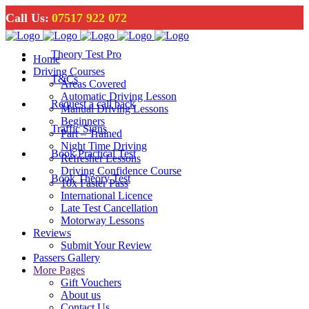
Call Us:
07517 922 072
Theory Test Pro
Home
Driving Courses
T&Cs
Areas Covered
Automatic Driving Lesson
Request a call back
Manual Driving Lessons
Beginners
Traffic Signs
Part – Trained
Night Time Driving
Book Practical Test
Refresher Lessons
Driving Confidence Course
Book Theory Test
10x Faster Pass
International Licence
Late Test Cancellation
Motorway Lessons
Reviews
Submit Your Review
Passers Gallery
More Pages
Gift Vouchers
About us
Contact Us