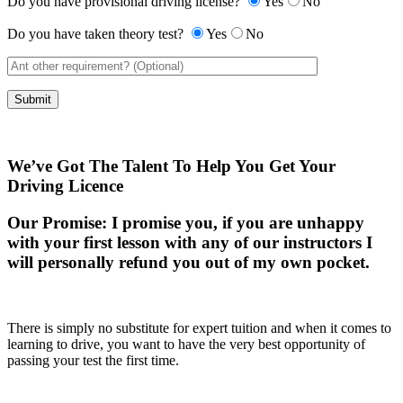
Do you have provisional driving license?
Yes
No
Do you have taken theory test?
Yes
No
We’ve Got The Talent To Help You Get Your
Driving Licence
Our Promise:
I promise you, if you are unhappy
with your first lesson with any of our instructors I
will personally refund you out of my own pocket.
There is simply no substitute for expert tuition and when it comes to
learning to drive, you want to have the very best opportunity of
passing your test the first time.