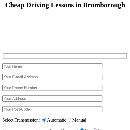
Cheap Driving Lessons in Bromborough
Cheap Driving Lessons in Bromborough
Select Transmission:
Automatic
Manual