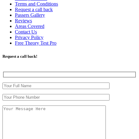
Terms and Conditions
Request a call back
Passers Gallery
Reviews
Areas Covered
Contact Us
Privacy Policy
Free Theory Test Pro
Request a call back!