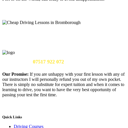
Call Us Now:
07517 922 072
Our Promise:
If you are unhappy with your first lesson with any of
our instructors I will personally refund you out of my own pocket.
There is simply no substitute for expert tuition and when it comes to
learning to drive, you want to have the very best opportunity of
passing your test the first time.
Quick Links
Driving Courses