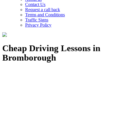
Contact Us
Request a call back
Terms and Conditions
Traffic Signs
Privacy Policy
Cheap Driving Lessons in
Bromborough