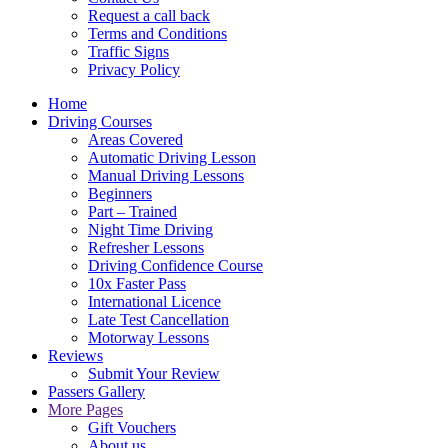
Request a call back
Terms and Conditions
Traffic Signs
Privacy Policy
Home
Driving Courses
Areas Covered
Automatic Driving Lesson
Manual Driving Lessons
Beginners
Part – Trained
Night Time Driving
Refresher Lessons
Driving Confidence Course
10x Faster Pass
International Licence
Late Test Cancellation
Motorway Lessons
Reviews
Submit Your Review
Passers Gallery
More Pages
Gift Vouchers
About us