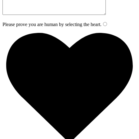
Please prove you are human by selecting the
heart
.