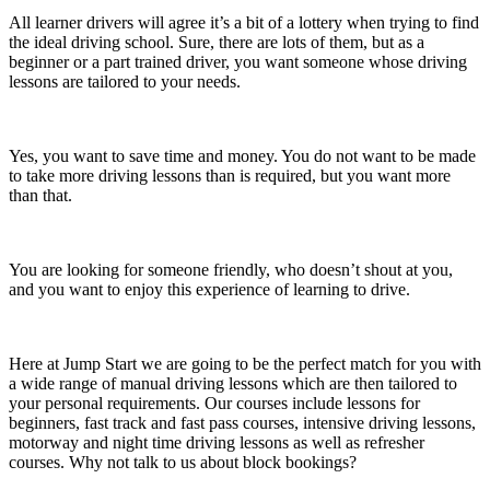
All learner drivers will agree it’s a bit of a lottery when trying to find
the ideal driving school. Sure, there are lots of them, but as a
beginner or a part trained driver, you want someone whose driving
lessons are tailored to your needs.
Yes, you want to save time and money. You do not want to be made
to take more driving lessons than is required, but you want more
than that.
You are looking for someone friendly, who doesn’t shout at you,
and you want to enjoy this experience of learning to drive.
Here at Jump Start we are going to be the perfect match for you with
a wide range of manual driving lessons which are then tailored to
your personal requirements. Our courses include lessons for
beginners, fast track and fast pass courses, intensive driving lessons,
motorway and night time driving lessons as well as refresher
courses. Why not talk to us about block bookings?