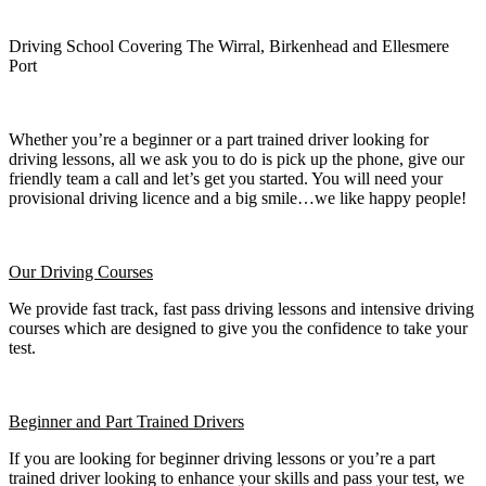
Driving School Covering The Wirral, Birkenhead and Ellesmere
Port
Whether you’re a beginner or a part trained driver looking for
driving lessons, all we ask you to do is pick up the phone, give our
friendly team a call and let’s get you started. You will need your
provisional driving licence and a big smile…we like happy people!
Our Driving Courses
We provide fast track, fast pass driving lessons and intensive driving
courses which are designed to give you the confidence to take your
test.
Beginner
and Part Trained Drivers
If you are looking for beginner driving lessons or you’re a part
trained driver looking to enhance your skills and pass your test, we