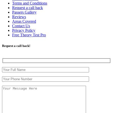
Terms and Conditions
Request a call back
Passers Gallery
Reviews
Areas Covered
Contact Us
Privacy Policy
Free Theory Test Pro
Request a call back!