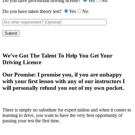
Do you have provisional driving license?
Yes
No
Do you have taken theory test?
Yes
No
We’ve Got The Talent To Help You Get Your
Driving Licence
Our Promise:
I promise you, if you are unhappy
with your first lesson with any of our instructors I
will personally refund you out of my own pocket.
There is simply no substitute for expert tuition and when it comes to
learning to drive, you want to have the very best opportunity of
passing your test the first time.