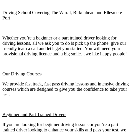
Driving School Covering The Wirral, Birkenhead and Ellesmere
Port
Whether you’re a beginner or a part trained driver looking for
driving lessons, all we ask you to do is pick up the phone, give our
friendly team a call and let’s get you started. You will need your
provisional driving licence and a big smile…we like happy people!
Our Driving Courses
We provide fast track, fast pass driving lessons and intensive driving
courses which are designed to give you the confidence to take your
test.
Beginner
and Part Trained Drivers
If you are looking for beginner driving lessons or you’re a part
trained driver looking to enhance your skills and pass your test, we