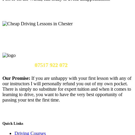
Call Us Now:
07517 922 072
Our Promise:
If you are unhappy with your first lesson with any of
our instructors I will personally refund you out of my own pocket.
There is simply no substitute for expert tuition and when it comes to
learning to drive, you want to have the very best opportunity of
passing your test the first time.
Quick Links
Driving Courses