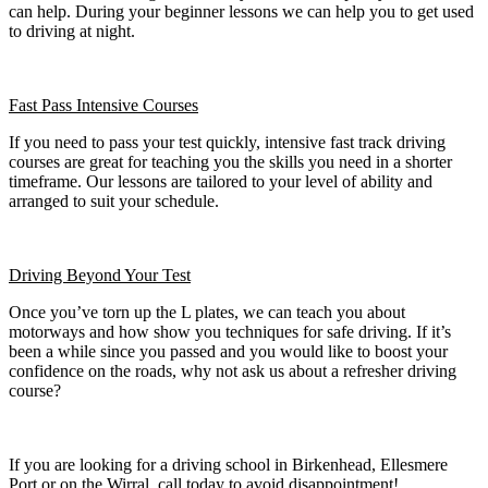
can help. During your beginner lessons we can help you to get used
to driving at night.
Fast Pass
Intensive Courses
If you need to pass your test quickly, intensive fast track driving
courses are great for teaching you the skills you need in a shorter
timeframe. Our lessons are tailored to your level of ability and
arranged to suit your schedule.
Driving Beyond Your Test
Once you’ve torn up the L plates, we can teach you about
motorways and how show you techniques for safe driving. If it’s
been a while since you passed and you would like to boost your
confidence on the roads, why not ask us about a refresher driving
course?
If you are looking for a driving school in Birkenhead, Ellesmere
Port or on the Wirral, call today to avoid disappointment!