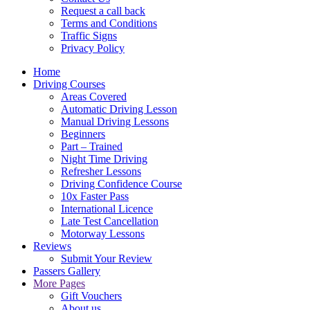
Request a call back
Terms and Conditions
Traffic Signs
Privacy Policy
Home
Driving Courses
Areas Covered
Automatic Driving Lesson
Manual Driving Lessons
Beginners
Part – Trained
Night Time Driving
Refresher Lessons
Driving Confidence Course
10x Faster Pass
International Licence
Late Test Cancellation
Motorway Lessons
Reviews
Submit Your Review
Passers Gallery
More Pages
Gift Vouchers
About us