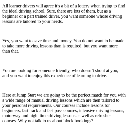
All learner drivers will agree it’s a bit of a lottery when trying to find
the ideal driving school. Sure, there are lots of them, but as a
beginner or a part trained driver, you want someone whose driving
lessons are tailored to your needs.
Yes, you want to save time and money. You do not want to be made
to take more driving lessons than is required, but you want more
than that.
You are looking for someone friendly, who doesn’t shout at you,
and you want to enjoy this experience of learning to drive.
Here at Jump Start we are going to be the perfect match for you with
a wide range of manual driving lessons which are then tailored to
your personal requirements. Our courses include lessons for
beginners, fast track and fast pass courses, intensive driving lessons,
motorway and night time driving lessons as well as refresher
courses. Why not talk to us about block bookings?