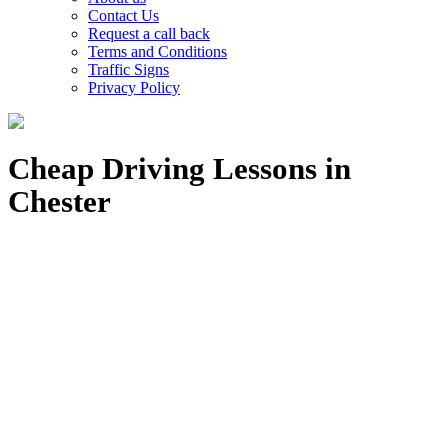
Contact Us
Request a call back
Terms and Conditions
Traffic Signs
Privacy Policy
Cheap Driving Lessons in
Chester