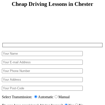
Cheap Driving Lessons in Chester
Cheap Driving Lessons in Chester
Select Transmission:
Automatic
Manual