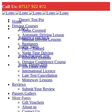
Call Us:
07517 922 072
Theory Test Pro
Home
Driving Courses
T&Cs
Areas Covered
Automatic Driving Lesson
Request a call back
Manual Driving Lessons
Beginners
Traffic Signs
Part – Trained
Night Time Driving
Book Practical Test
Refresher Lessons
Driving Confidence Course
Book Theory Test
10x Faster Pass
International Licence
Late Test Cancellation
Motorway Lessons
Reviews
Submit Your Review
Passers Gallery
More Pages
Gift Vouchers
About us
Contact Us