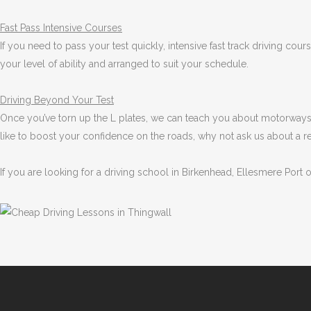
Fast Pass
Intensive Courses
If you need to pass your test quickly, intensive fast track driving cou
your level of ability and arranged to suit your schedule.
Driving Beyond Your Test
Once you’ve torn up the L plates, we can teach you about motorways 
like to boost your confidence on the roads, why not ask us about a r
If you are looking for a driving school in Birkenhead, Ellesmere Port 