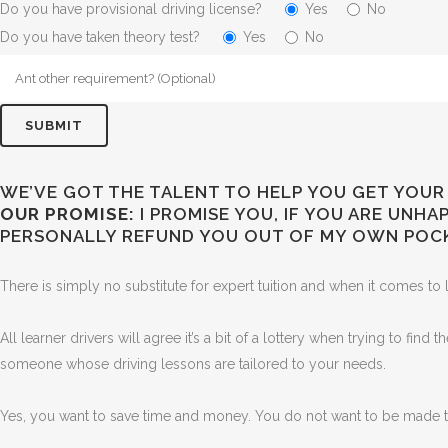
Do you have provisional driving license?
Yes
No
Do you have taken theory test?
Yes
No
WE’VE GOT THE TALENT TO HELP YOU GET YOUR 
OUR PROMISE:
I PROMISE YOU, IF YOU ARE UNH
PERSONALLY REFUND YOU OUT OF MY OWN POC
There is simply no substitute for expert tuition and when it comes to l
All learner drivers will agree it’s a bit of a lottery when trying to find
someone whose driving lessons are tailored to your needs.
Yes, you want to save time and money. You do not want to be made to