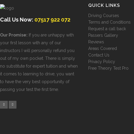
QUICK LINKS
Driving Courses
Call Us Now:
07517 922 072
Terms and Conditions
Request a call back
Our Promise:
If you are unhappy with
Passers Gallery
Reviews
your first lesson with any of our
Areas Covered
instructors I will personally refund you
Contact Us
out of my own pocket. There is simply
Privacy Policy
no substitute for expert tuition and when
Free Theory Test Pro
it comes to learning to drive, you want
to have the very best opportunity of
passing your test the first time.