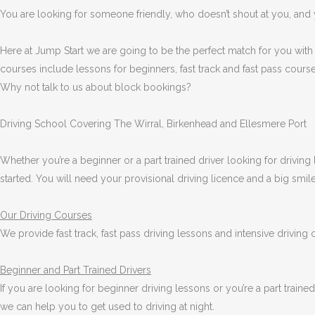
You are looking for someone friendly, who doesn’t shout at you, and y
Here at Jump Start we are going to be the perfect match for you with
courses include lessons for beginners, fast track and fast pass course
Why not talk to us about block bookings?
Driving School Covering The Wirral, Birkenhead and Ellesmere Port
Whether you’re a beginner or a part trained driver looking for driving 
started. You will need your provisional driving licence and a big smi
Our Driving Courses
We provide fast track, fast pass driving lessons and intensive driving
Beginner
and Part Trained Drivers
If you are looking for beginner driving lessons or you’re a part train
we can help you to get used to driving at night.