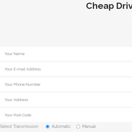
Cheap Driv
C
Select Transmission:
Automatic
Manual