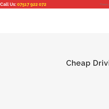
Call Us:
07517 922 072
Theory
Cheap Driv