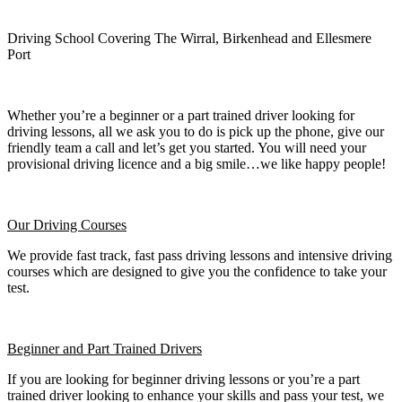
Driving School Covering The Wirral, Birkenhead and Ellesmere
Port
Whether you’re a beginner or a part trained driver looking for
driving lessons, all we ask you to do is pick up the phone, give our
friendly team a call and let’s get you started. You will need your
provisional driving licence and a big smile…we like happy people!
Our Driving Courses
We provide fast track, fast pass driving lessons and intensive driving
courses which are designed to give you the confidence to take your
test.
Beginner
and Part Trained Drivers
If you are looking for beginner driving lessons or you’re a part
trained driver looking to enhance your skills and pass your test, we