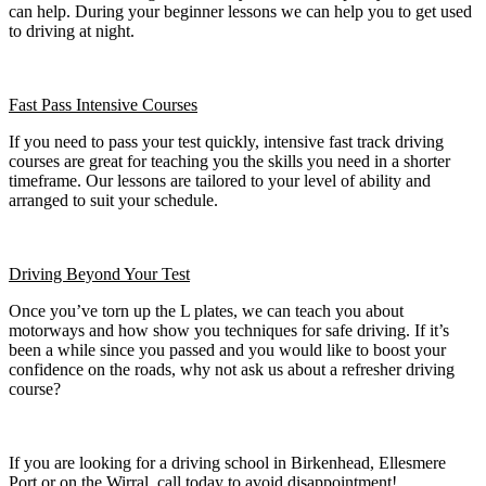
can help. During your beginner lessons we can help you to get used
to driving at night.
Fast Pass
Intensive Courses
If you need to pass your test quickly, intensive fast track driving
courses are great for teaching you the skills you need in a shorter
timeframe. Our lessons are tailored to your level of ability and
arranged to suit your schedule.
Driving Beyond Your Test
Once you’ve torn up the L plates, we can teach you about
motorways and how show you techniques for safe driving. If it’s
been a while since you passed and you would like to boost your
confidence on the roads, why not ask us about a refresher driving
course?
If you are looking for a driving school in Birkenhead, Ellesmere
Port or on the Wirral, call today to avoid disappointment!