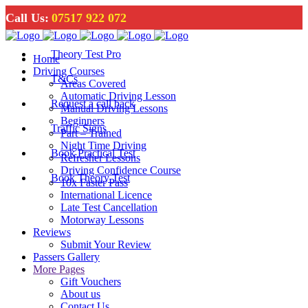
Call Us:
07517 922 072
Theory Test Pro
Home
Driving Courses
T&Cs
Areas Covered
Automatic Driving Lesson
Request a call back
Manual Driving Lessons
Beginners
Traffic Signs
Part – Trained
Night Time Driving
Book Practical Test
Refresher Lessons
Driving Confidence Course
Book Theory Test
10x Faster Pass
International Licence
Late Test Cancellation
Motorway Lessons
Reviews
Submit Your Review
Passers Gallery
More Pages
Gift Vouchers
About us
Contact Us