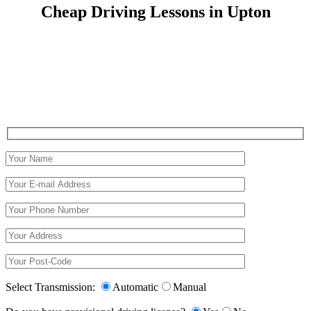
Cheap Driving Lessons in Upton
Cheap Driving Lessons in Upton
Select Transmission:
Automatic
Manual