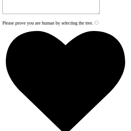
Please prove you are human by selecting the
tree
.