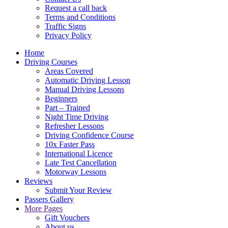
Request a call back
Terms and Conditions
Traffic Signs
Privacy Policy
Home
Driving Courses
Areas Covered
Automatic Driving Lesson
Manual Driving Lessons
Beginners
Part – Trained
Night Time Driving
Refresher Lessons
Driving Confidence Course
10x Faster Pass
International Licence
Late Test Cancellation
Motorway Lessons
Reviews
Submit Your Review
Passers Gallery
More Pages
Gift Vouchers
About us