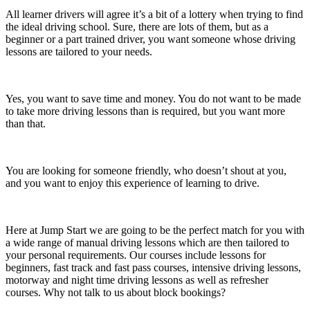
All learner drivers will agree it’s a bit of a lottery when trying to find
the ideal driving school. Sure, there are lots of them, but as a
beginner or a part trained driver, you want someone whose driving
lessons are tailored to your needs.
Yes, you want to save time and money. You do not want to be made
to take more driving lessons than is required, but you want more
than that.
You are looking for someone friendly, who doesn’t shout at you,
and you want to enjoy this experience of learning to drive.
Here at Jump Start we are going to be the perfect match for you with
a wide range of manual driving lessons which are then tailored to
your personal requirements. Our courses include lessons for
beginners, fast track and fast pass courses, intensive driving lessons,
motorway and night time driving lessons as well as refresher
courses. Why not talk to us about block bookings?