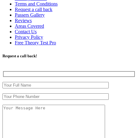
Terms and Conditions
Request a call back
Passers Gallery
Reviews
Areas Covered
Contact Us
Privacy Policy
Free Theory Test Pro
Request a call back!