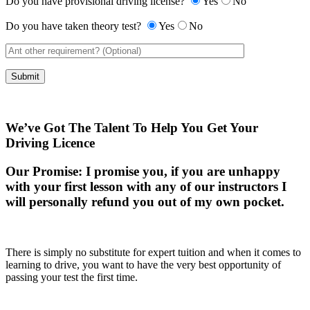
Do you have provisional driving license?
Yes
No
Do you have taken theory test?
Yes
No
We’ve Got The Talent To Help You Get Your
Driving Licence
Our Promise:
I promise you, if you are unhappy
with your first lesson with any of our instructors I
will personally refund you out of my own pocket.
There is simply no substitute for expert tuition and when it comes to
learning to drive, you want to have the very best opportunity of
passing your test the first time.