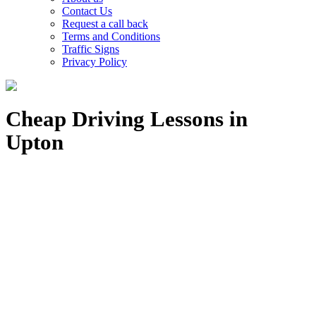
Contact Us
Request a call back
Terms and Conditions
Traffic Signs
Privacy Policy
Cheap Driving Lessons in
Upton