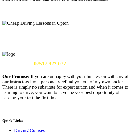
Call Us Now:
07517 922 072
Our Promise:
If you are unhappy with your first lesson with any of
our instructors I will personally refund you out of my own pocket.
There is simply no substitute for expert tuition and when it comes to
learning to drive, you want to have the very best opportunity of
passing your test the first time.
Quick Links
Driving Courses