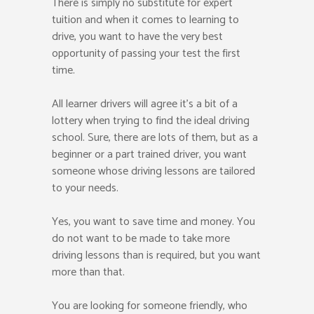
There is simply no substitute for expert
tuition and when it comes to learning to
drive, you want to have the very best
opportunity of passing your test the first
time.
All learner drivers will agree it’s a bit of a
lottery when trying to find the ideal driving
school. Sure, there are lots of them, but as a
beginner or a part trained driver, you want
someone whose driving lessons are tailored
to your needs.
Yes, you want to save time and money. You
do not want to be made to take more
driving lessons than is required, but you want
more than that.
You are looking for someone friendly, who