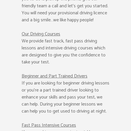
friendly team a call and let’s get you started.
You will need your provisional driving licence
and a big smile…we like happy people!
Our Driving Courses
We provide fast track, fast pass driving
lessons and intensive driving courses which
are designed to give you the confidence to
take your test.
Beginner
and Part Trained Drivers
If you are looking for beginner driving lessons
or you’re a part trained driver looking to
enhance your skills and pass your test, we
can help. During your beginner lessons we
can help you to get used to driving at night.
Fast Pass
Intensive Courses