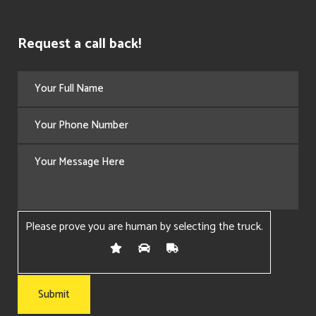
Request a call back!
Please prove you are human by selecting the
truck
.