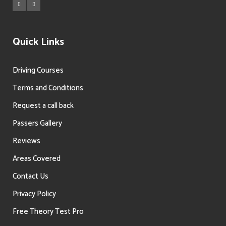
Quick Links
Driving Courses
Terms and Conditions
Request a call back
Passers Gallery
Reviews
Areas Covered
Contact Us
Privacy Policy
Free Theory Test Pro