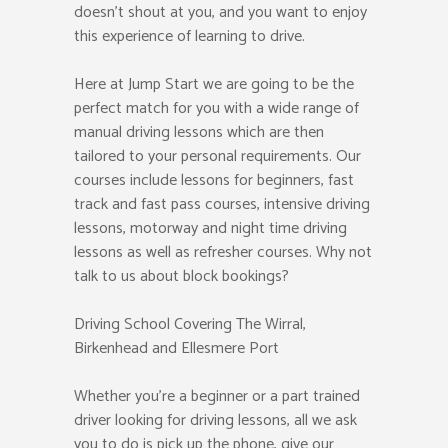
doesn’t shout at you, and you want to enjoy
this experience of learning to drive.
Here at Jump Start we are going to be the
perfect match for you with a wide range of
manual driving lessons which are then
tailored to your personal requirements. Our
courses include lessons for beginners, fast
track and fast pass courses, intensive driving
lessons, motorway and night time driving
lessons as well as refresher courses. Why not
talk to us about block bookings?
Driving School Covering The Wirral,
Birkenhead and Ellesmere Port
Whether you’re a beginner or a part trained
driver looking for driving lessons, all we ask
you to do is pick up the phone, give our