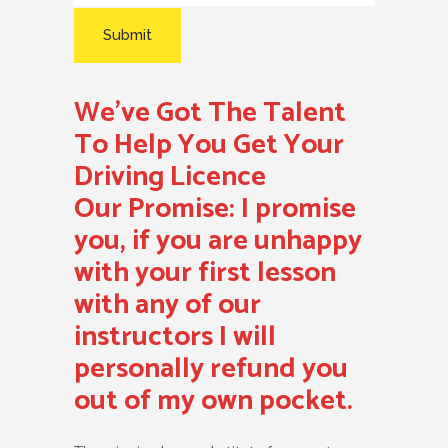
We’ve Got The Talent
To Help You Get Your
Driving Licence
Our Promise:
I promise
you, if you are unhappy
with your first lesson
with any of our
instructors I will
personally refund you
out of my own pocket.