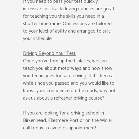
If you need to pass your test quickly,
intensive fast track driving courses are great
for teaching you the skills you need in a
shorter timeframe. Our lessons are tailored
to your level of ability and arranged to suit
your schedule.
Driving Beyond Your Test
Once you’ve torn up the L plates, we can
teach you about motorways and how show
you techniques for safe driving. If it’s been a
while since you passed and you would like to
boost your confidence on the roads, why not
ask us about a refresher driving course?
If you are looking for a driving school in
Birkenhead, Ellesmere Port or on the Wirral,
call today to avoid disappointment!