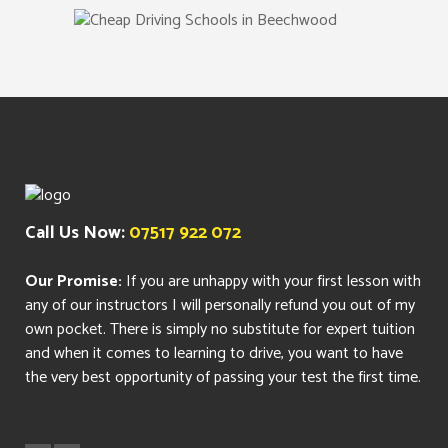
Call Us Now:
07517 922 072
Our Promise:
If you are unhappy with your first lesson with
any of our instructors I will personally refund you out of my
own pocket. There is simply no substitute for expert tuition
and when it comes to learning to drive, you want to have
the very best opportunity of passing your test the first time.