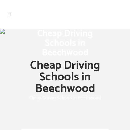
Cheap Driving
Schools in
Beechwood
Cheap Driving
Schools in
Beechwood
Cheap Driving Schools in Beechwood