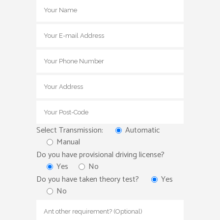
Select Transmission:
Automatic
Manual
Do you have provisional driving license?
Yes
No
Do you have taken theory test?
Yes
No