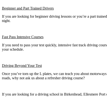
Beginner
and Part Trained Drivers
If you are looking for beginner driving lessons or you’re a part train
night.
Fast Pass
Intensive Courses
If you need to pass your test quickly, intensive fast track driving cours
your schedule.
Driving Beyond Your Test
Once you’ve torn up the L plates, we can teach you about motorways a
roads, why not ask us about a refresher driving course?
If you are looking for a driving school in Birkenhead, Ellesmere Port 