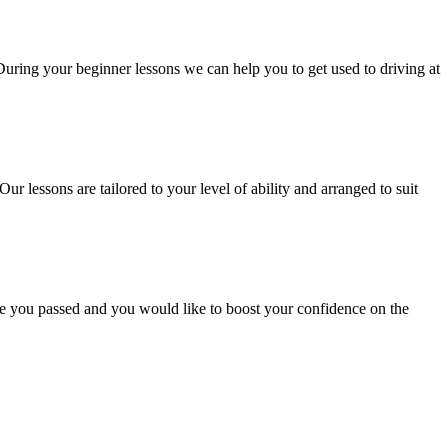
 During your beginner lessons we can help you to get used to driving at
Our lessons are tailored to your level of ability and arranged to suit
ce you passed and you would like to boost your confidence on the