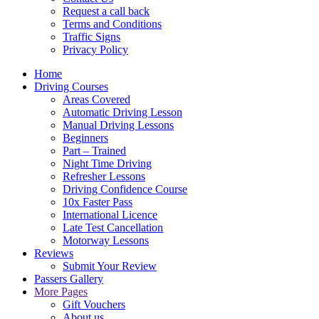
Request a call back
Terms and Conditions
Traffic Signs
Privacy Policy
Home
Driving Courses
Areas Covered
Automatic Driving Lesson
Manual Driving Lessons
Beginners
Part – Trained
Night Time Driving
Refresher Lessons
Driving Confidence Course
10x Faster Pass
International Licence
Late Test Cancellation
Motorway Lessons
Reviews
Submit Your Review
Passers Gallery
More Pages
Gift Vouchers
About us