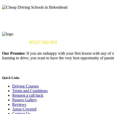
Call Us Now:
07517 922 072
Our Promise:
If you are unhappy with your first lesson with any of o
learning to drive, you want to have the very best opportunity of passing
Quick Links
Driving Courses
Terms and Conditions
Request a call back
Passers Gallery
Reviews
Areas Covered
Contact Us