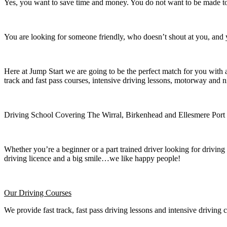
Yes, you want to save time and money. You do not want to be made to 
You are looking for someone friendly, who doesn’t shout at you, and y
Here at Jump Start we are going to be the perfect match for you with 
track and fast pass courses, intensive driving lessons, motorway and n
Driving School Covering The Wirral, Birkenhead and Ellesmere Port
Whether you’re a beginner or a part trained driver looking for driving 
driving licence and a big smile…we like happy people!
Our Driving Courses
We provide fast track, fast pass driving lessons and intensive driving 