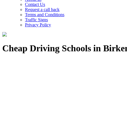
Contact Us
Request a call back
Terms and Conditions
Traffic Signs
Privacy Policy
Cheap Driving Schools in Birk