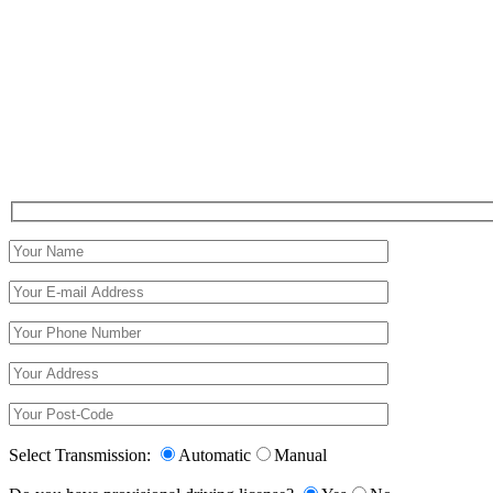
Select Transmission:
Automatic
Manual