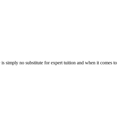
is simply no substitute for expert tuition and when it comes to