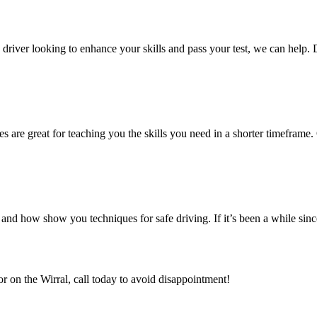
ed driver looking to enhance your skills and pass your test, we can help.
es are great for teaching you the skills you need in a shorter timeframe. 
nd how show you techniques for safe driving. If it’s been a while sin
or on the Wirral, call today to avoid disappointment!