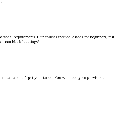
t.
ersonal requirements. Our courses include lessons for beginners, fast
us about block bookings?
m a call and let’s get you started. You will need your provisional