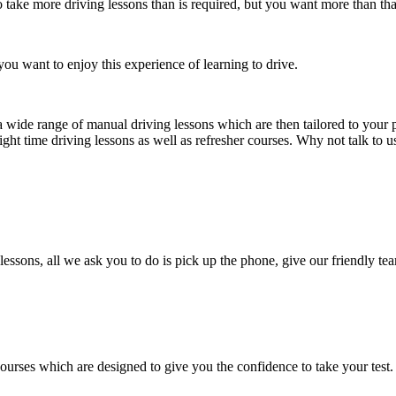
take more driving lessons than is required, but you want more than tha
ou want to enjoy this experience of learning to drive.
a wide range of manual driving lessons which are then tailored to your p
ight time driving lessons as well as refresher courses. Why not talk to 
lessons, all we ask you to do is pick up the phone, give our friendly tea
courses which are designed to give you the confidence to take your test.