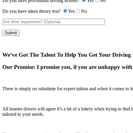
Do you have provisional driving license?
Yes
No
Do you have taken theory test?
Yes
No
We’ve Got The Talent To Help You Get Your Driving 
Our Promise:
I promise you, if you are unhappy with 
There is simply no substitute for expert tuition and when it comes to le
All learner drivers will agree it’s a bit of a lottery when trying to fi
tailored to your needs.