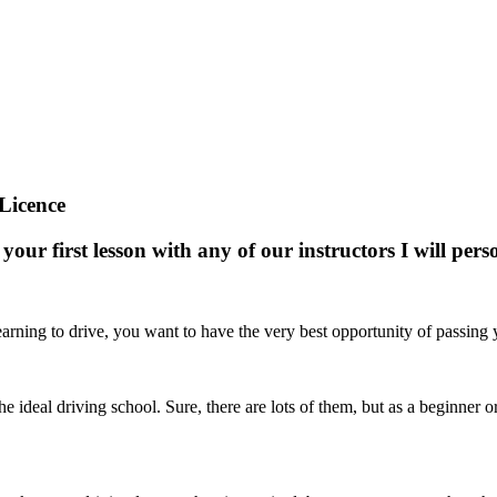
Licence
your first lesson with any of our instructors I will pe
arning to drive, you want to have the very best opportunity of passing yo
nd the ideal driving school. Sure, there are lots of them, but as a beginne