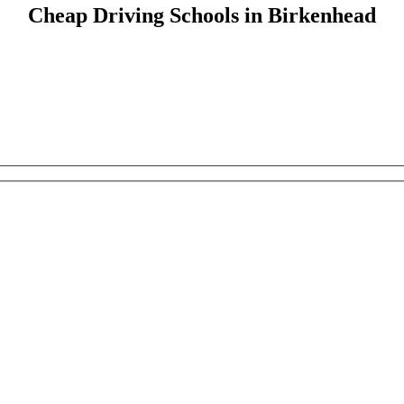
Cheap Driving Schools in Birkenhead
Cheap Driving Schools in Birkenhead