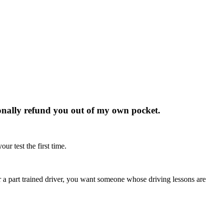
rsonally refund you out of my own pocket.
ur test the first time.
r or a part trained driver, you want someone whose driving lessons are