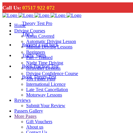
Call Us:
07517 922 072
Theory Test Pro
Home
Driving Courses
T&Cs
Areas Covered
Automatic Driving Lesson
Request a call back
Manual Driving Lessons
Beginners
Traffic Signs
Part – Trained
Night Time Driving
Book Practical Test
Refresher Lessons
Driving Confidence Course
Book Theory Test
10x Faster Pass
International Licence
Late Test Cancellation
Motorway Lessons
Reviews
Submit Your Review
Passers Gallery
More Pages
Gift Vouchers
About us
Contact Us