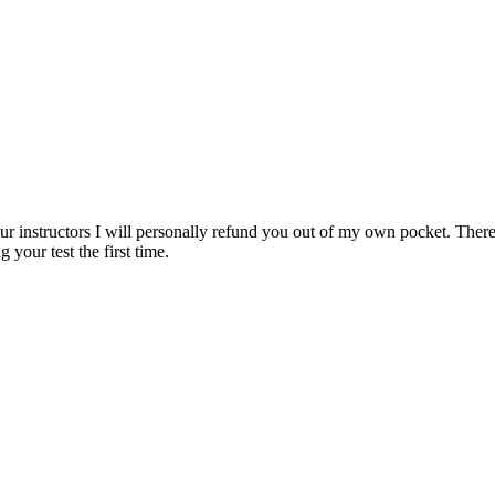
ur instructors I will personally refund you out of my own pocket. There 
 your test the first time.