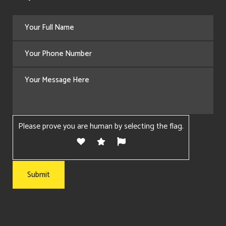
Please prove you are human by selecting the
flag
.