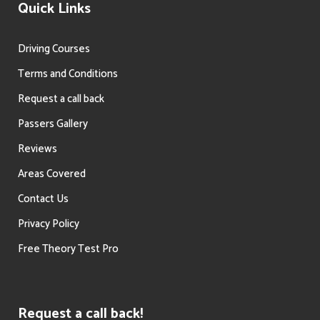
Quick Links
Driving Courses
Terms and Conditions
Request a call back
Passers Gallery
Reviews
Areas Covered
Contact Us
Privacy Policy
Free Theory Test Pro
Request a call back!