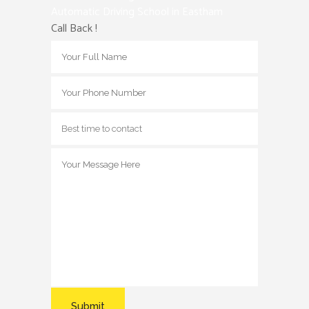
Automatic Driving School in Eastham
Call Back !