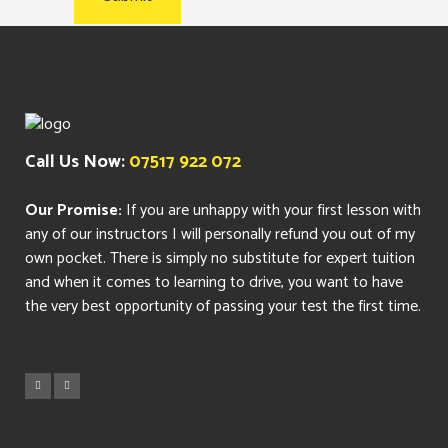
Call Us Now:
07517 922 072
Our Promise:
If you are unhappy with your first lesson with
any of our instructors I will personally refund you out of my
own pocket. There is simply no substitute for expert tuition
and when it comes to learning to drive, you want to have
the very best opportunity of passing your test the first time.