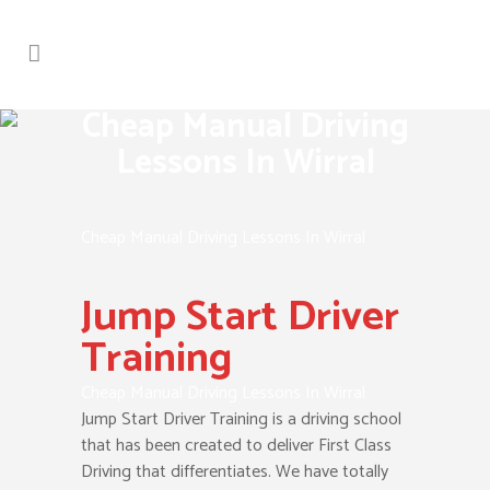
Cheap Manual Driving
Lessons In Wirral
Cheap Manual Driving Lessons In Wirral
Jump Start Driver
Training
Cheap Manual Driving Lessons In Wirral
Jump Start Driver Training is a driving school
that has been created to deliver First Class
Driving that differentiates. We have totally