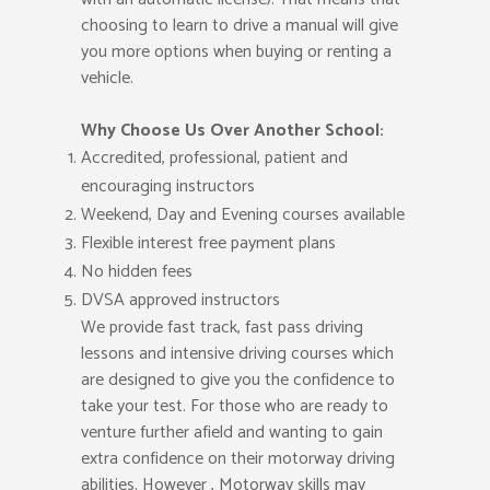
choosing to learn to drive a manual will give
you more options when buying or renting a
vehicle.
Why Choose Us Over Another School:
Accredited, professional, patient and
encouraging instructors
Weekend, Day and Evening courses available
Flexible interest free payment plans
No hidden fees
DVSA approved instructors
We provide fast track, fast pass driving
lessons and intensive driving courses which
are designed to give you the confidence to
take your test. For those who are ready to
venture further afield and wanting to gain
extra confidence on their motorway driving
abilities. However , Motorway skills may