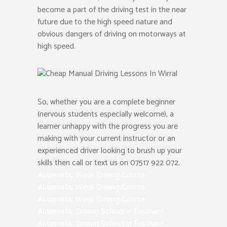
become a part of the driving test in the near
future due to the high speed nature and
obvious dangers of driving on motorways at
high speed.
So, whether you are a complete beginner
(nervous students especially welcome), a
learner unhappy with the progress you are
making with your current instructor or an
experienced driver looking to brush up your
skills then call or text us on 07517 922 072.
Automatic Week Driving Course
Automatic Week Driving Course
Automatic Week Driving Course
Automatic Driving School in Eastham
Automatic Driving School in Eastham