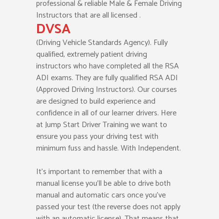
professional & reliable Male & Female Driving
Instructors that are all licensed .
DVSA
(Driving Vehicle Standards Agency). Fully
qualified, extremely patient driving
instructors who have completed all the RSA
ADI exams. They are fully qualified RSA ADI
(Approved Driving Instructors). Our courses
are designed to build experience and
confidence in all of our learner drivers. Here
at Jump Start Driver Training we want to
ensure you pass your driving test with
minimum fuss and hassle. With Independent.
It’s important to remember that with a
manual license you’ll be able to drive both
manual and automatic cars once you’ve
passed your test (the reverse does not apply
with an automatic license). That means that