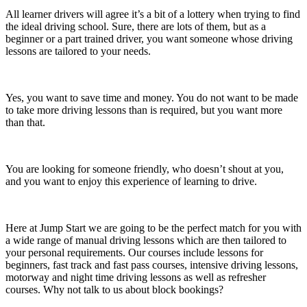
All learner drivers will agree it’s a bit of a lottery when trying to find
the ideal driving school. Sure, there are lots of them, but as a
beginner or a part trained driver, you want someone whose driving
lessons are tailored to your needs.
Yes, you want to save time and money. You do not want to be made
to take more driving lessons than is required, but you want more
than that.
You are looking for someone friendly, who doesn’t shout at you,
and you want to enjoy this experience of learning to drive.
Here at Jump Start we are going to be the perfect match for you with
a wide range of manual driving lessons which are then tailored to
your personal requirements. Our courses include lessons for
beginners, fast track and fast pass courses, intensive driving lessons,
motorway and night time driving lessons as well as refresher
courses. Why not talk to us about block bookings?