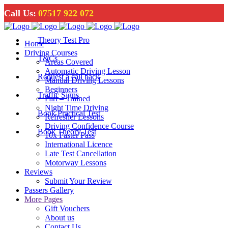
Call Us:
07517 922 072
Theory Test Pro
Home
Driving Courses
T&Cs
Areas Covered
Automatic Driving Lesson
Request a call back
Manual Driving Lessons
Beginners
Traffic Signs
Part – Trained
Night Time Driving
Book Practical Test
Refresher Lessons
Driving Confidence Course
Book Theory Test
10x Faster Pass
International Licence
Late Test Cancellation
Motorway Lessons
Reviews
Submit Your Review
Passers Gallery
More Pages
Gift Vouchers
About us
Contact Us