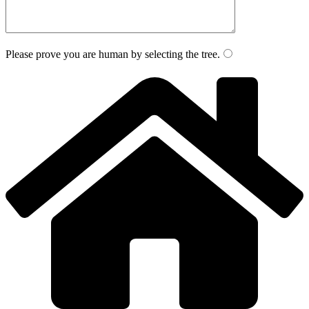
Please prove you are human by selecting the
tree
.