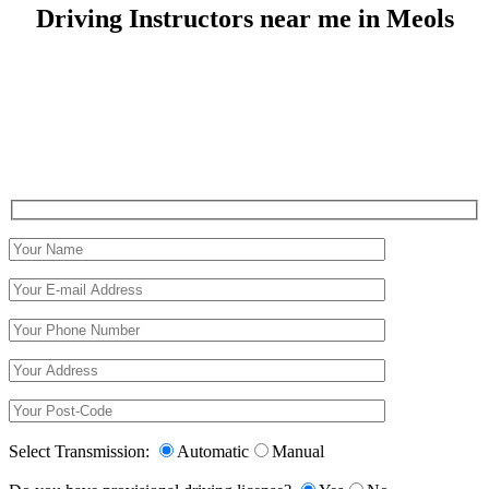
Driving Instructors near me in Meols
Driving Instructors near me in Meols
Select Transmission:
Automatic
Manual