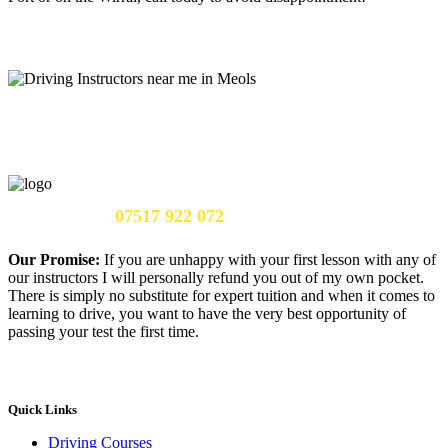
Call Us Now:
07517 922 072
Our Promise:
If you are unhappy with your first lesson with any of
our instructors I will personally refund you out of my own pocket.
There is simply no substitute for expert tuition and when it comes to
learning to drive, you want to have the very best opportunity of
passing your test the first time.
Quick Links
Driving Courses