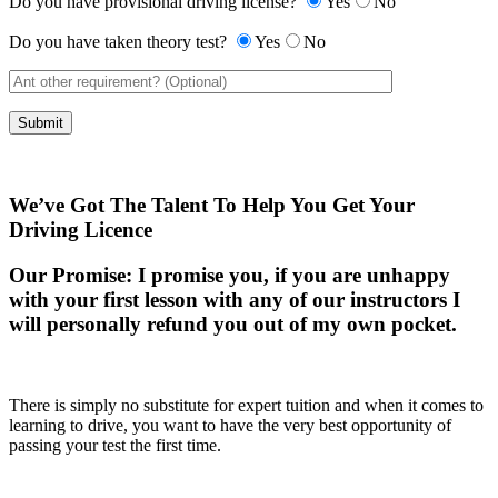
Do you have provisional driving license?
Yes
No
Do you have taken theory test?
Yes
No
We’ve Got The Talent To Help You Get Your
Driving Licence
Our Promise:
I promise you, if you are unhappy
with your first lesson with any of our instructors I
will personally refund you out of my own pocket.
There is simply no substitute for expert tuition and when it comes to
learning to drive, you want to have the very best opportunity of
passing your test the first time.