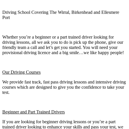
Driving School Covering The Wirral, Birkenhead and Ellesmere
Port
Whether you’re a beginner or a part trained driver looking for
driving lessons, all we ask you to do is pick up the phone, give our
friendly team a call and let’s get you started. You will need your
provisional driving licence and a big smile…we like happy people!
Our Driving Courses
We provide fast track, fast pass driving lessons and intensive driving
courses which are designed to give you the confidence to take your
test.
Beginner
and Part Trained Drivers
If you are looking for beginner driving lessons or you’re a part
trained driver looking to enhance your skills and pass your test, we