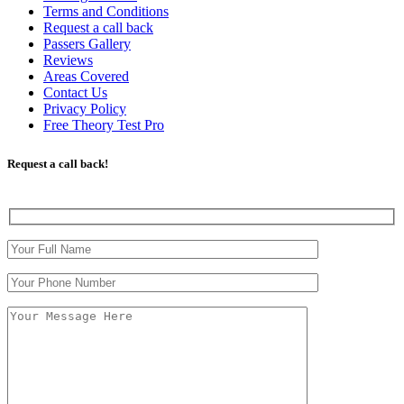
Terms and Conditions
Request a call back
Passers Gallery
Reviews
Areas Covered
Contact Us
Privacy Policy
Free Theory Test Pro
Request a call back!