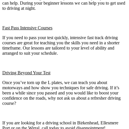
can help. During your beginner lessons we can help you to get used
to driving at night.
Fast Pass
Intensive Courses
If you need to pass your test quickly, intensive fast track driving
courses are great for teaching you the skills you need in a shorter
timeframe. Our lessons are tailored to your level of ability and
arranged to suit your schedule.
Driving Beyond Your Test
Once you’ve torn up the L plates, we can teach you about
motorways and how show you techniques for safe driving. If it’s
been a while since you passed and you would like to boost your
confidence on the roads, why not ask us about a refresher driving
course?
If you are looking for a driving school in Birkenhead, Ellesmere
Port or on the Wirral, call today to avoid disappointment!