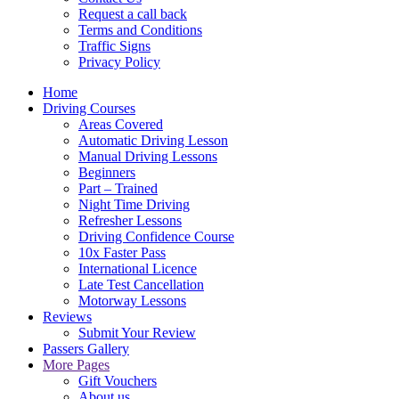
Request a call back
Terms and Conditions
Traffic Signs
Privacy Policy
Home
Driving Courses
Areas Covered
Automatic Driving Lesson
Manual Driving Lessons
Beginners
Part – Trained
Night Time Driving
Refresher Lessons
Driving Confidence Course
10x Faster Pass
International Licence
Late Test Cancellation
Motorway Lessons
Reviews
Submit Your Review
Passers Gallery
More Pages
Gift Vouchers
About us