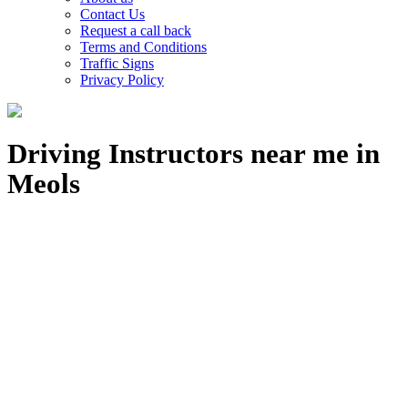
Contact Us
Request a call back
Terms and Conditions
Traffic Signs
Privacy Policy
Driving Instructors near me in
Meols