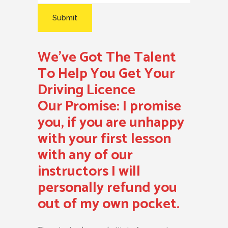
We’ve Got The Talent
To Help You Get Your
Driving Licence
Our Promise:
I promise
you, if you are unhappy
with your first lesson
with any of our
instructors I will
personally refund you
out of my own pocket.