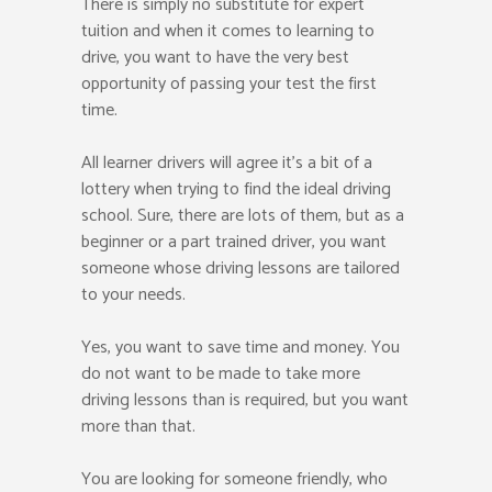
There is simply no substitute for expert
tuition and when it comes to learning to
drive, you want to have the very best
opportunity of passing your test the first
time.
All learner drivers will agree it’s a bit of a
lottery when trying to find the ideal driving
school. Sure, there are lots of them, but as a
beginner or a part trained driver, you want
someone whose driving lessons are tailored
to your needs.
Yes, you want to save time and money. You
do not want to be made to take more
driving lessons than is required, but you want
more than that.
You are looking for someone friendly, who