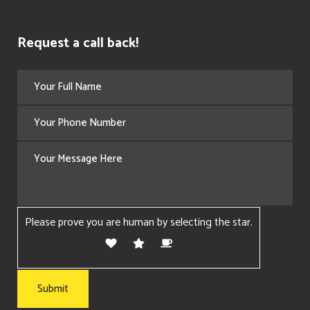
Request a call back!
Please prove you are human by selecting the
star
.