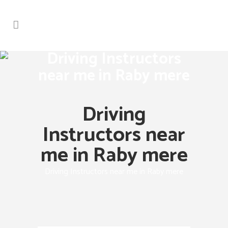
Driving Instructors
near me in Raby mere
Driving
Instructors near
me in Raby mere
Driving Instructors near me in Raby mere