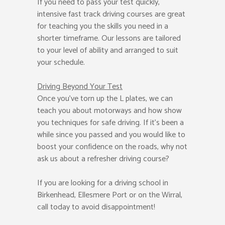
If you need to pass your test quickly,
intensive fast track driving courses are great
for teaching you the skills you need in a
shorter timeframe. Our lessons are tailored
to your level of ability and arranged to suit
your schedule.
Driving Beyond Your Test
Once you’ve torn up the L plates, we can
teach you about motorways and how show
you techniques for safe driving. If it’s been a
while since you passed and you would like to
boost your confidence on the roads, why not
ask us about a refresher driving course?
If you are looking for a driving school in
Birkenhead, Ellesmere Port or on the Wirral,
call today to avoid disappointment!