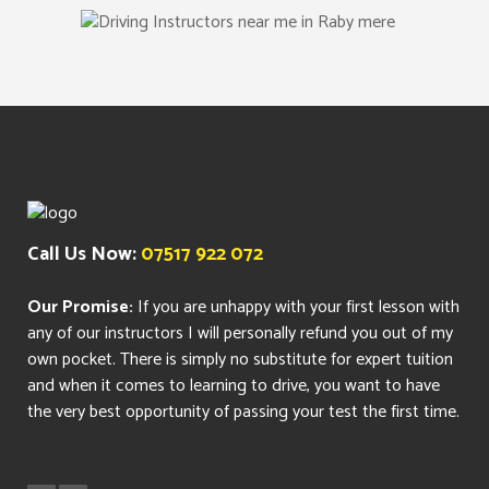
Call Us Now:
07517 922 072
Our Promise:
If you are unhappy with your first lesson with
any of our instructors I will personally refund you out of my
own pocket. There is simply no substitute for expert tuition
and when it comes to learning to drive, you want to have
the very best opportunity of passing your test the first time.