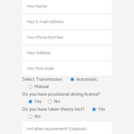
Select Transmission:
Automatic
Manual
Do you have provisional driving license?
Yes
No
Do you have taken theory test?
Yes
No