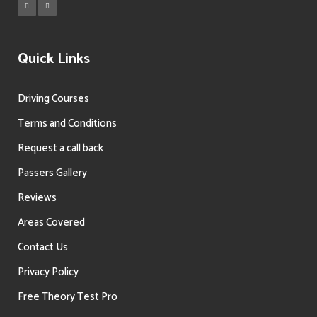
Quick Links
Driving Courses
Terms and Conditions
Request a call back
Passers Gallery
Reviews
Areas Covered
Contact Us
Privacy Policy
Free Theory Test Pro