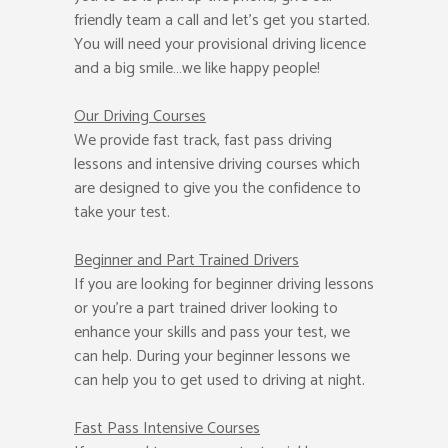
friendly team a call and let’s get you started.
You will need your provisional driving licence
and a big smile…we like happy people!
Our Driving Courses
We provide fast track, fast pass driving
lessons and intensive driving courses which
are designed to give you the confidence to
take your test.
Beginner
and Part Trained Drivers
If you are looking for beginner driving lessons
or you’re a part trained driver looking to
enhance your skills and pass your test, we
can help. During your beginner lessons we
can help you to get used to driving at night.
Fast Pass
Intensive Courses