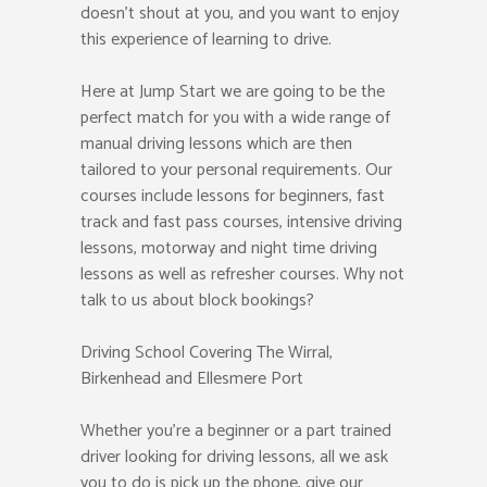
doesn’t shout at you, and you want to enjoy
this experience of learning to drive.
Here at Jump Start we are going to be the
perfect match for you with a wide range of
manual driving lessons which are then
tailored to your personal requirements. Our
courses include lessons for beginners, fast
track and fast pass courses, intensive driving
lessons, motorway and night time driving
lessons as well as refresher courses. Why not
talk to us about block bookings?
Driving School Covering The Wirral,
Birkenhead and Ellesmere Port
Whether you’re a beginner or a part trained
driver looking for driving lessons, all we ask
you to do is pick up the phone, give our