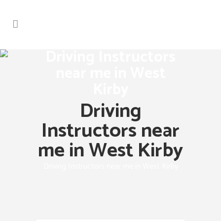
Driving Instructors
near me in West
Kirby
Driving
Instructors near
me in West Kirby
Driving Instructors near me in West Kirby