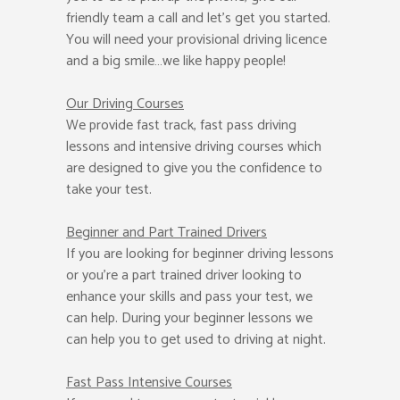
friendly team a call and let’s get you started.
You will need your provisional driving licence
and a big smile…we like happy people!
Our Driving Courses
We provide fast track, fast pass driving
lessons and intensive driving courses which
are designed to give you the confidence to
take your test.
Beginner
and Part Trained Drivers
If you are looking for beginner driving lessons
or you’re a part trained driver looking to
enhance your skills and pass your test, we
can help. During your beginner lessons we
can help you to get used to driving at night.
Fast Pass
Intensive Courses