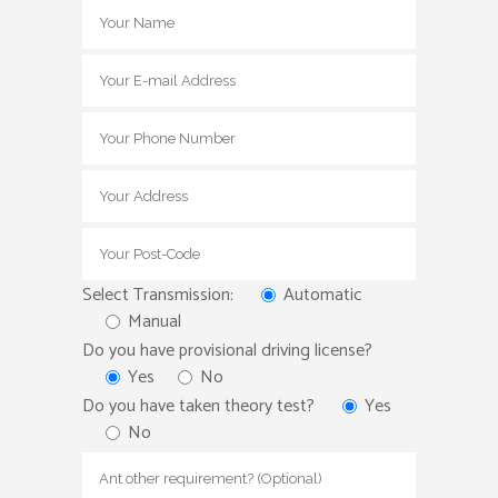
Select Transmission:
Automatic
Manual
Do you have provisional driving license?
Yes
No
Do you have taken theory test?
Yes
No