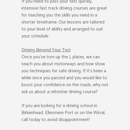
If you need to pass your test quickly,
intensive fast track driving courses are great
for teaching you the skills you need in a
shorter timeframe. Our lessons are tailored
to your level of ability and arranged to suit
your schedule.
Driving Beyond Your Test
Once you’ve torn up the L plates, we can
teach you about motorways and how show
you techniques for safe driving. If it’s been a
while since you passed and you would like to
boost your confidence on the roads, why not
ask us about a refresher driving course?
If you are looking for a driving school in
Birkenhead, Ellesmere Port or on the Wirral,
call today to avoid disappointment!