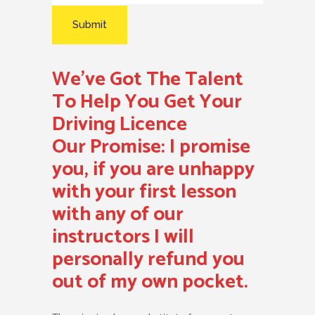
We’ve Got The Talent
To Help You Get Your
Driving Licence
Our Promise:
I promise
you, if you are unhappy
with your first lesson
with any of our
instructors I will
personally refund you
out of my own pocket.