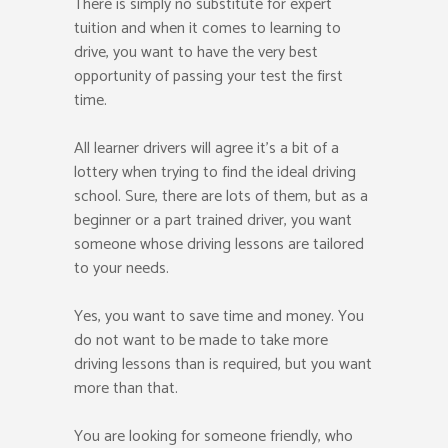
There is simply no substitute for expert
tuition and when it comes to learning to
drive, you want to have the very best
opportunity of passing your test the first
time.
All learner drivers will agree it’s a bit of a
lottery when trying to find the ideal driving
school. Sure, there are lots of them, but as a
beginner or a part trained driver, you want
someone whose driving lessons are tailored
to your needs.
Yes, you want to save time and money. You
do not want to be made to take more
driving lessons than is required, but you want
more than that.
You are looking for someone friendly, who