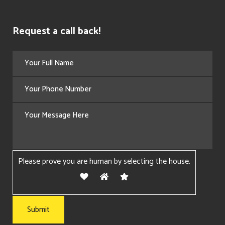
Request a call back!
Please prove you are human by selecting the
house
.