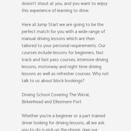
doesn’t shout at you, and you want to enjoy
this experience of learning to drive.
Here at Jump Start we are going to be the
perfect match for you with a wide range of
manual driving lessons which are then
tailored to your personal requirements. Our
courses include lessons for beginners, fast
track and fast pass courses, intensive driving
lessons, motorway and night time driving
lessons as well as refresher courses. Why not
talk to us about block bookings?
Driving School Covering The Wirral,
Birkenhead and Ellesmere Port
Whether you’re a beginner or a part trained
driver looking for driving lessons, all we ask
you to do is pick up the phone, give our