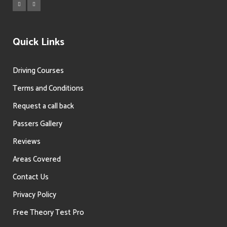
Quick Links
Driving Courses
Terms and Conditions
Request a call back
Passers Gallery
Reviews
Areas Covered
Contact Us
Privacy Policy
Free Theory Test Pro