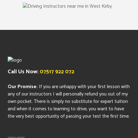
Call Us Now:
07517 922 072
Our Promise:
If you are unhappy with your first lesson with
any of our instructors I will personally refund you out of my
own pocket. There is simply no substitute for expert tuition
and when it comes to learning to drive, you want to have
the very best opportunity of passing your test the first time.