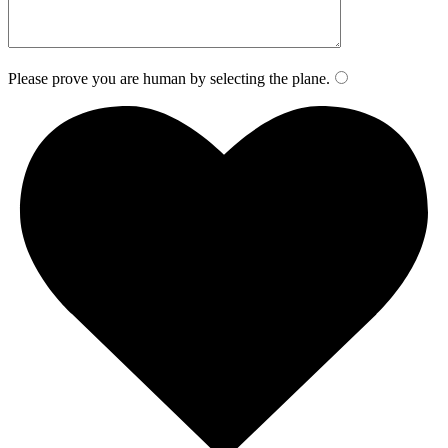
Please prove you are human by selecting the
plane
.