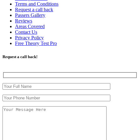
Terms and Conditions
Request a call back
Passers Gallery
Reviews
Areas Covered
Contact Us
Privacy Policy
Free Theory Test Pro
Request a call back!