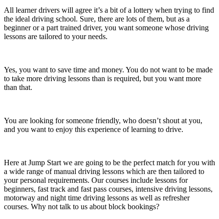
All learner drivers will agree it’s a bit of a lottery when trying to find
the ideal driving school. Sure, there are lots of them, but as a
beginner or a part trained driver, you want someone whose driving
lessons are tailored to your needs.
Yes, you want to save time and money. You do not want to be made
to take more driving lessons than is required, but you want more
than that.
You are looking for someone friendly, who doesn’t shout at you,
and you want to enjoy this experience of learning to drive.
Here at Jump Start we are going to be the perfect match for you with
a wide range of manual driving lessons which are then tailored to
your personal requirements. Our courses include lessons for
beginners, fast track and fast pass courses, intensive driving lessons,
motorway and night time driving lessons as well as refresher
courses. Why not talk to us about block bookings?