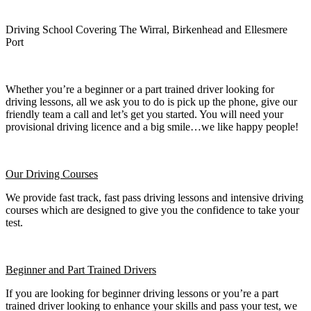
Driving School Covering The Wirral, Birkenhead and Ellesmere
Port
Whether you’re a beginner or a part trained driver looking for
driving lessons, all we ask you to do is pick up the phone, give our
friendly team a call and let’s get you started. You will need your
provisional driving licence and a big smile…we like happy people!
Our Driving Courses
We provide fast track, fast pass driving lessons and intensive driving
courses which are designed to give you the confidence to take your
test.
Beginner
and Part Trained Drivers
If you are looking for beginner driving lessons or you’re a part
trained driver looking to enhance your skills and pass your test, we