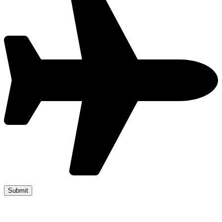
Copyright 2019 JUMP START DRIVER TRAINING. Created by
Attractiveweb.co.uk