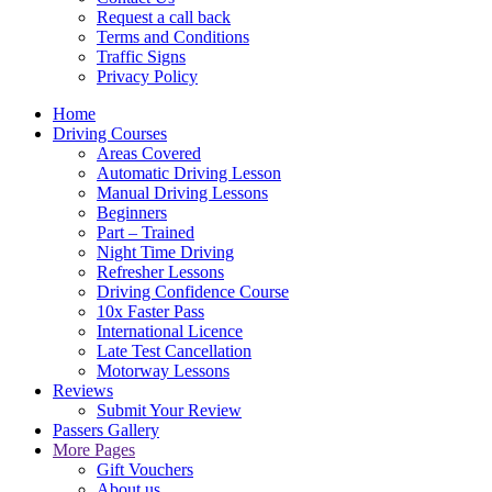
Request a call back
Terms and Conditions
Traffic Signs
Privacy Policy
Home
Driving Courses
Areas Covered
Automatic Driving Lesson
Manual Driving Lessons
Beginners
Part – Trained
Night Time Driving
Refresher Lessons
Driving Confidence Course
10x Faster Pass
International Licence
Late Test Cancellation
Motorway Lessons
Reviews
Submit Your Review
Passers Gallery
More Pages
Gift Vouchers
About us