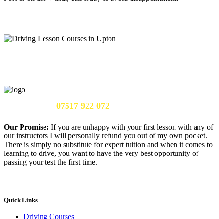
Call Us Now:
07517 922 072
Our Promise:
If you are unhappy with your first lesson with any of
our instructors I will personally refund you out of my own pocket.
There is simply no substitute for expert tuition and when it comes to
learning to drive, you want to have the very best opportunity of
passing your test the first time.
Quick Links
Driving Courses