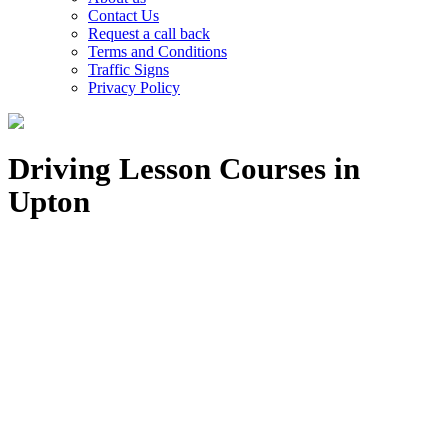
Contact Us
Request a call back
Terms and Conditions
Traffic Signs
Privacy Policy
Driving Lesson Courses in
Upton