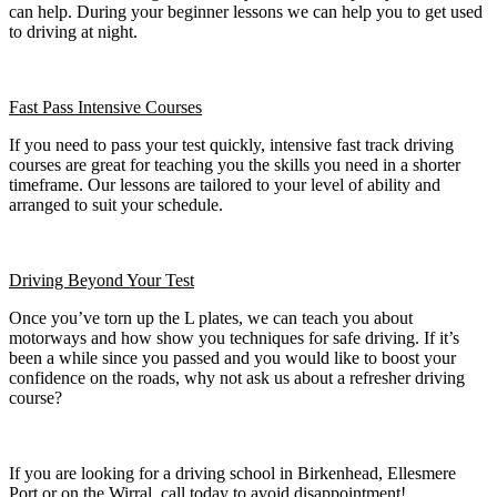
can help. During your beginner lessons we can help you to get used
to driving at night.
Fast Pass
Intensive Courses
If you need to pass your test quickly, intensive fast track driving
courses are great for teaching you the skills you need in a shorter
timeframe. Our lessons are tailored to your level of ability and
arranged to suit your schedule.
Driving Beyond Your Test
Once you’ve torn up the L plates, we can teach you about
motorways and how show you techniques for safe driving. If it’s
been a while since you passed and you would like to boost your
confidence on the roads, why not ask us about a refresher driving
course?
If you are looking for a driving school in Birkenhead, Ellesmere
Port or on the Wirral, call today to avoid disappointment!