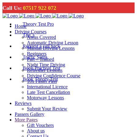
Call Us:
07517 922 072
Theory Test Pro
Home
Driving Courses
T&Cs
Areas Covered
Automatic Driving Lesson
Request a call back
Manual Driving Lessons
Beginners
Traffic Signs
Part – Trained
Night Time Driving
Book Practical Test
Refresher Lessons
Driving Confidence Course
Book Theory Test
10x Faster Pass
International Licence
Late Test Cancellation
Motorway Lessons
Reviews
Submit Your Review
Passers Gallery
More Pages
Gift Vouchers
About us
Contact Us