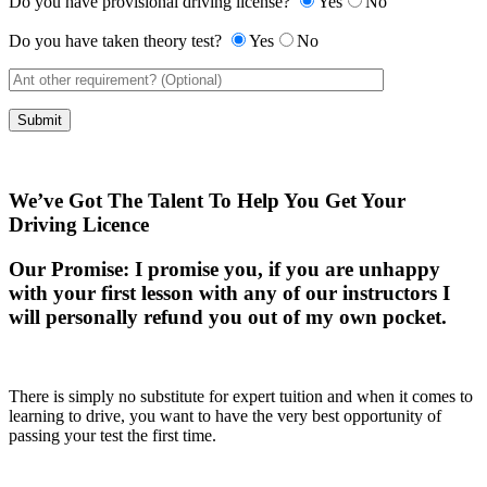
Do you have provisional driving license?
Yes
No
Do you have taken theory test?
Yes
No
We’ve Got The Talent To Help You Get Your
Driving Licence
Our Promise:
I promise you, if you are unhappy
with your first lesson with any of our instructors I
will personally refund you out of my own pocket.
There is simply no substitute for expert tuition and when it comes to
learning to drive, you want to have the very best opportunity of
passing your test the first time.