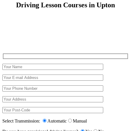
Driving Lesson Courses in Upton
Driving Lesson Courses in Upton
Select Transmission:
Automatic
Manual