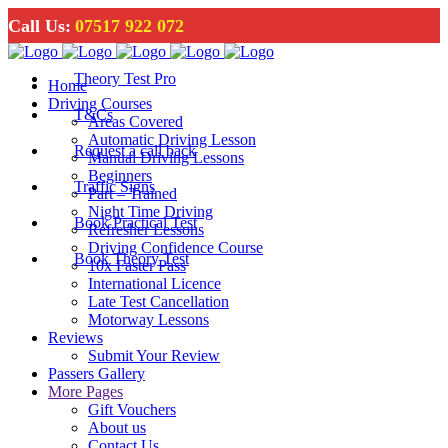
Call Us:
07517 922 072
Theory Test Pro
Home
Driving Courses
T&Cs
Areas Covered
Automatic Driving Lesson
Request a call back
Manual Driving Lessons
Beginners
Traffic Signs
Part – Trained
Night Time Driving
Book Practical Test
Refresher Lessons
Driving Confidence Course
Book Theory Test
10x Faster Pass
International Licence
Late Test Cancellation
Motorway Lessons
Reviews
Submit Your Review
Passers Gallery
More Pages
Gift Vouchers
About us
Contact Us