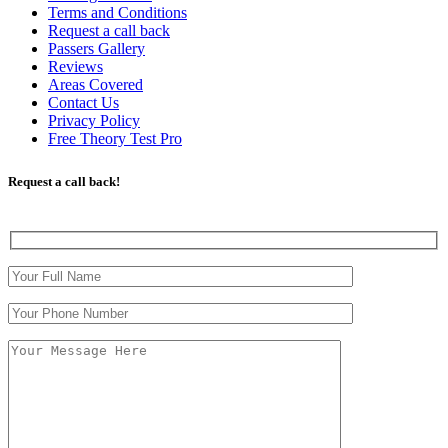
Terms and Conditions
Request a call back
Passers Gallery
Reviews
Areas Covered
Contact Us
Privacy Policy
Free Theory Test Pro
Request a call back!