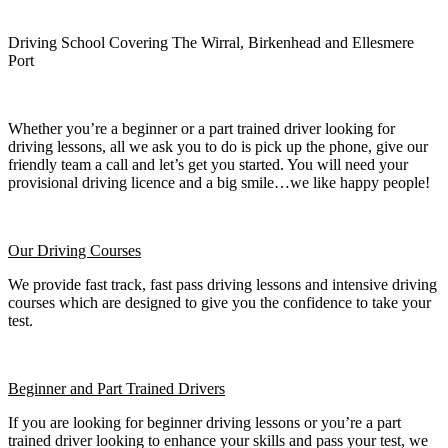
Driving School Covering The Wirral, Birkenhead and Ellesmere
Port
Whether you’re a beginner or a part trained driver looking for
driving lessons, all we ask you to do is pick up the phone, give our
friendly team a call and let’s get you started. You will need your
provisional driving licence and a big smile…we like happy people!
Our Driving Courses
We provide fast track, fast pass driving lessons and intensive driving
courses which are designed to give you the confidence to take your
test.
Beginner
and Part Trained Drivers
If you are looking for beginner driving lessons or you’re a part
trained driver looking to enhance your skills and pass your test, we