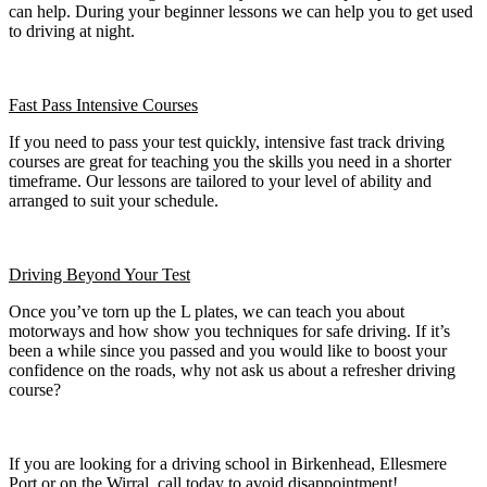
can help. During your beginner lessons we can help you to get used
to driving at night.
Fast Pass
Intensive Courses
If you need to pass your test quickly, intensive fast track driving
courses are great for teaching you the skills you need in a shorter
timeframe. Our lessons are tailored to your level of ability and
arranged to suit your schedule.
Driving Beyond Your Test
Once you’ve torn up the L plates, we can teach you about
motorways and how show you techniques for safe driving. If it’s
been a while since you passed and you would like to boost your
confidence on the roads, why not ask us about a refresher driving
course?
If you are looking for a driving school in Birkenhead, Ellesmere
Port or on the Wirral, call today to avoid disappointment!