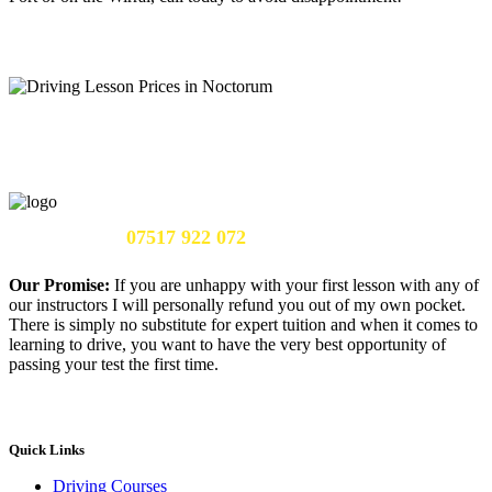
Call Us Now:
07517 922 072
Our Promise:
If you are unhappy with your first lesson with any of
our instructors I will personally refund you out of my own pocket.
There is simply no substitute for expert tuition and when it comes to
learning to drive, you want to have the very best opportunity of
passing your test the first time.
Quick Links
Driving Courses