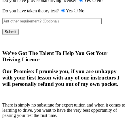
Do you have provisional driving license?
Yes
No
Do you have taken theory test?
Yes
No
We’ve Got The Talent To Help You Get Your
Driving Licence
Our Promise:
I promise you, if you are unhappy
with your first lesson with any of our instructors I
will personally refund you out of my own pocket.
There is simply no substitute for expert tuition and when it comes to
learning to drive, you want to have the very best opportunity of
passing your test the first time.