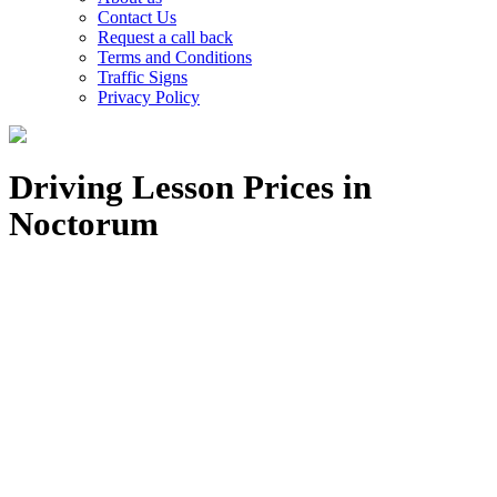
Contact Us
Request a call back
Terms and Conditions
Traffic Signs
Privacy Policy
Driving Lesson Prices in
Noctorum