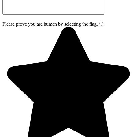
Please prove you are human by selecting the
flag
.