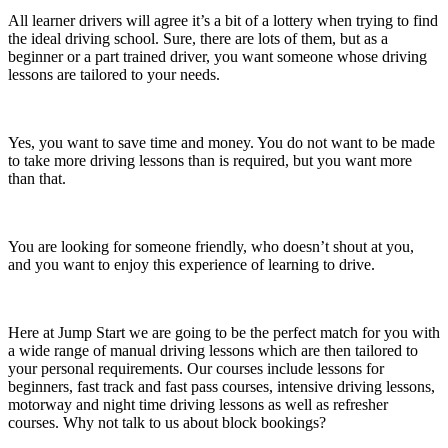
All learner drivers will agree it’s a bit of a lottery when trying to find
the ideal driving school. Sure, there are lots of them, but as a
beginner or a part trained driver, you want someone whose driving
lessons are tailored to your needs.
Yes, you want to save time and money. You do not want to be made
to take more driving lessons than is required, but you want more
than that.
You are looking for someone friendly, who doesn’t shout at you,
and you want to enjoy this experience of learning to drive.
Here at Jump Start we are going to be the perfect match for you with
a wide range of manual driving lessons which are then tailored to
your personal requirements. Our courses include lessons for
beginners, fast track and fast pass courses, intensive driving lessons,
motorway and night time driving lessons as well as refresher
courses. Why not talk to us about block bookings?