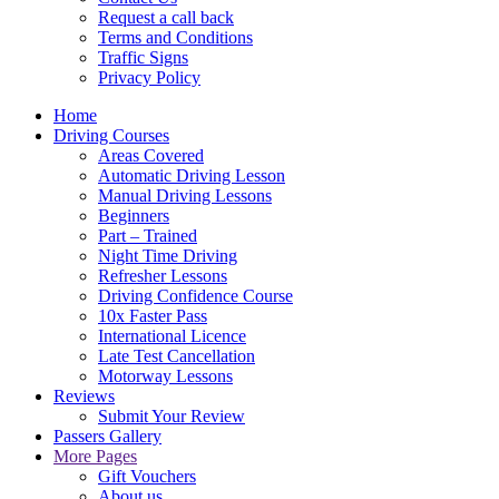
Request a call back
Terms and Conditions
Traffic Signs
Privacy Policy
Home
Driving Courses
Areas Covered
Automatic Driving Lesson
Manual Driving Lessons
Beginners
Part – Trained
Night Time Driving
Refresher Lessons
Driving Confidence Course
10x Faster Pass
International Licence
Late Test Cancellation
Motorway Lessons
Reviews
Submit Your Review
Passers Gallery
More Pages
Gift Vouchers
About us