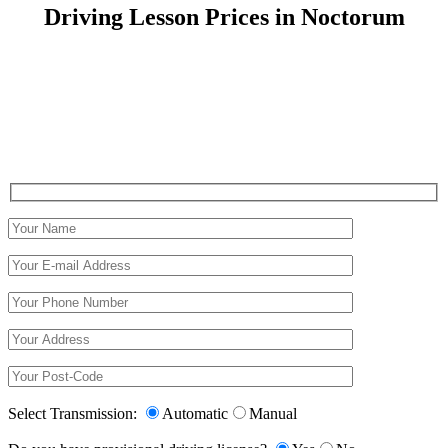
Driving Lesson Prices in Noctorum
Driving Lesson Prices in Noctorum
Select Transmission:
Automatic
Manual