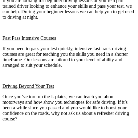
If you are looking for beginner driving lessons or you’re a part
trained driver looking to enhance your skills and pass your test, we
can help. During your beginner lessons we can help you to get used
to driving at night.
Fast Pass
Intensive Courses
If you need to pass your test quickly, intensive fast track driving
courses are great for teaching you the skills you need in a shorter
timeframe. Our lessons are tailored to your level of ability and
arranged to suit your schedule.
Driving Beyond Your Test
Once you’ve torn up the L plates, we can teach you about
motorways and how show you techniques for safe driving. If it’s
been a while since you passed and you would like to boost your
confidence on the roads, why not ask us about a refresher driving
course?