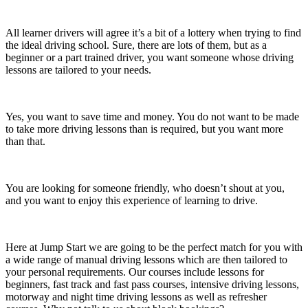
All learner drivers will agree it’s a bit of a lottery when trying to find
the ideal driving school. Sure, there are lots of them, but as a
beginner or a part trained driver, you want someone whose driving
lessons are tailored to your needs.
Yes, you want to save time and money. You do not want to be made
to take more driving lessons than is required, but you want more
than that.
You are looking for someone friendly, who doesn’t shout at you,
and you want to enjoy this experience of learning to drive.
Here at Jump Start we are going to be the perfect match for you with
a wide range of manual driving lessons which are then tailored to
your personal requirements. Our courses include lessons for
beginners, fast track and fast pass courses, intensive driving lessons,
motorway and night time driving lessons as well as refresher