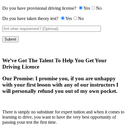
Do you have provisional driving license?
Yes
No
Do you have taken theory test?
Yes
No
We’ve Got The Talent To Help You Get Your
Driving Licence
Our Promise:
I promise you, if you are unhappy
with your first lesson with any of our instructors I
will personally refund you out of my own pocket.
There is simply no substitute for expert tuition and when it comes to
learning to drive, you want to have the very best opportunity of
passing your test the first time.