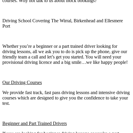
courses. Why not talk to us about block bookings?
Driving School Covering The Wirral, Birkenhead and Ellesmere
Port
Whether you’re a beginner or a part trained driver looking for
driving lessons, all we ask you to do is pick up the phone, give our
friendly team a call and let’s get you started. You will need your
provisional driving licence and a big smile…we like happy people!
Our Driving Courses
We provide fast track, fast pass driving lessons and intensive driving
courses which are designed to give you the confidence to take your
test.
Beginner
and Part Trained Drivers