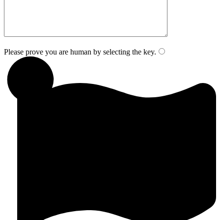
Please prove you are human by selecting the
key
.