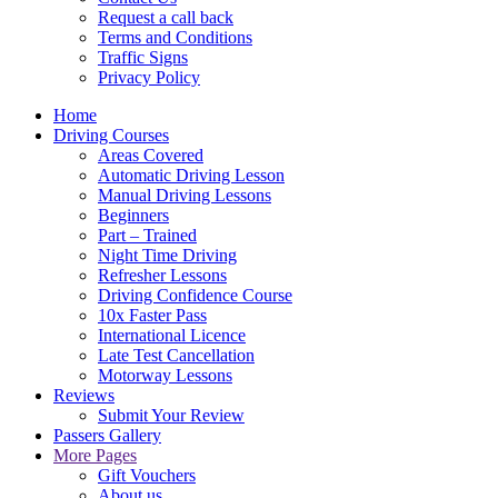
Request a call back
Terms and Conditions
Traffic Signs
Privacy Policy
Home
Driving Courses
Areas Covered
Automatic Driving Lesson
Manual Driving Lessons
Beginners
Part – Trained
Night Time Driving
Refresher Lessons
Driving Confidence Course
10x Faster Pass
International Licence
Late Test Cancellation
Motorway Lessons
Reviews
Submit Your Review
Passers Gallery
More Pages
Gift Vouchers
About us