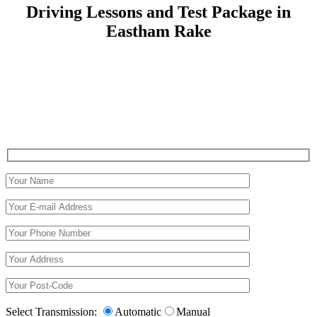
Driving Lessons and Test Package in
Eastham Rake
Driving Lessons and Test Package in Eastham Rake
Select Transmission:
Automatic
Manual