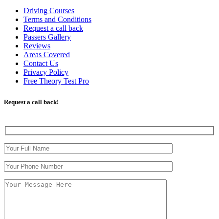
Driving Courses
Terms and Conditions
Request a call back
Passers Gallery
Reviews
Areas Covered
Contact Us
Privacy Policy
Free Theory Test Pro
Request a call back!