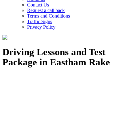
Contact Us
Request a call back
Terms and Conditions
Traffic Signs
Privacy Policy
Driving Lessons and Test
Package in Eastham Rake