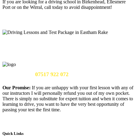
If you are looking for a driving school in Birkenhead, Ellesmere
Port or on the Wirral, call today to avoid disappointment!
Call Us Now:
07517 922 072
Our Promise:
If you are unhappy with your first lesson with any of
our instructors I will personally refund you out of my own pocket.
There is simply no substitute for expert tuition and when it comes to
learning to drive, you want to have the very best opportunity of
passing your test the first time.
Quick Links