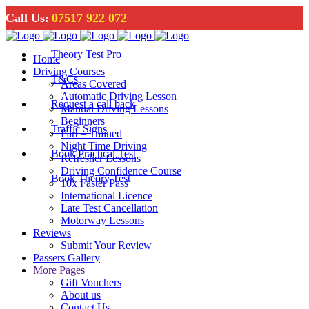
Call Us:
07517 922 072
Theory Test Pro
Home
Driving Courses
T&Cs
Areas Covered
Automatic Driving Lesson
Request a call back
Manual Driving Lessons
Beginners
Traffic Signs
Part – Trained
Night Time Driving
Book Practical Test
Refresher Lessons
Driving Confidence Course
Book Theory Test
10x Faster Pass
International Licence
Late Test Cancellation
Motorway Lessons
Reviews
Submit Your Review
Passers Gallery
More Pages
Gift Vouchers
About us
Contact Us