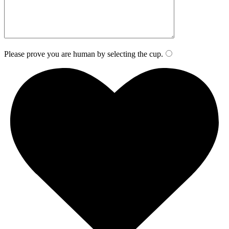
Please prove you are human by selecting the
cup
.