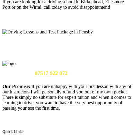
If you are looking for a driving school in Birkenhead, Ellesmere
Port or on the Wirral, call today to avoid disappointment!
Call Us Now:
07517 922 072
Our Promise:
If you are unhappy with your first lesson with any of
our instructors I will personally refund you out of my own pocket.
There is simply no substitute for expert tuition and when it comes to
learning to drive, you want to have the very best opportunity of
passing your test the first time.
Quick Links