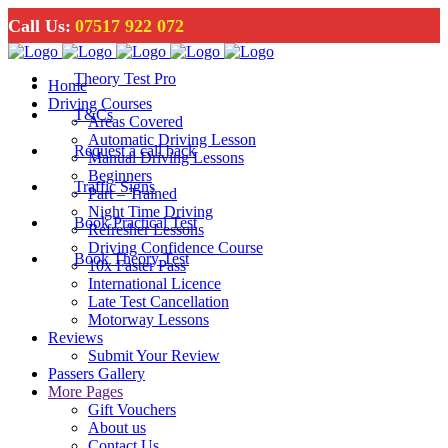
Call Us:
07517 922 072
Theory Test Pro
Home
Driving Courses
T&Cs
Areas Covered
Automatic Driving Lesson
Request a call back
Manual Driving Lessons
Beginners
Traffic Signs
Part – Trained
Night Time Driving
Book Practical Test
Refresher Lessons
Driving Confidence Course
Book Theory Test
10x Faster Pass
International Licence
Late Test Cancellation
Motorway Lessons
Reviews
Submit Your Review
Passers Gallery
More Pages
Gift Vouchers
About us
Contact Us