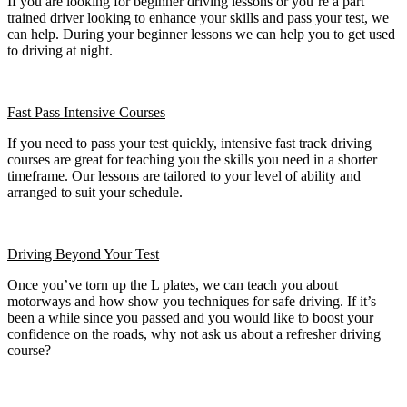
If you are looking for beginner driving lessons or you’re a part
trained driver looking to enhance your skills and pass your test, we
can help. During your beginner lessons we can help you to get used
to driving at night.
Fast Pass
Intensive Courses
If you need to pass your test quickly, intensive fast track driving
courses are great for teaching you the skills you need in a shorter
timeframe. Our lessons are tailored to your level of ability and
arranged to suit your schedule.
Driving Beyond Your Test
Once you’ve torn up the L plates, we can teach you about
motorways and how show you techniques for safe driving. If it’s
been a while since you passed and you would like to boost your
confidence on the roads, why not ask us about a refresher driving
course?