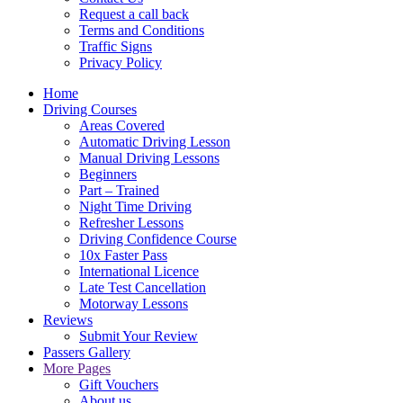
Request a call back
Terms and Conditions
Traffic Signs
Privacy Policy
Home
Driving Courses
Areas Covered
Automatic Driving Lesson
Manual Driving Lessons
Beginners
Part – Trained
Night Time Driving
Refresher Lessons
Driving Confidence Course
10x Faster Pass
International Licence
Late Test Cancellation
Motorway Lessons
Reviews
Submit Your Review
Passers Gallery
More Pages
Gift Vouchers
About us