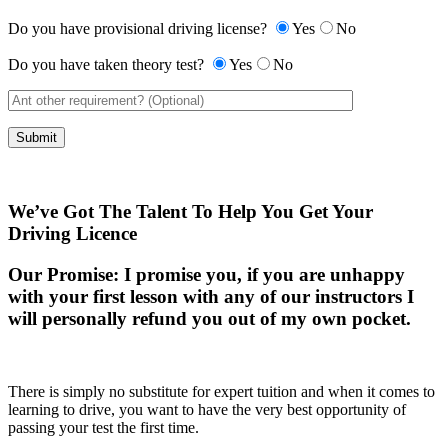
Do you have provisional driving license?
Yes
No
Do you have taken theory test?
Yes
No
We’ve Got The Talent To Help You Get Your
Driving Licence
Our Promise:
I promise you, if you are unhappy
with your first lesson with any of our instructors I
will personally refund you out of my own pocket.
There is simply no substitute for expert tuition and when it comes to
learning to drive, you want to have the very best opportunity of
passing your test the first time.