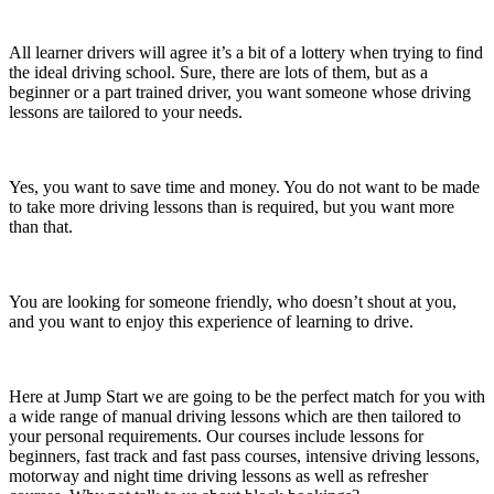
All learner drivers will agree it’s a bit of a lottery when trying to find
the ideal driving school. Sure, there are lots of them, but as a
beginner or a part trained driver, you want someone whose driving
lessons are tailored to your needs.
Yes, you want to save time and money. You do not want to be made
to take more driving lessons than is required, but you want more
than that.
You are looking for someone friendly, who doesn’t shout at you,
and you want to enjoy this experience of learning to drive.
Here at Jump Start we are going to be the perfect match for you with
a wide range of manual driving lessons which are then tailored to
your personal requirements. Our courses include lessons for
beginners, fast track and fast pass courses, intensive driving lessons,
motorway and night time driving lessons as well as refresher