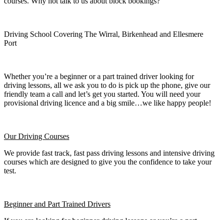
courses. Why not talk to us about block bookings?
Driving School Covering The Wirral, Birkenhead and Ellesmere
Port
Whether you’re a beginner or a part trained driver looking for
driving lessons, all we ask you to do is pick up the phone, give our
friendly team a call and let’s get you started. You will need your
provisional driving licence and a big smile…we like happy people!
Our Driving Courses
We provide fast track, fast pass driving lessons and intensive driving
courses which are designed to give you the confidence to take your
test.
Beginner
and Part Trained Drivers