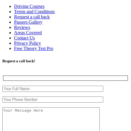
Driving Courses
Terms and Conditions
Request a call back
Passers Gallery
Reviews
Areas Covered
Contact Us
Privacy Policy
Free Theory Test Pro
Request a call back!