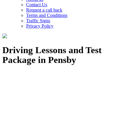
Contact Us
Request a call back
Terms and Conditions
Traffic Signs
Privacy Policy
Driving Lessons and Test
Package in Pensby