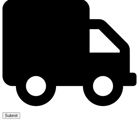
Copyright 2019 JUMP START DRIVER TRAINING. Created by
Attractiveweb.co.uk