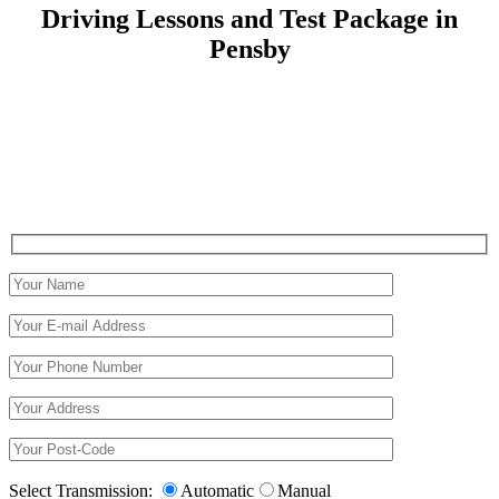
Driving Lessons and Test Package in
Pensby
Driving Lessons and Test Package in Pensby
Select Transmission:
Automatic
Manual