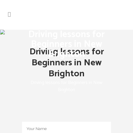
Driving lessons for
Beginners in New
Driving lessons for
Brighton
Beginners in New
Brighton
Driving lessons for Beginners in New
Brighton