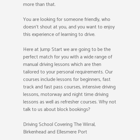
more than that.
You are looking for someone friendly, who
doesn’t shout at you, and you want to enjoy
this experience of learning to drive.
Here at Jump Start we are going to be the
perfect match for you with a wide range of
manual driving lessons which are then
tailored to your personal requirements. Our
courses include lessons for beginners, fast
track and fast pass courses, intensive driving
lessons, motorway and night time driving
lessons as well as refresher courses. Why not
talk to us about block bookings?
Driving School Covering The Wirral,
Birkenhead and Ellesmere Port