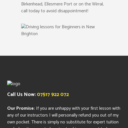
Birkenhead, Ellesmere Port or on the Wirral,
call today to avoid disappointment!
Call Us Now:
07517 922 072
Our Promise:
If you are unhappy with your first lesson with
any of our instructors I will personally refund you out of my
own pocket. There is simply no substitute for expert tuition