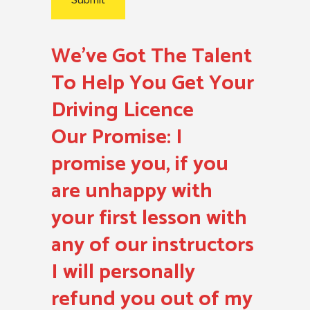
We’ve Got The Talent
To Help You Get Your
Driving Licence
Our Promise:
I
promise you, if you
are unhappy with
your first lesson with
any of our instructors
I will personally
refund you out of my