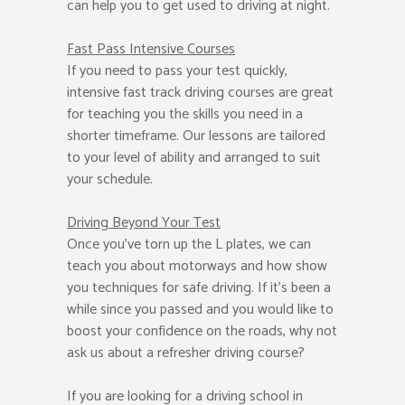
can help you to get used to driving at night.
Fast Pass
Intensive Courses
If you need to pass your test quickly,
intensive fast track driving courses are great
for teaching you the skills you need in a
shorter timeframe. Our lessons are tailored
to your level of ability and arranged to suit
your schedule.
Driving Beyond Your Test
Once you’ve torn up the L plates, we can
teach you about motorways and how show
you techniques for safe driving. If it’s been a
while since you passed and you would like to
boost your confidence on the roads, why not
ask us about a refresher driving course?
If you are looking for a driving school in