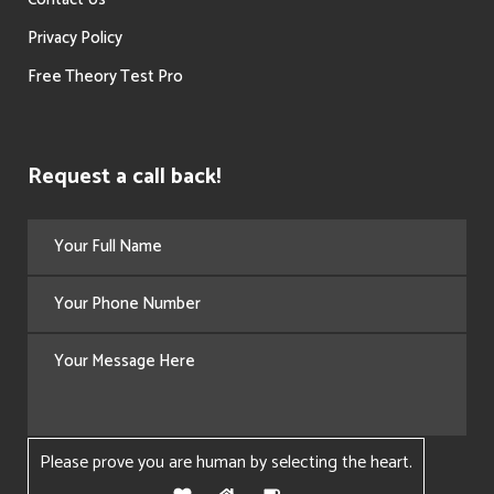
Privacy Policy
Free Theory Test Pro
Request a call back!
Please prove you are human by selecting the
heart
.