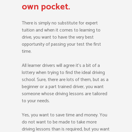
own pocket.
There is simply no substitute for expert
tuition and when it comes to learning to
drive, you want to have the very best
opportunity of passing your test the first
time.
All learner drivers will agree it’s a bit of a
lottery when trying to find the ideal driving
school. Sure, there are lots of them, but as a
beginner or a part trained driver, you want
someone whose driving lessons are tailored
to your needs.
Yes, you want to save time and money. You
do not want to be made to take more
driving lessons than is required, but you want