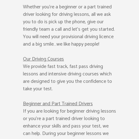
Whether you’re a beginner or a part trained
driver looking for driving lessons, all we ask
you to do is pick up the phone, give our
friendly team a call and let’s get you started.
You will need your provisional driving licence
and a big smile…we like happy people!
Our Driving Courses
We provide fast track, fast pass driving
lessons and intensive driving courses which
are designed to give you the confidence to
take your test.
Beginner
and Part Trained Drivers
If you are looking for beginner driving lessons
or you’re a part trained driver looking to
enhance your skills and pass your test, we
can help. During your beginner lessons we