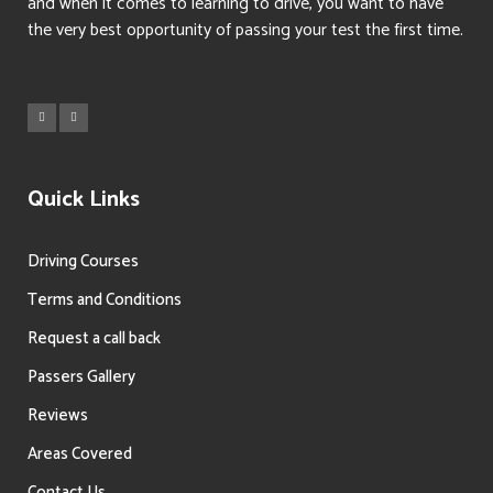
and when it comes to learning to drive, you want to have
the very best opportunity of passing your test the first time.
Quick Links
Driving Courses
Terms and Conditions
Request a call back
Passers Gallery
Reviews
Areas Covered
Contact Us