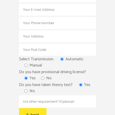
Select Transmission:
Automatic
Manual
Do you have provisional driving license?
Yes
No
Do you have taken theory test?
Yes
No