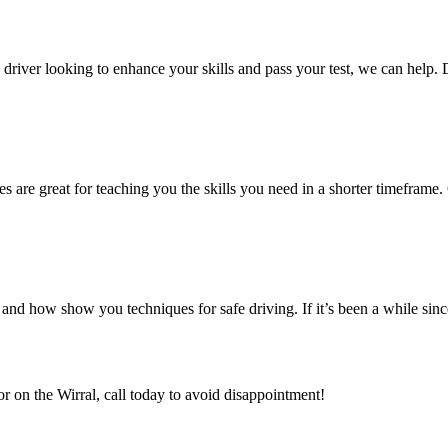
ed driver looking to enhance your skills and pass your test, we can help.
es are great for teaching you the skills you need in a shorter timeframe. 
nd how show you techniques for safe driving. If it’s been a while sin
or on the Wirral, call today to avoid disappointment!