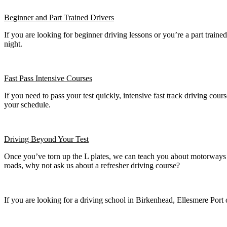
Beginner
and Part Trained Drivers
If you are looking for beginner driving lessons or you’re a part train
night.
Fast Pass
Intensive Courses
If you need to pass your test quickly, intensive fast track driving cours
your schedule.
Driving Beyond Your Test
Once you’ve torn up the L plates, we can teach you about motorways a
roads, why not ask us about a refresher driving course?
If you are looking for a driving school in Birkenhead, Ellesmere Port 