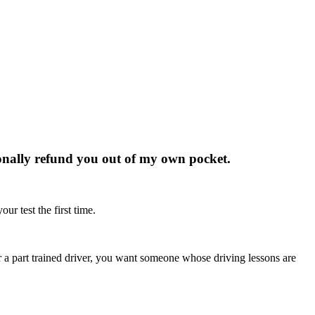
rsonally refund you out of my own pocket.
ur test the first time.
r or a part trained driver, you want someone whose driving lessons are