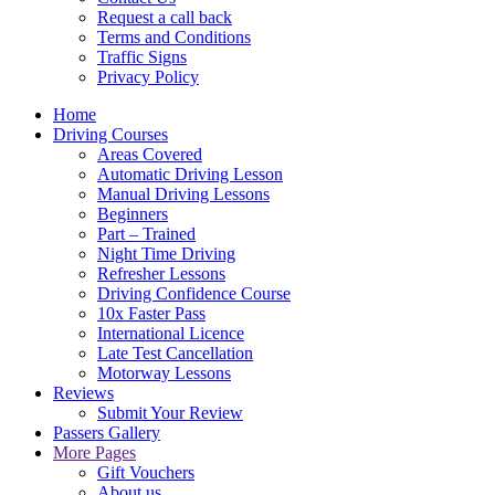
Request a call back
Terms and Conditions
Traffic Signs
Privacy Policy
Home
Driving Courses
Areas Covered
Automatic Driving Lesson
Manual Driving Lessons
Beginners
Part – Trained
Night Time Driving
Refresher Lessons
Driving Confidence Course
10x Faster Pass
International Licence
Late Test Cancellation
Motorway Lessons
Reviews
Submit Your Review
Passers Gallery
More Pages
Gift Vouchers
About us