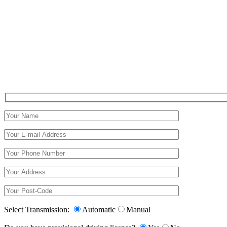
Select Transmission:
Automatic
Manual