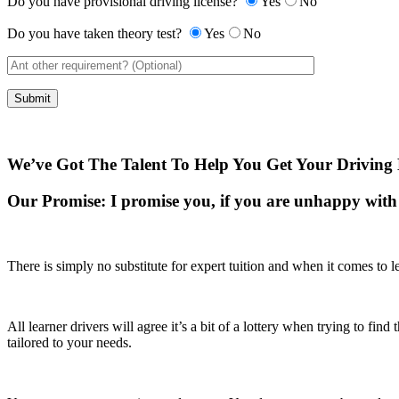
Do you have provisional driving license?
Yes
No
Do you have taken theory test?
Yes
No
We’ve Got The Talent To Help You Get Your Driving 
Our Promise:
I promise you, if you are unhappy with 
There is simply no substitute for expert tuition and when it comes to le
All learner drivers will agree it’s a bit of a lottery when trying to fi
tailored to your needs.