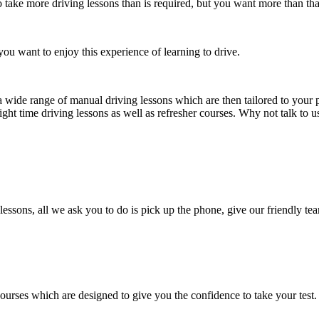
take more driving lessons than is required, but you want more than tha
ou want to enjoy this experience of learning to drive.
a wide range of manual driving lessons which are then tailored to your p
ight time driving lessons as well as refresher courses. Why not talk to 
lessons, all we ask you to do is pick up the phone, give our friendly tea
courses which are designed to give you the confidence to take your test.