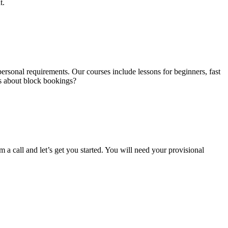
t.
ersonal requirements. Our courses include lessons for beginners, fast
us about block bookings?
m a call and let’s get you started. You will need your provisional