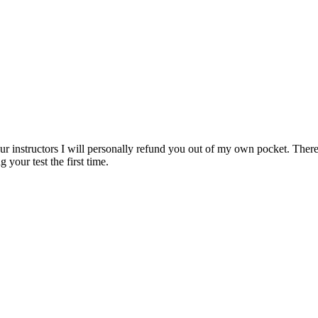
ur instructors I will personally refund you out of my own pocket. There 
 your test the first time.