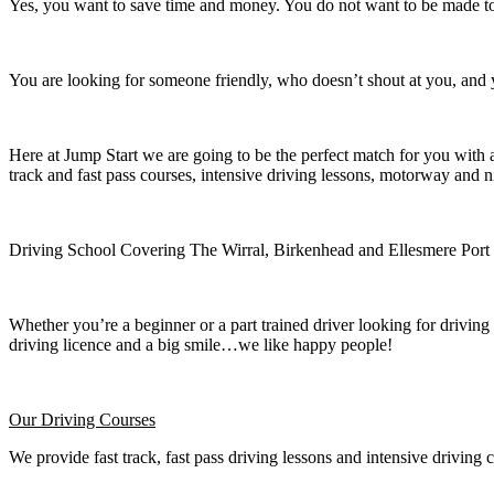
Yes, you want to save time and money. You do not want to be made to 
You are looking for someone friendly, who doesn’t shout at you, and y
Here at Jump Start we are going to be the perfect match for you with 
track and fast pass courses, intensive driving lessons, motorway and n
Driving School Covering The Wirral, Birkenhead and Ellesmere Port
Whether you’re a beginner or a part trained driver looking for driving 
driving licence and a big smile…we like happy people!
Our Driving Courses
We provide fast track, fast pass driving lessons and intensive driving 