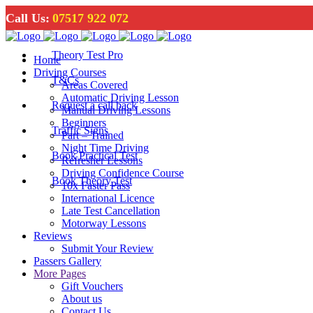
Call Us:
07517 922 072
Theory Test Pro
Home
Driving Courses
T&Cs
Areas Covered
Automatic Driving Lesson
Request a call back
Manual Driving Lessons
Beginners
Traffic Signs
Part – Trained
Night Time Driving
Book Practical Test
Refresher Lessons
Driving Confidence Course
Book Theory Test
10x Faster Pass
International Licence
Late Test Cancellation
Motorway Lessons
Reviews
Submit Your Review
Passers Gallery
More Pages
Gift Vouchers
About us
Contact Us