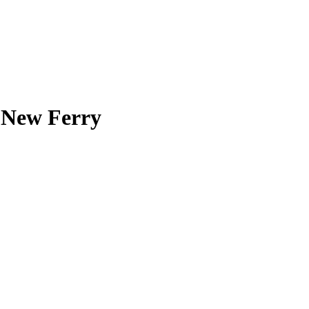
n New Ferry