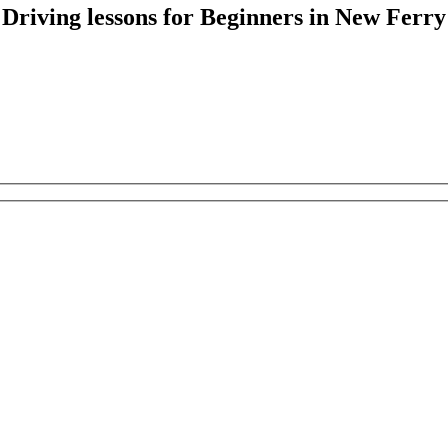
Driving lessons for Beginners in New Ferry
Driving lessons for Beginners in New Ferry