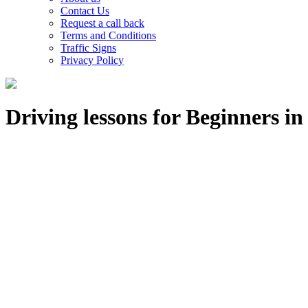
Contact Us
Request a call back
Terms and Conditions
Traffic Signs
Privacy Policy
Driving lessons for Beginners i