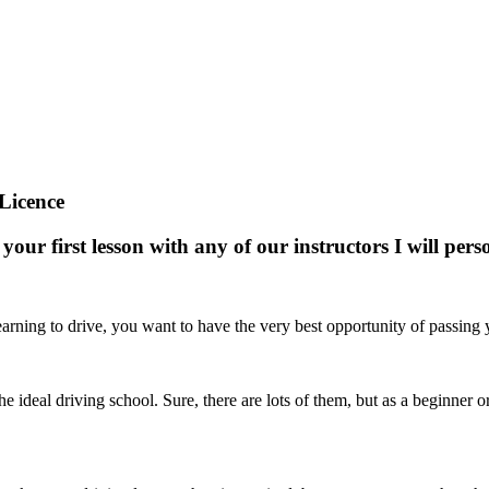
Licence
your first lesson with any of our instructors I will pe
arning to drive, you want to have the very best opportunity of passing yo
nd the ideal driving school. Sure, there are lots of them, but as a beginne