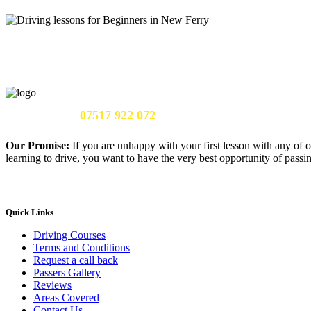
Call Us Now:
07517 922 072
Our Promise:
If you are unhappy with your first lesson with any of o
learning to drive, you want to have the very best opportunity of passing
Quick Links
Driving Courses
Terms and Conditions
Request a call back
Passers Gallery
Reviews
Areas Covered
Contact Us