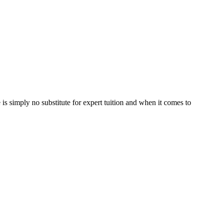
is simply no substitute for expert tuition and when it comes to