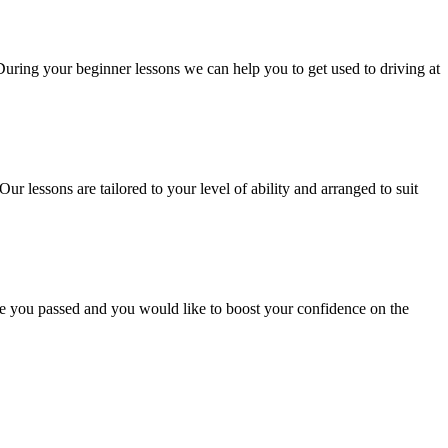
 During your beginner lessons we can help you to get used to driving at
Our lessons are tailored to your level of ability and arranged to suit
ce you passed and you would like to boost your confidence on the