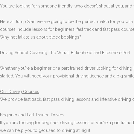
You are looking for someone friendly, who doesn’t shout at you, and y
Here at Jump Start we are going to be the perfect match for you with
courses include lessons for beginners, fast track and fast pass course
Why not talk to us about block bookings?
Driving School Covering The Wirral, Birkenhead and Ellesmere Port
Whether you’re a beginner or a part trained driver looking for driving 
started. You will need your provisional driving licence and a big smi
Our Driving Courses
We provide fast track, fast pass driving lessons and intensive driving
Beginner
and Part Trained Drivers
If you are looking for beginner driving lessons or you’re a part train
we can help you to get used to driving at night.