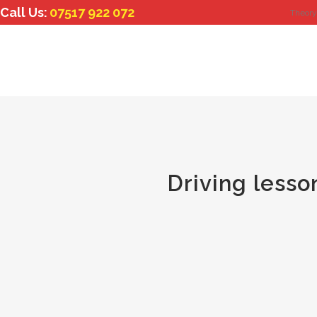
Call Us:
07517 922 072
Theory
Driving lesso