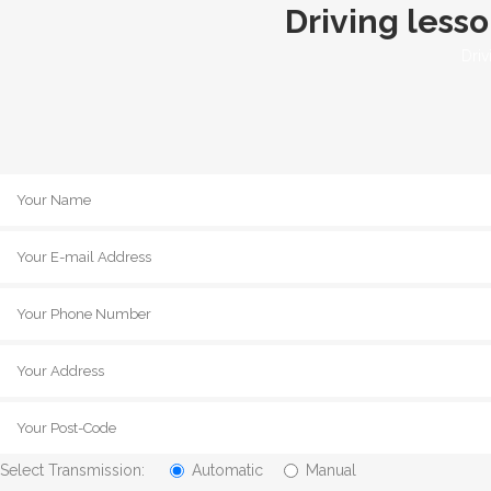
Driving less
Driv
Select Transmission:
Automatic
Manual