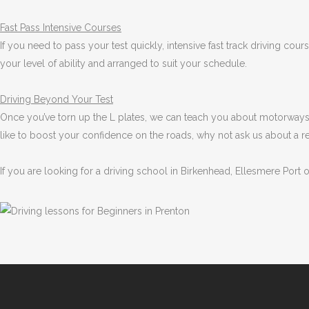
Fast Pass
Intensive Courses
If you need to pass your test quickly, intensive fast track driving cou
your level of ability and arranged to suit your schedule.
Driving Beyond Your Test
Once you’ve torn up the L plates, we can teach you about motorways 
like to boost your confidence on the roads, why not ask us about a r
If you are looking for a driving school in Birkenhead, Ellesmere Port 