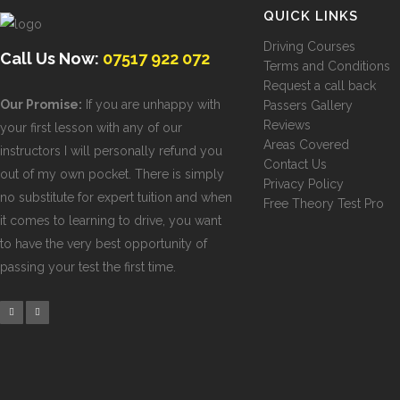
QUICK LINKS
Driving Courses
Call Us Now:
07517 922 072
Terms and Conditions
Request a call back
Our Promise:
If you are unhappy with
Passers Gallery
Reviews
your first lesson with any of our
Areas Covered
instructors I will personally refund you
Contact Us
out of my own pocket. There is simply
Privacy Policy
no substitute for expert tuition and when
Free Theory Test Pro
it comes to learning to drive, you want
to have the very best opportunity of
passing your test the first time.