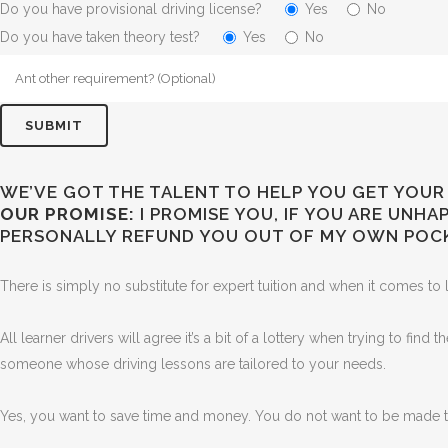
Do you have provisional driving license?
Yes
No
Do you have taken theory test?
Yes
No
WE’VE GOT THE TALENT TO HELP YOU GET YOUR 
OUR PROMISE:
I PROMISE YOU, IF YOU ARE UNH
PERSONALLY REFUND YOU OUT OF MY OWN POC
There is simply no substitute for expert tuition and when it comes to l
All learner drivers will agree it’s a bit of a lottery when trying to find
someone whose driving lessons are tailored to your needs.
Yes, you want to save time and money. You do not want to be made to