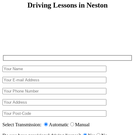
Driving Lessons in Neston
Driving Lessons in Neston
Select Transmission:
Automatic
Manual