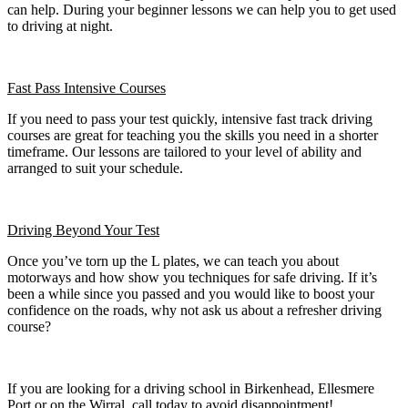
can help. During your beginner lessons we can help you to get used
to driving at night.
Fast Pass
Intensive Courses
If you need to pass your test quickly, intensive fast track driving
courses are great for teaching you the skills you need in a shorter
timeframe. Our lessons are tailored to your level of ability and
arranged to suit your schedule.
Driving Beyond Your Test
Once you’ve torn up the L plates, we can teach you about
motorways and how show you techniques for safe driving. If it’s
been a while since you passed and you would like to boost your
confidence on the roads, why not ask us about a refresher driving
course?
If you are looking for a driving school in Birkenhead, Ellesmere
Port or on the Wirral, call today to avoid disappointment!