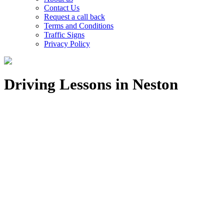
Contact Us
Request a call back
Terms and Conditions
Traffic Signs
Privacy Policy
Driving Lessons in Neston