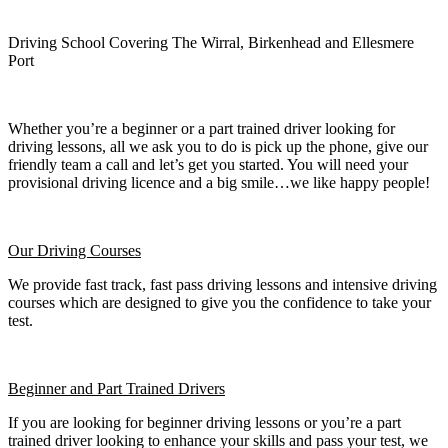
Driving School Covering The Wirral, Birkenhead and Ellesmere
Port
Whether you’re a beginner or a part trained driver looking for
driving lessons, all we ask you to do is pick up the phone, give our
friendly team a call and let’s get you started. You will need your
provisional driving licence and a big smile…we like happy people!
Our Driving Courses
We provide fast track, fast pass driving lessons and intensive driving
courses which are designed to give you the confidence to take your
test.
Beginner
and Part Trained Drivers
If you are looking for beginner driving lessons or you’re a part
trained driver looking to enhance your skills and pass your test, we