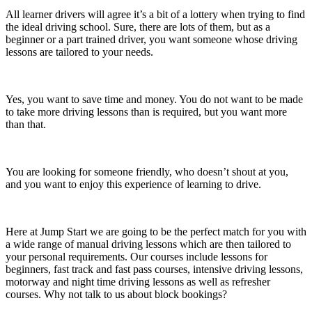
All learner drivers will agree it’s a bit of a lottery when trying to find
the ideal driving school. Sure, there are lots of them, but as a
beginner or a part trained driver, you want someone whose driving
lessons are tailored to your needs.
Yes, you want to save time and money. You do not want to be made
to take more driving lessons than is required, but you want more
than that.
You are looking for someone friendly, who doesn’t shout at you,
and you want to enjoy this experience of learning to drive.
Here at Jump Start we are going to be the perfect match for you with
a wide range of manual driving lessons which are then tailored to
your personal requirements. Our courses include lessons for
beginners, fast track and fast pass courses, intensive driving lessons,
motorway and night time driving lessons as well as refresher
courses. Why not talk to us about block bookings?