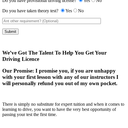
Do you have provisional driving license?
Yes
No
Do you have taken theory test?
Yes
No
We’ve Got The Talent To Help You Get Your
Driving Licence
Our Promise:
I promise you, if you are unhappy
with your first lesson with any of our instructors I
will personally refund you out of my own pocket.
There is simply no substitute for expert tuition and when it comes to
learning to drive, you want to have the very best opportunity of
passing your test the first time.