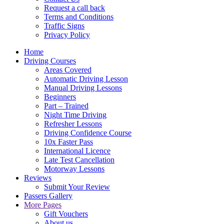
Request a call back
Terms and Conditions
Traffic Signs
Privacy Policy
Home
Driving Courses
Areas Covered
Automatic Driving Lesson
Manual Driving Lessons
Beginners
Part – Trained
Night Time Driving
Refresher Lessons
Driving Confidence Course
10x Faster Pass
International Licence
Late Test Cancellation
Motorway Lessons
Reviews
Submit Your Review
Passers Gallery
More Pages
Gift Vouchers
About us