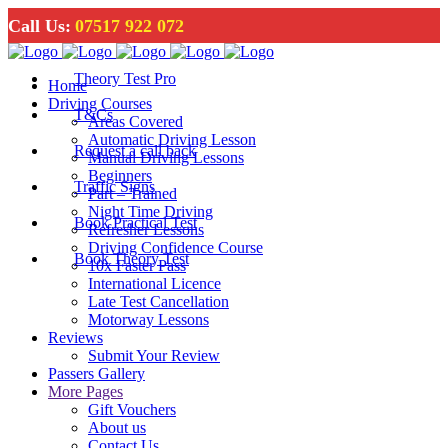
Call Us:
07517 922 072
Theory Test Pro
Home
Driving Courses
T&Cs
Areas Covered
Automatic Driving Lesson
Request a call back
Manual Driving Lessons
Beginners
Traffic Signs
Part – Trained
Night Time Driving
Book Practical Test
Refresher Lessons
Driving Confidence Course
Book Theory Test
10x Faster Pass
International Licence
Late Test Cancellation
Motorway Lessons
Reviews
Submit Your Review
Passers Gallery
More Pages
Gift Vouchers
About us
Contact Us