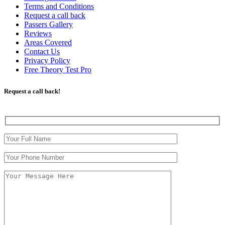
Terms and Conditions
Request a call back
Passers Gallery
Reviews
Areas Covered
Contact Us
Privacy Policy
Free Theory Test Pro
Request a call back!