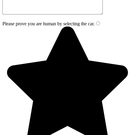
Please prove you are human by selecting the
car
.