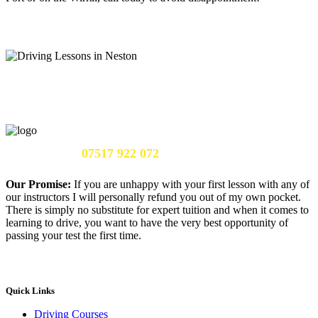
Call Us Now:
07517 922 072
Our Promise:
If you are unhappy with your first lesson with any of
our instructors I will personally refund you out of my own pocket.
There is simply no substitute for expert tuition and when it comes to
learning to drive, you want to have the very best opportunity of
passing your test the first time.
Quick Links
Driving Courses