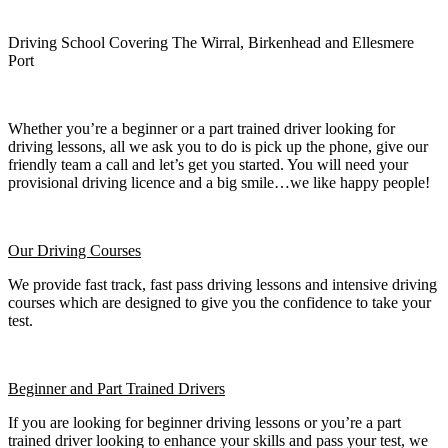
Driving School Covering The Wirral, Birkenhead and Ellesmere
Port
Whether you’re a beginner or a part trained driver looking for
driving lessons, all we ask you to do is pick up the phone, give our
friendly team a call and let’s get you started. You will need your
provisional driving licence and a big smile…we like happy people!
Our Driving Courses
We provide fast track, fast pass driving lessons and intensive driving
courses which are designed to give you the confidence to take your
test.
Beginner
and Part Trained Drivers
If you are looking for beginner driving lessons or you’re a part
trained driver looking to enhance your skills and pass your test, we