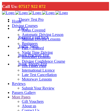
Call Us:
07517 922 072
Theory Test Pro
Home
Driving Courses
T&Cs
Areas Covered
Automatic Driving Lesson
Request a call back
Manual Driving Lessons
Beginners
Traffic Signs
Part – Trained
Night Time Driving
Book Practical Test
Refresher Lessons
Driving Confidence Course
Book Theory Test
10x Faster Pass
International Licence
Late Test Cancellation
Motorway Lessons
Reviews
Submit Your Review
Passers Gallery
More Pages
Gift Vouchers
About us
Contact Us