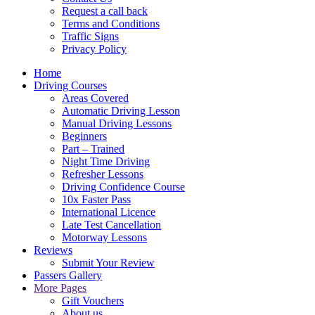
Request a call back
Terms and Conditions
Traffic Signs
Privacy Policy
Home
Driving Courses
Areas Covered
Automatic Driving Lesson
Manual Driving Lessons
Beginners
Part – Trained
Night Time Driving
Refresher Lessons
Driving Confidence Course
10x Faster Pass
International Licence
Late Test Cancellation
Motorway Lessons
Reviews
Submit Your Review
Passers Gallery
More Pages
Gift Vouchers
About us