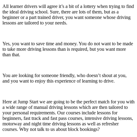
All learner drivers will agree it’s a bit of a lottery when trying to find
the ideal driving school. Sure, there are lots of them, but as a
beginner or a part trained driver, you want someone whose driving
lessons are tailored to your needs.
Yes, you want to save time and money. You do not want to be made
to take more driving lessons than is required, but you want more
than that.
You are looking for someone friendly, who doesn’t shout at you,
and you want to enjoy this experience of learning to drive.
Here at Jump Start we are going to be the perfect match for you with
a wide range of manual driving lessons which are then tailored to
your personal requirements. Our courses include lessons for
beginners, fast track and fast pass courses, intensive driving lessons,
motorway and night time driving lessons as well as refresher
courses. Why not talk to us about block bookings?