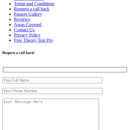
Terms and Conditions
Request a call back
Passers Gallery
Reviews
Areas Covered
Contact Us
Privacy Policy
Free Theory Test Pro
Request a call back!