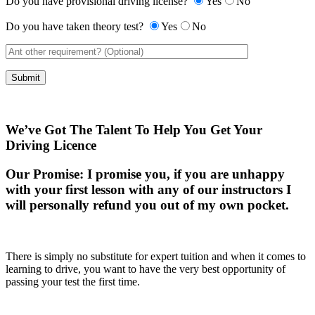
Do you have provisional driving license?
Yes
No
Do you have taken theory test?
Yes
No
We’ve Got The Talent To Help You Get Your
Driving Licence
Our Promise:
I promise you, if you are unhappy
with your first lesson with any of our instructors I
will personally refund you out of my own pocket.
There is simply no substitute for expert tuition and when it comes to
learning to drive, you want to have the very best opportunity of
passing your test the first time.