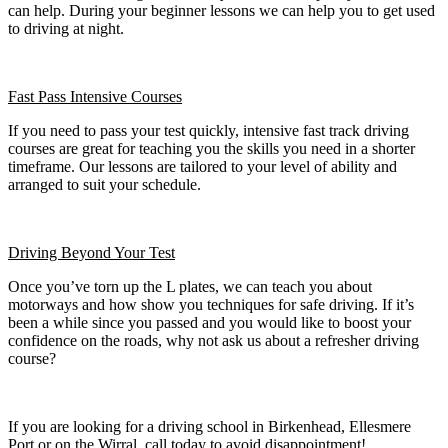
can help. During your beginner lessons we can help you to get used
to driving at night.
Fast Pass
Intensive Courses
If you need to pass your test quickly, intensive fast track driving
courses are great for teaching you the skills you need in a shorter
timeframe. Our lessons are tailored to your level of ability and
arranged to suit your schedule.
Driving Beyond Your Test
Once you’ve torn up the L plates, we can teach you about
motorways and how show you techniques for safe driving. If it’s
been a while since you passed and you would like to boost your
confidence on the roads, why not ask us about a refresher driving
course?
If you are looking for a driving school in Birkenhead, Ellesmere
Port or on the Wirral, call today to avoid disappointment!