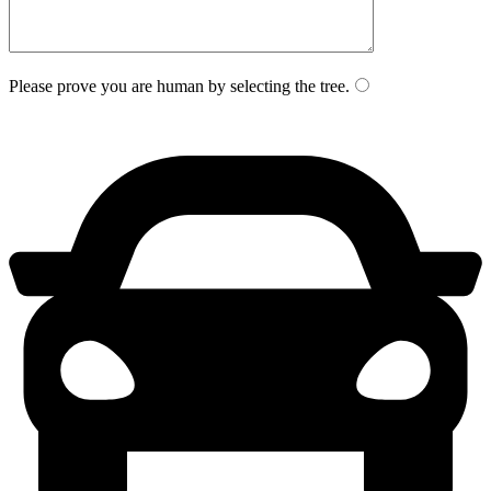
Please prove you are human by selecting the
tree
.