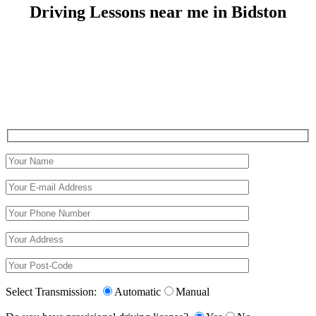
Driving Lessons near me in Bidston
Driving Lessons near me in Bidston
Select Transmission:
Automatic
Manual