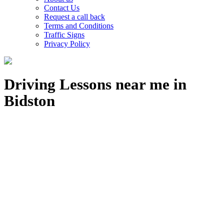
Contact Us
Request a call back
Terms and Conditions
Traffic Signs
Privacy Policy
Driving Lessons near me in
Bidston