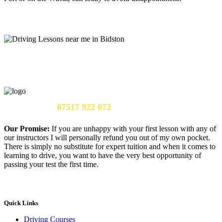
Call Us Now:
07517 922 072
Our Promise:
If you are unhappy with your first lesson with any of
our instructors I will personally refund you out of my own pocket.
There is simply no substitute for expert tuition and when it comes to
learning to drive, you want to have the very best opportunity of
passing your test the first time.
Quick Links
Driving Courses