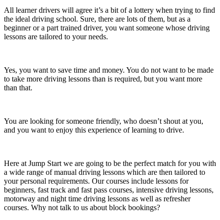
All learner drivers will agree it’s a bit of a lottery when trying to find
the ideal driving school. Sure, there are lots of them, but as a
beginner or a part trained driver, you want someone whose driving
lessons are tailored to your needs.
Yes, you want to save time and money. You do not want to be made
to take more driving lessons than is required, but you want more
than that.
You are looking for someone friendly, who doesn’t shout at you,
and you want to enjoy this experience of learning to drive.
Here at Jump Start we are going to be the perfect match for you with
a wide range of manual driving lessons which are then tailored to
your personal requirements. Our courses include lessons for
beginners, fast track and fast pass courses, intensive driving lessons,
motorway and night time driving lessons as well as refresher
courses. Why not talk to us about block bookings?