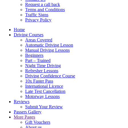
Request a call back
Terms and Conditions
Traffic Signs
Privacy Policy
Home
Driving Courses
Areas Covered
Automatic Driving Lesson
Manual Driving Lessons
Beginners
Part – Trained
Night Time Driving
Refresher Lessons
Driving Confidence Course
10x Faster Pass
International Licence
Late Test Cancellation
Motorway Lessons
Reviews
Submit Your Review
Passers Gallery
More Pages
Gift Vouchers
About us