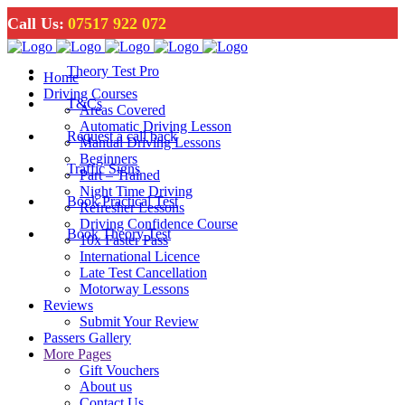
Call Us:
07517 922 072
Theory Test Pro
Home
Driving Courses
T&Cs
Areas Covered
Automatic Driving Lesson
Request a call back
Manual Driving Lessons
Beginners
Traffic Signs
Part – Trained
Night Time Driving
Book Practical Test
Refresher Lessons
Driving Confidence Course
Book Theory Test
10x Faster Pass
International Licence
Late Test Cancellation
Motorway Lessons
Reviews
Submit Your Review
Passers Gallery
More Pages
Gift Vouchers
About us
Contact Us