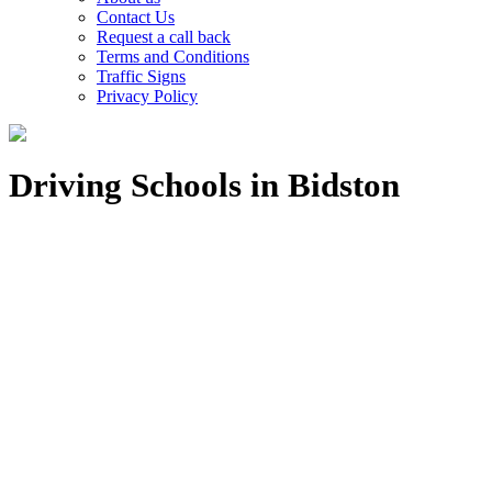
Contact Us
Request a call back
Terms and Conditions
Traffic Signs
Privacy Policy
Driving Schools in Bidston