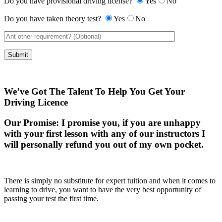
Do you have provisional driving license?
Yes
No
Do you have taken theory test?
Yes
No
We’ve Got The Talent To Help You Get Your
Driving Licence
Our Promise:
I promise you, if you are unhappy
with your first lesson with any of our instructors I
will personally refund you out of my own pocket.
There is simply no substitute for expert tuition and when it comes to
learning to drive, you want to have the very best opportunity of
passing your test the first time.