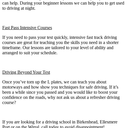
can help. During your beginner lessons we can help you to get used
to driving at night.
Fast Pass
Intensive Courses
If you need to pass your test quickly, intensive fast track driving
courses are great for teaching you the skills you need in a shorter
timeframe. Our lessons are tailored to your level of ability and
arranged to suit your schedule.
Driving Beyond Your Test
Once you’ve torn up the L plates, we can teach you about
motorways and how show you techniques for safe driving. If it’s
been a while since you passed and you would like to boost your
confidence on the roads, why not ask us about a refresher driving
course?
If you are looking for a driving school in Birkenhead, Ellesmere
Port or on the Wirral, call today to avoid disappointment!