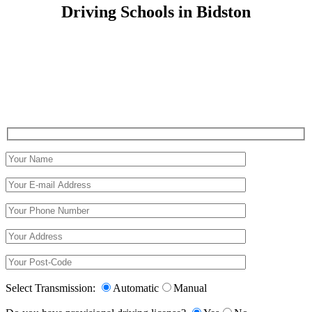
Driving Schools in Bidston
Driving Schools in Bidston
Select Transmission:
Automatic
Manual