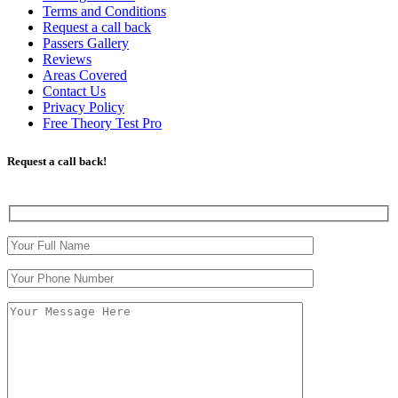
Terms and Conditions
Request a call back
Passers Gallery
Reviews
Areas Covered
Contact Us
Privacy Policy
Free Theory Test Pro
Request a call back!