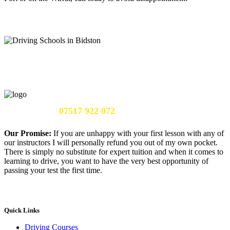
Call Us Now:
07517 922 072
Our Promise:
If you are unhappy with your first lesson with any of
our instructors I will personally refund you out of my own pocket.
There is simply no substitute for expert tuition and when it comes to
learning to drive, you want to have the very best opportunity of
passing your test the first time.
Quick Links
Driving Courses