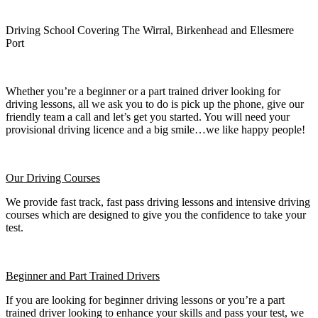
Driving School Covering The Wirral, Birkenhead and Ellesmere
Port
Whether you’re a beginner or a part trained driver looking for
driving lessons, all we ask you to do is pick up the phone, give our
friendly team a call and let’s get you started. You will need your
provisional driving licence and a big smile…we like happy people!
Our Driving Courses
We provide fast track, fast pass driving lessons and intensive driving
courses which are designed to give you the confidence to take your
test.
Beginner
and Part Trained Drivers
If you are looking for beginner driving lessons or you’re a part
trained driver looking to enhance your skills and pass your test, we