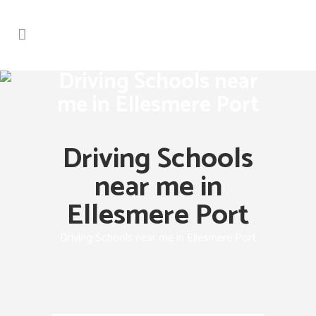
Driving Schools near
me in Ellesmere Port
Driving Schools
near me in
Ellesmere Port
Driving Schools near me in Ellesmere Port