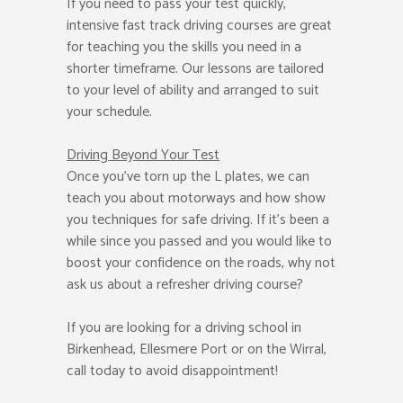
If you need to pass your test quickly,
intensive fast track driving courses are great
for teaching you the skills you need in a
shorter timeframe. Our lessons are tailored
to your level of ability and arranged to suit
your schedule.
Driving Beyond Your Test
Once you’ve torn up the L plates, we can
teach you about motorways and how show
you techniques for safe driving. If it’s been a
while since you passed and you would like to
boost your confidence on the roads, why not
ask us about a refresher driving course?
If you are looking for a driving school in
Birkenhead, Ellesmere Port or on the Wirral,
call today to avoid disappointment!