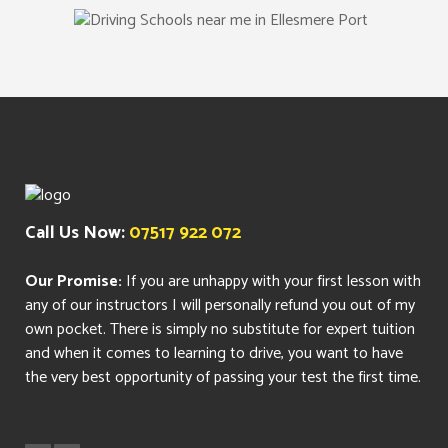
Call Us Now:
07517 922 072
Our Promise:
If you are unhappy with your first lesson with
any of our instructors I will personally refund you out of my
own pocket. There is simply no substitute for expert tuition
and when it comes to learning to drive, you want to have
the very best opportunity of passing your test the first time.