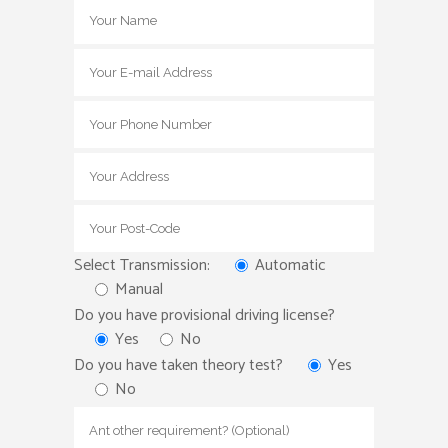
Select Transmission:
Automatic
Manual
Do you have provisional driving license?
Yes
No
Do you have taken theory test?
Yes
No