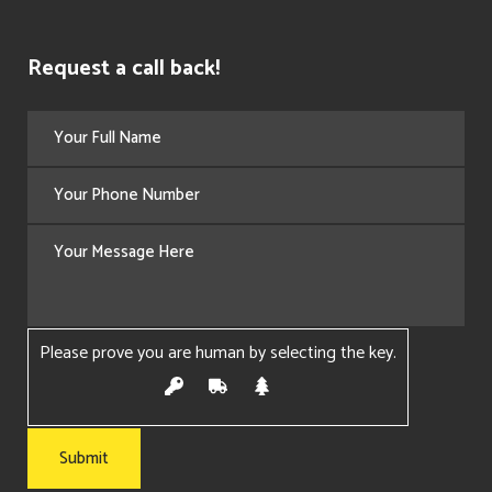
Request a call back!
Please prove you are human by selecting the
key
.