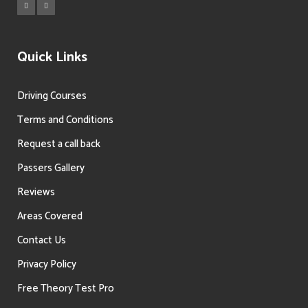
Quick Links
Driving Courses
Terms and Conditions
Request a call back
Passers Gallery
Reviews
Areas Covered
Contact Us
Privacy Policy
Free Theory Test Pro