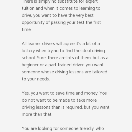
There is simply no substitute for expert
tuition and when it comes to learning to
drive, you want to have the very best
opportunity of passing your test the first
time.
All learner drivers will agree it’s a bit of a
lottery when trying to find the ideal driving
school. Sure, there are lots of them, but as a
beginner or a part trained driver, you want
someone whose driving lessons are tailored
to your needs.
Yes, you want to save time and money. You
do not want to be made to take more
driving lessons than is required, but you want
more than that.
You are looking for someone friendly, who