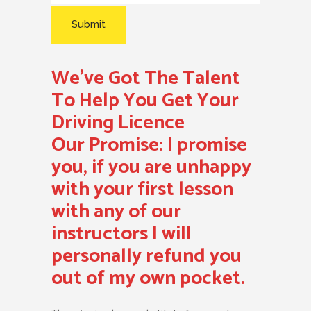
We’ve Got The Talent
To Help You Get Your
Driving Licence
Our Promise:
I promise
you, if you are unhappy
with your first lesson
with any of our
instructors I will
personally refund you
out of my own pocket.