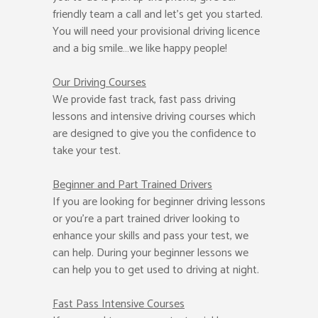
friendly team a call and let’s get you started.
You will need your provisional driving licence
and a big smile…we like happy people!
Our Driving Courses
We provide fast track, fast pass driving
lessons and intensive driving courses which
are designed to give you the confidence to
take your test.
Beginner
and Part Trained Drivers
If you are looking for beginner driving lessons
or you’re a part trained driver looking to
enhance your skills and pass your test, we
can help. During your beginner lessons we
can help you to get used to driving at night.
Fast Pass
Intensive Courses