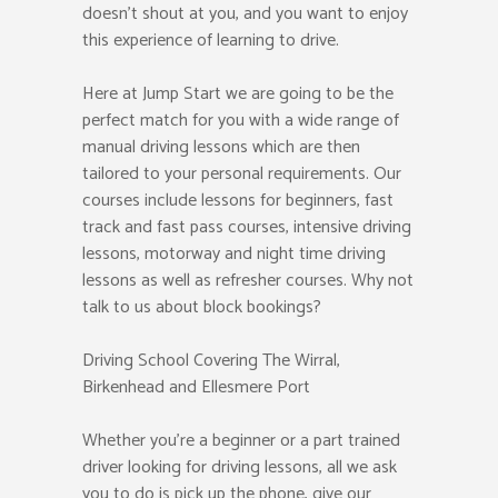
doesn’t shout at you, and you want to enjoy
this experience of learning to drive.
Here at Jump Start we are going to be the
perfect match for you with a wide range of
manual driving lessons which are then
tailored to your personal requirements. Our
courses include lessons for beginners, fast
track and fast pass courses, intensive driving
lessons, motorway and night time driving
lessons as well as refresher courses. Why not
talk to us about block bookings?
Driving School Covering The Wirral,
Birkenhead and Ellesmere Port
Whether you’re a beginner or a part trained
driver looking for driving lessons, all we ask
you to do is pick up the phone, give our