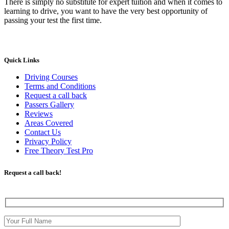
There is simply no substitute for expert tuition and when it comes to
learning to drive, you want to have the very best opportunity of
passing your test the first time.
Quick Links
Driving Courses
Terms and Conditions
Request a call back
Passers Gallery
Reviews
Areas Covered
Contact Us
Privacy Policy
Free Theory Test Pro
Request a call back!