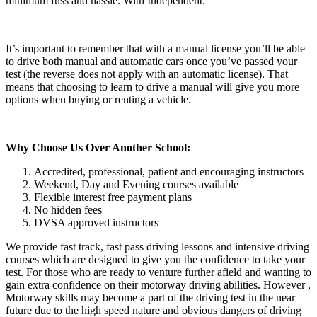
minimum fuss and hassle. With Independent.
It’s important to remember that with a manual license you’ll be able
to drive both manual and automatic cars once you’ve passed your
test (the reverse does not apply with an automatic license). That
means that choosing to learn to drive a manual will give you more
options when buying or renting a vehicle.
Why Choose Us Over Another School:
Accredited, professional, patient and encouraging instructors
Weekend, Day and Evening courses available
Flexible interest free payment plans
No hidden fees
DVSA approved instructors
We provide fast track, fast pass driving lessons and intensive driving
courses which are designed to give you the confidence to take your
test. For those who are ready to venture further afield and wanting to
gain extra confidence on their motorway driving abilities. However ,
Motorway skills may become a part of the driving test in the near
future due to the high speed nature and obvious dangers of driving