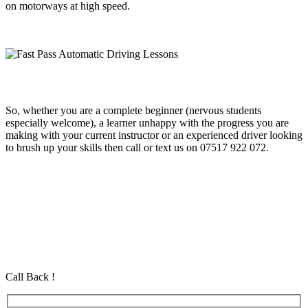
on motorways at high speed.
So, whether you are a complete beginner (nervous students
especially welcome), a learner unhappy with the progress you are
making with your current instructor or an experienced driver looking
to brush up your skills then call or text us on 07517 922 072.
Fast Pass Automatic Driving Lessons
Fast Pass Automatic Driving Lessons
Fast Pass Automatic Driving Lessons
Automatic Driving School in Eastham Automatic Driving School in
Eastham Automatic Driving School in Eastham
Call Back !