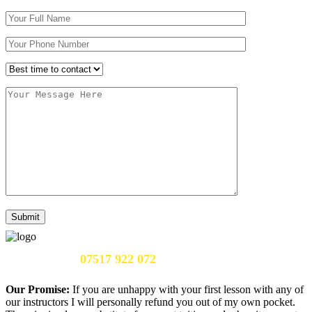
Call Us Now:
07517 922 072
Our Promise:
If you are unhappy with your first lesson with any of
our instructors I will personally refund you out of my own pocket.