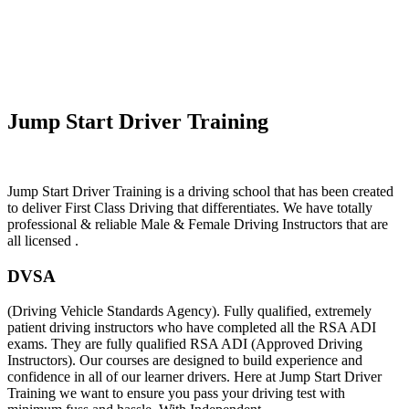
Fast Pass Automatic Driving Lessons
Jump Start Driver Training
Jump Start Driver Training is a driving school that has been created
to deliver First Class Driving that differentiates. We have totally
professional & reliable Male & Female Driving Instructors that are
all licensed .
DVSA
(Driving Vehicle Standards Agency). Fully qualified, extremely
patient driving instructors who have completed all the RSA ADI
exams. They are fully qualified RSA ADI (Approved Driving
Instructors). Our courses are designed to build experience and
confidence in all of our learner drivers. Here at Jump Start Driver
Training we want to ensure you pass your driving test with