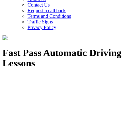
Contact Us
Request a call back
Terms and Conditions
Traffic Signs
Privacy Policy
Fast Pass Automatic Driving
Lessons