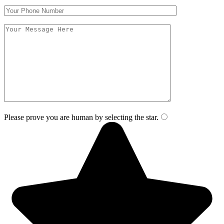
Please prove you are human by selecting the
star
.