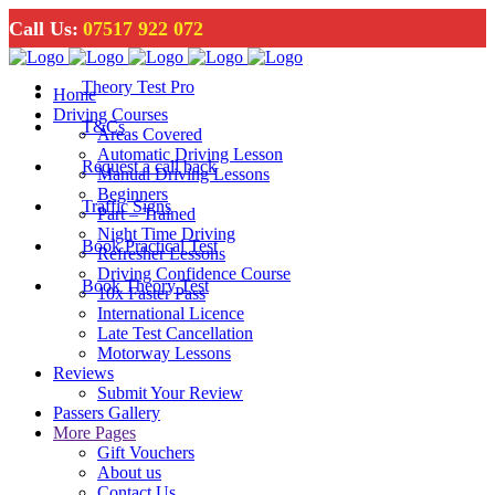
Call Us:
07517 922 072
Theory Test Pro
Home
Driving Courses
T&Cs
Areas Covered
Automatic Driving Lesson
Request a call back
Manual Driving Lessons
Beginners
Traffic Signs
Part – Trained
Night Time Driving
Book Practical Test
Refresher Lessons
Driving Confidence Course
Book Theory Test
10x Faster Pass
International Licence
Late Test Cancellation
Motorway Lessons
Reviews
Submit Your Review
Passers Gallery
More Pages
Gift Vouchers
About us
Contact Us