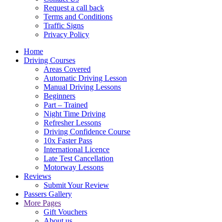
Request a call back
Terms and Conditions
Traffic Signs
Privacy Policy
Home
Driving Courses
Areas Covered
Automatic Driving Lesson
Manual Driving Lessons
Beginners
Part – Trained
Night Time Driving
Refresher Lessons
Driving Confidence Course
10x Faster Pass
International Licence
Late Test Cancellation
Motorway Lessons
Reviews
Submit Your Review
Passers Gallery
More Pages
Gift Vouchers
About us