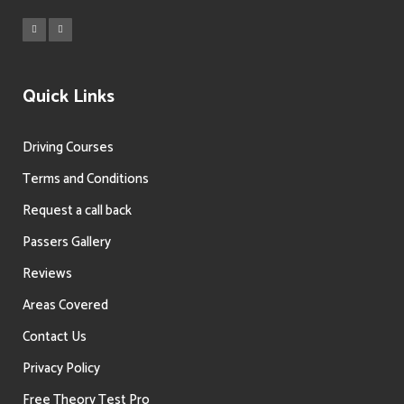
Quick Links
Driving Courses
Terms and Conditions
Request a call back
Passers Gallery
Reviews
Areas Covered
Contact Us
Privacy Policy
Free Theory Test Pro