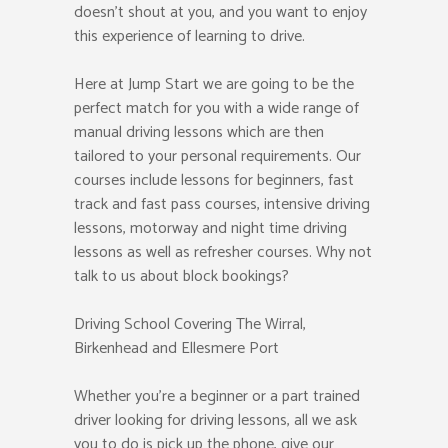
doesn’t shout at you, and you want to enjoy
this experience of learning to drive.
Here at Jump Start we are going to be the
perfect match for you with a wide range of
manual driving lessons which are then
tailored to your personal requirements. Our
courses include lessons for beginners, fast
track and fast pass courses, intensive driving
lessons, motorway and night time driving
lessons as well as refresher courses. Why not
talk to us about block bookings?
Driving School Covering The Wirral,
Birkenhead and Ellesmere Port
Whether you’re a beginner or a part trained
driver looking for driving lessons, all we ask
you to do is pick up the phone, give our