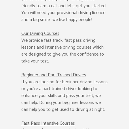
friendly team a call and let’s get you started.
You will need your provisional driving licence
and a big smile…we like happy people!
Our Driving Courses
We provide fast track, fast pass driving
lessons and intensive driving courses which
are designed to give you the confidence to
take your test.
Beginner
and Part Trained Drivers
If you are looking for beginner driving lessons
or you’re a part trained driver looking to
enhance your skills and pass your test, we
can help. During your beginner lessons we
can help you to get used to driving at night.
Fast Pass
Intensive Courses