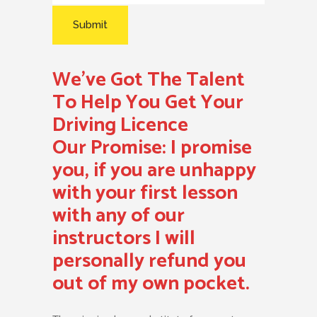
We’ve Got The Talent
To Help You Get Your
Driving Licence
Our Promise:
I promise
you, if you are unhappy
with your first lesson
with any of our
instructors I will
personally refund you
out of my own pocket.