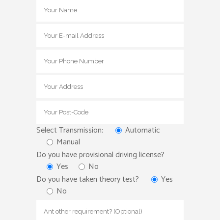
Select Transmission:
Automatic
Manual
Do you have provisional driving license?
Yes
No
Do you have taken theory test?
Yes
No