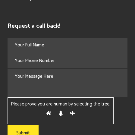
Request a call back!
Please prove you are human by selecting the
tree
.