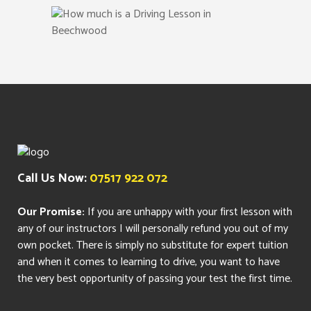
Call Us Now:
07517 922 072
Our Promise:
If you are unhappy with your first lesson with
any of our instructors I will personally refund you out of my
own pocket. There is simply no substitute for expert tuition
and when it comes to learning to drive, you want to have
the very best opportunity of passing your test the first time.