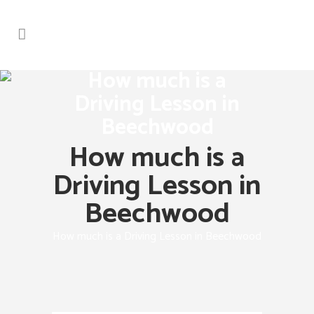
How much is a
Driving Lesson in
Beechwood
How much is a
Driving Lesson in
Beechwood
How much is a Driving Lesson in Beechwood