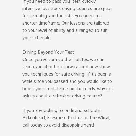
If you need to pass your test quickly,
intensive fast track driving courses are great
for teaching you the skills you need in a
shorter timeframe. Our lessons are tailored
to your level of ability and arranged to suit
your schedule.
Driving Beyond Your Test
Once you’ve torn up the L plates, we can
teach you about motorways and how show
you techniques for safe driving. If it’s been a
while since you passed and you would like to
boost your confidence on the roads, why not
ask us about a refresher driving course?
If you are looking for a driving school in
Birkenhead, Ellesmere Port or on the Wirral,
call today to avoid disappointment!