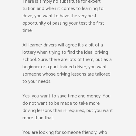
There is simply no substitute for expert
tuition and when it comes to learning to
drive, you want to have the very best
opportunity of passing your test the first
time.
All learner drivers will agree it’s a bit of a
lottery when trying to find the ideal driving
school. Sure, there are lots of them, but as a
beginner or a part trained driver, you want
someone whose driving lessons are tailored
to your needs.
Yes, you want to save time and money. You
do not want to be made to take more
driving lessons than is required, but you want
more than that.
You are looking for someone friendly, who