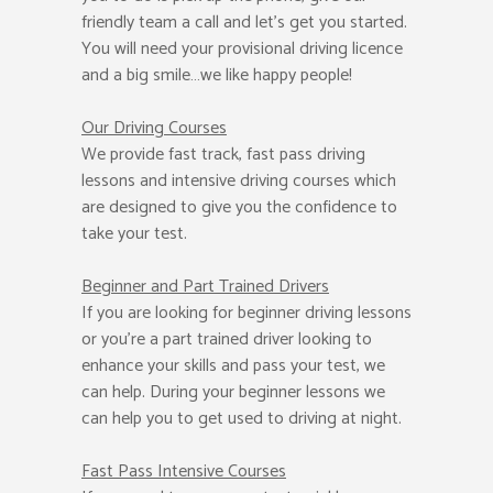
friendly team a call and let’s get you started.
You will need your provisional driving licence
and a big smile…we like happy people!
Our Driving Courses
We provide fast track, fast pass driving
lessons and intensive driving courses which
are designed to give you the confidence to
take your test.
Beginner
and Part Trained Drivers
If you are looking for beginner driving lessons
or you’re a part trained driver looking to
enhance your skills and pass your test, we
can help. During your beginner lessons we
can help you to get used to driving at night.
Fast Pass
Intensive Courses