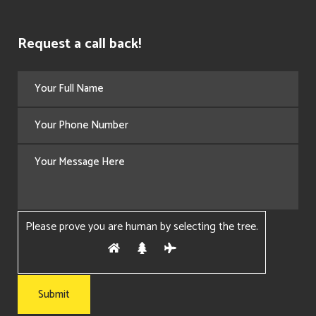
Request a call back!
Please prove you are human by selecting the
tree
.