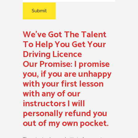
We’ve Got The Talent
To Help You Get Your
Driving Licence
Our Promise:
I promise
you, if you are unhappy
with your first lesson
with any of our
instructors I will
personally refund you
out of my own pocket.