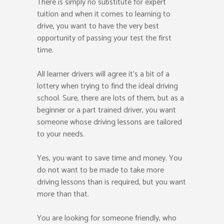
There is simply no substitute for expert
tuition and when it comes to learning to
drive, you want to have the very best
opportunity of passing your test the first
time.
All learner drivers will agree it’s a bit of a
lottery when trying to find the ideal driving
school. Sure, there are lots of them, but as a
beginner or a part trained driver, you want
someone whose driving lessons are tailored
to your needs.
Yes, you want to save time and money. You
do not want to be made to take more
driving lessons than is required, but you want
more than that.
You are looking for someone friendly, who