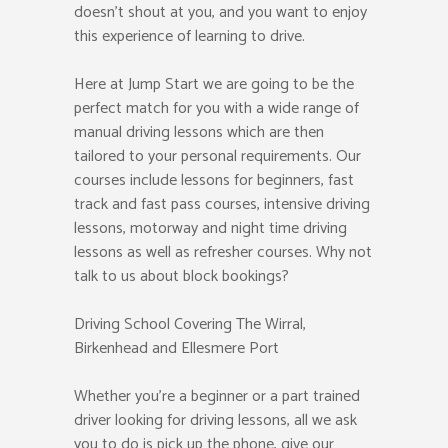
doesn’t shout at you, and you want to enjoy
this experience of learning to drive.
Here at Jump Start we are going to be the
perfect match for you with a wide range of
manual driving lessons which are then
tailored to your personal requirements. Our
courses include lessons for beginners, fast
track and fast pass courses, intensive driving
lessons, motorway and night time driving
lessons as well as refresher courses. Why not
talk to us about block bookings?
Driving School Covering The Wirral,
Birkenhead and Ellesmere Port
Whether you’re a beginner or a part trained
driver looking for driving lessons, all we ask
you to do is pick up the phone, give our