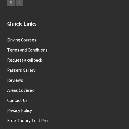
Quick Links
Driving Courses
Terms and Conditions
Request a call back
Passers Gallery
Reviews
Areas Covered
Contact Us
Privacy Policy
Free Theory Test Pro