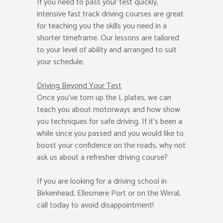
If you need to pass your test quickly,
intensive fast track driving courses are great
for teaching you the skills you need in a
shorter timeframe. Our lessons are tailored
to your level of ability and arranged to suit
your schedule.
Driving Beyond Your Test
Once you’ve torn up the L plates, we can
teach you about motorways and how show
you techniques for safe driving. If it’s been a
while since you passed and you would like to
boost your confidence on the roads, why not
ask us about a refresher driving course?
If you are looking for a driving school in
Birkenhead, Ellesmere Port or on the Wirral,
call today to avoid disappointment!