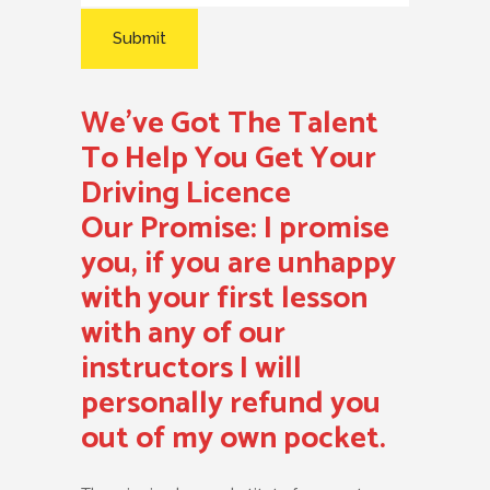
We’ve Got The Talent
To Help You Get Your
Driving Licence
Our Promise:
I promise
you, if you are unhappy
with your first lesson
with any of our
instructors I will
personally refund you
out of my own pocket.