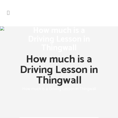
How much is a
Driving Lesson in
Thingwall
How much is a
Driving Lesson in
Thingwall
How much is a Driving Lesson in Thingwall