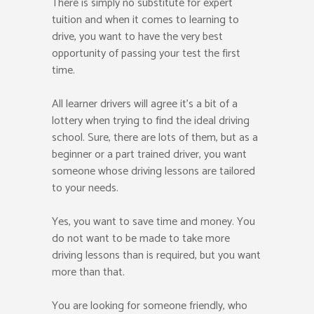
There is simply no substitute for expert
tuition and when it comes to learning to
drive, you want to have the very best
opportunity of passing your test the first
time.
All learner drivers will agree it’s a bit of a
lottery when trying to find the ideal driving
school. Sure, there are lots of them, but as a
beginner or a part trained driver, you want
someone whose driving lessons are tailored
to your needs.
Yes, you want to save time and money. You
do not want to be made to take more
driving lessons than is required, but you want
more than that.
You are looking for someone friendly, who