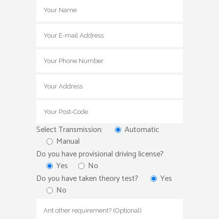
Select Transmission:
Automatic
Manual
Do you have provisional driving license?
Yes
No
Do you have taken theory test?
Yes
No