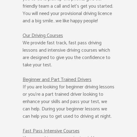
friendly team a call and let’s get you started.
You will need your provisional driving licence
and a big smile…we like happy people!
Our Driving Courses
We provide fast track, fast pass driving
lessons and intensive driving courses which
are designed to give you the confidence to
take your test.
Beginner
and Part Trained Drivers
If you are looking for beginner driving lessons
or you’re a part trained driver looking to
enhance your skills and pass your test, we
can help. During your beginner lessons we
can help you to get used to driving at night.
Fast Pass
Intensive Courses