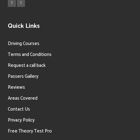
Quick Links
Driving Courses
Terms and Conditions
Request a call back
Passers Gallery
Reviews
Areas Covered
Contact Us
Privacy Policy
Free Theory Test Pro