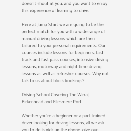
doesn’t shout at you, and you want to enjoy
this experience of learning to drive.
Here at Jump Start we are going to be the
perfect match for you with a wide range of
manual driving lessons which are then
tailored to your personal requirements. Our
courses include lessons for beginners, fast
track and fast pass courses, intensive driving
lessons, motorway and night time driving
lessons as well as refresher courses. Why not
talk to us about block bookings?
Driving School Covering The Wirral,
Birkenhead and Ellesmere Port
Whether you’re a beginner or a part trained
driver looking for driving lessons, all we ask
you to do is pick up the phone, give our