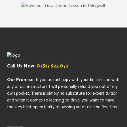
Call Us Now:
07517 922 072
Our Promise:
If you are unhappy with your first lesson with
any of our instructors I will personally refund you out of my
own pocket. There is simply no substitute for expert tuition
and when it comes to learning to drive, you want to have
the very best opportunity of passing your test the first time.