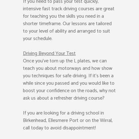
If you need to pass your test quickly,
intensive fast track driving courses are great
for teaching you the skills you need in a
shorter timeframe. Our lessons are tailored
to your level of ability and arranged to suit
your schedule.
Driving Beyond Your Test
Once you’ve torn up the L plates, we can
teach you about motorways and how show
you techniques for safe driving. If it’s been a
while since you passed and you would like to
boost your confidence on the roads, why not
ask us about a refresher driving course?
If you are looking for a driving school in
Birkenhead, Ellesmere Port or on the Wirral,
call today to avoid disappointment!