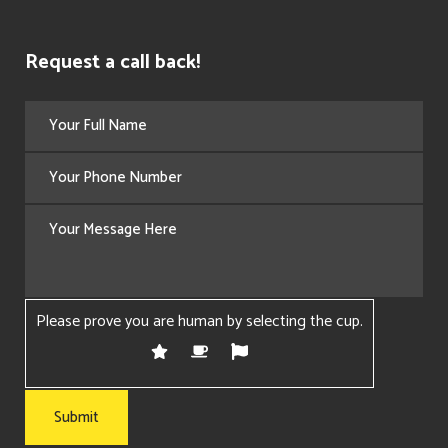
Request a call back!
Please prove you are human by selecting the
cup
.