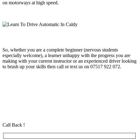
on motorways at high speed.
So, whether you are a complete beginner (nervous students
especially welcome), a learner unhappy with the progress you are
making with your current instructor or an experienced driver looking
to brush up your skills then call or text us on 07517 922 072.
Learn To Drive Automatic In Caldy
Learn To Drive Automatic In Caldy
Learn To Drive Automatic In Caldy
Automatic Driving School in Eastham Automatic Driving School in
Eastham Automatic Driving School in Eastham
Call Back !