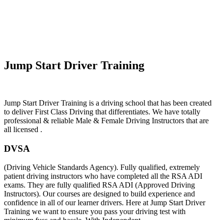
Learn To Drive Automatic In Caldy
Jump Start Driver Training
Jump Start Driver Training is a driving school that has been created
to deliver First Class Driving that differentiates. We have totally
professional & reliable Male & Female Driving Instructors that are
all licensed .
DVSA
(Driving Vehicle Standards Agency). Fully qualified, extremely
patient driving instructors who have completed all the RSA ADI
exams. They are fully qualified RSA ADI (Approved Driving
Instructors). Our courses are designed to build experience and
confidence in all of our learner drivers. Here at Jump Start Driver
Training we want to ensure you pass your driving test with