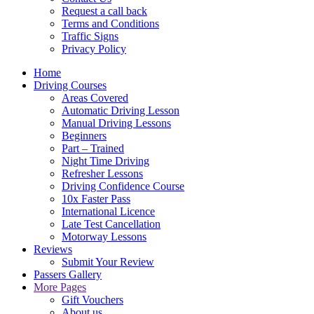
Request a call back
Terms and Conditions
Traffic Signs
Privacy Policy
Home
Driving Courses
Areas Covered
Automatic Driving Lesson
Manual Driving Lessons
Beginners
Part – Trained
Night Time Driving
Refresher Lessons
Driving Confidence Course
10x Faster Pass
International Licence
Late Test Cancellation
Motorway Lessons
Reviews
Submit Your Review
Passers Gallery
More Pages
Gift Vouchers
About us