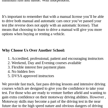
minimum fuss and hassle. With Independent.
It’s important to remember that with a manual license you’ll be able
to drive both manual and automatic cars once you’ve passed your
test (the reverse does not apply with an automatic license). That
means that choosing to learn to drive a manual will give you more
options when buying or renting a vehicle.
Why Choose Us Over Another School:
Accredited, professional, patient and encouraging instructors
Weekend, Day and Evening courses available
Flexible interest free payment plans
No hidden fees
DVSA approved instructors
We provide fast track, fast pass driving lessons and intensive driving
courses which are designed to give you the confidence to take your
test. For those who are ready to venture further afield and wanting to
gain extra confidence on their motorway driving abilities. However ,
Motorway skills may become a part of the driving test in the near
future due to the high speed nature and obvious dangers of driving