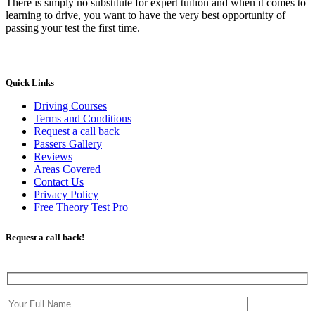
There is simply no substitute for expert tuition and when it comes to
learning to drive, you want to have the very best opportunity of
passing your test the first time.
Quick Links
Driving Courses
Terms and Conditions
Request a call back
Passers Gallery
Reviews
Areas Covered
Contact Us
Privacy Policy
Free Theory Test Pro
Request a call back!