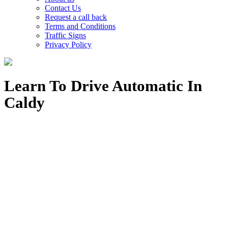
Contact Us
Request a call back
Terms and Conditions
Traffic Signs
Privacy Policy
Learn To Drive Automatic In
Caldy