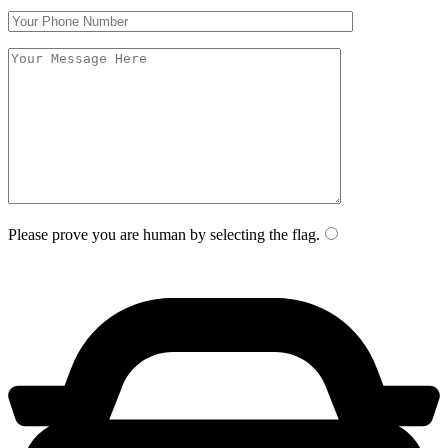
Please prove you are human by selecting the
flag
.