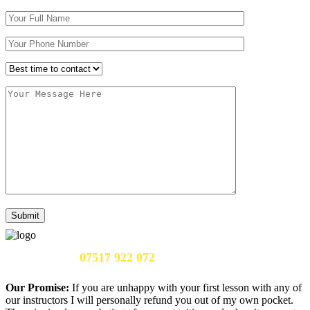
Call Us Now:
07517 922 072
Our Promise:
If you are unhappy with your first lesson with any of
our instructors I will personally refund you out of my own pocket.