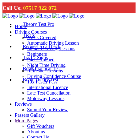
Call Us:
07517 922 072
Theory Test Pro
Home
Driving Courses
T&Cs
Areas Covered
Automatic Driving Lesson
Request a call back
Manual Driving Lessons
Beginners
Traffic Signs
Part – Trained
Night Time Driving
Book Practical Test
Refresher Lessons
Driving Confidence Course
Book Theory Test
10x Faster Pass
International Licence
Late Test Cancellation
Motorway Lessons
Reviews
Submit Your Review
Passers Gallery
More Pages
Gift Vouchers
About us
Contact Us