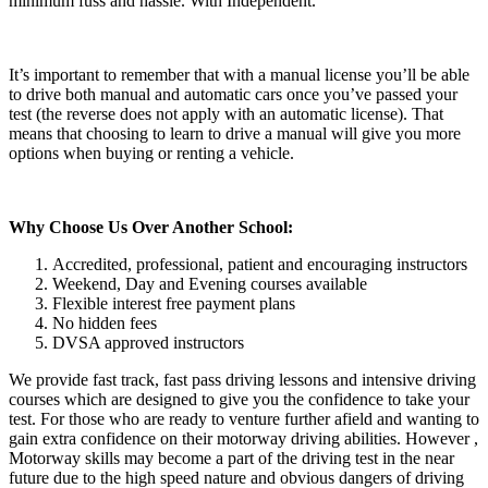
minimum fuss and hassle. With Independent.
It’s important to remember that with a manual license you’ll be able
to drive both manual and automatic cars once you’ve passed your
test (the reverse does not apply with an automatic license). That
means that choosing to learn to drive a manual will give you more
options when buying or renting a vehicle.
Why Choose Us Over Another School:
Accredited, professional, patient and encouraging instructors
Weekend, Day and Evening courses available
Flexible interest free payment plans
No hidden fees
DVSA approved instructors
We provide fast track, fast pass driving lessons and intensive driving
courses which are designed to give you the confidence to take your
test. For those who are ready to venture further afield and wanting to
gain extra confidence on their motorway driving abilities. However ,
Motorway skills may become a part of the driving test in the near
future due to the high speed nature and obvious dangers of driving