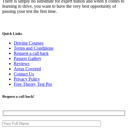
There is simply no substitute for expert tuition and when it comes to
learning to drive, you want to have the very best opportunity of
passing your test the first time.
Quick Links
Driving Courses
Terms and Conditions
Request a call back
Passers Gallery
Reviews
Areas Covered
Contact Us
Privacy Policy
Free Theory Test Pro
Request a call back!