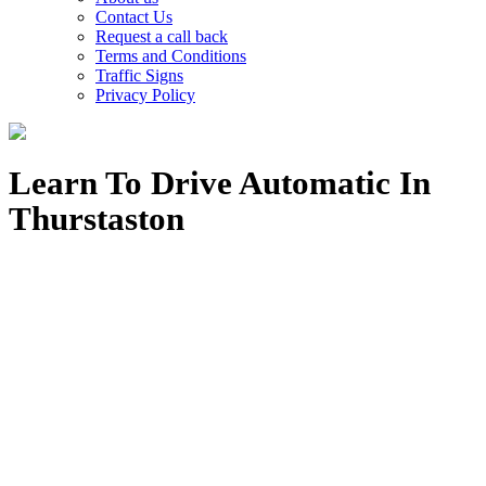
Contact Us
Request a call back
Terms and Conditions
Traffic Signs
Privacy Policy
Learn To Drive Automatic In
Thurstaston