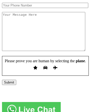
Please prove you are human by selecting the
plane
.
Copyright 2019 JUMP START DRIVER TRAINING. Created by
Attractiveweb.co.uk