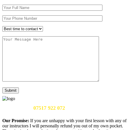
Call Us Now:
07517 922 072
Our Promise:
If you are unhappy with your first lesson with any of
our instructors I will personally refund you out of my own pocket.