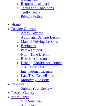
Request a call back
Terms and Conditions
Traffic Signs
Privacy Policy
Home
Driving Courses
Areas Covered
Automatic Driving Lesson
Manual Driving Lessons
Beginners
Part – Trained
Night Time Driving
Refresher Lessons
Driving Confidence Course
10x Faster Pass
International Licence
Late Test Cancellation
Motorway Lessons
Reviews
Submit Your Review
Passers Gallery
More Pages
Gift Vouchers
About us