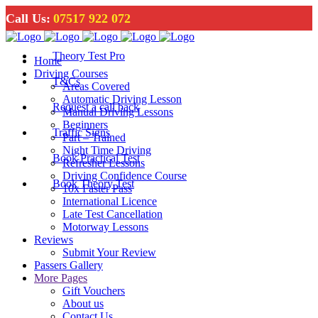
Call Us:
07517 922 072
Theory Test Pro
Home
Driving Courses
T&Cs
Areas Covered
Automatic Driving Lesson
Request a call back
Manual Driving Lessons
Beginners
Traffic Signs
Part – Trained
Night Time Driving
Book Practical Test
Refresher Lessons
Driving Confidence Course
Book Theory Test
10x Faster Pass
International Licence
Late Test Cancellation
Motorway Lessons
Reviews
Submit Your Review
Passers Gallery
More Pages
Gift Vouchers
About us
Contact Us