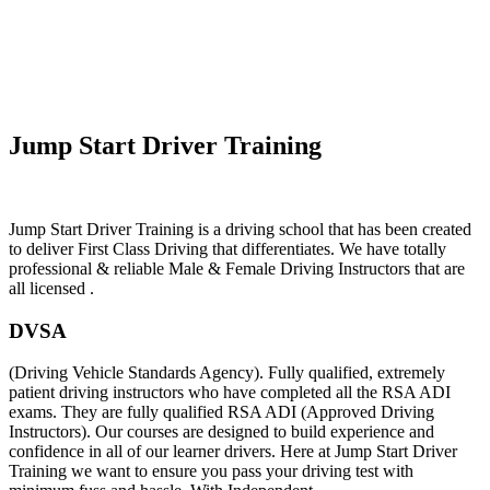
Learn To Drive Automatic In Thurstaston
Jump Start Driver Training
Jump Start Driver Training is a driving school that has been created
to deliver First Class Driving that differentiates. We have totally
professional & reliable Male & Female Driving Instructors that are
all licensed .
DVSA
(Driving Vehicle Standards Agency). Fully qualified, extremely
patient driving instructors who have completed all the RSA ADI
exams. They are fully qualified RSA ADI (Approved Driving
Instructors). Our courses are designed to build experience and
confidence in all of our learner drivers. Here at Jump Start Driver
Training we want to ensure you pass your driving test with