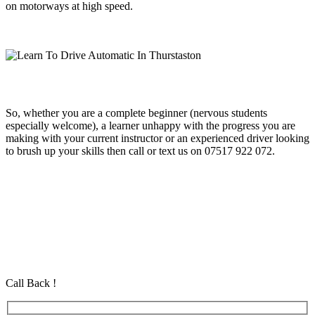
on motorways at high speed.
So, whether you are a complete beginner (nervous students
especially welcome), a learner unhappy with the progress you are
making with your current instructor or an experienced driver looking
to brush up your skills then call or text us on 07517 922 072.
Learn To Drive Automatic In Thurstaston
Learn To Drive Automatic In Thurstaston
Learn To Drive Automatic In Thurstaston
Automatic Driving School in Eastham Automatic Driving School in
Eastham Automatic Driving School in Eastham
Call Back !