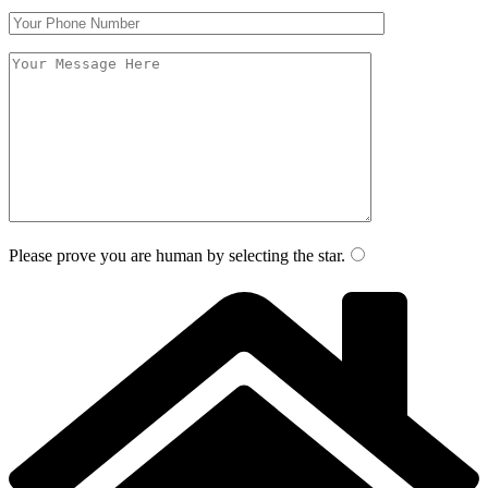
Please prove you are human by selecting the
star
.