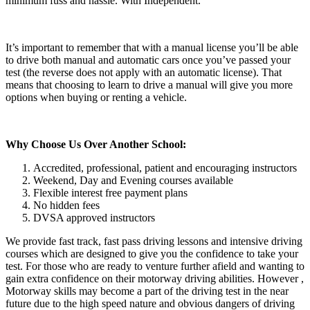
minimum fuss and hassle. With Independent.
It’s important to remember that with a manual license you’ll be able
to drive both manual and automatic cars once you’ve passed your
test (the reverse does not apply with an automatic license). That
means that choosing to learn to drive a manual will give you more
options when buying or renting a vehicle.
Why Choose Us Over Another School:
Accredited, professional, patient and encouraging instructors
Weekend, Day and Evening courses available
Flexible interest free payment plans
No hidden fees
DVSA approved instructors
We provide fast track, fast pass driving lessons and intensive driving
courses which are designed to give you the confidence to take your
test. For those who are ready to venture further afield and wanting to
gain extra confidence on their motorway driving abilities. However ,
Motorway skills may become a part of the driving test in the near
future due to the high speed nature and obvious dangers of driving