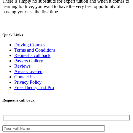
There is simply no substitute for expert tuition and when it comes to
learning to drive, you want to have the very best opportunity of
passing your test the first time.
Quick Links
Driving Courses
Terms and Conditions
Request a call back
Passers Gallery
Reviews
Areas Covered
Contact Us
Privacy Policy
Free Theory Test Pro
Request a call back!