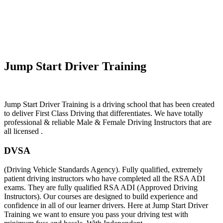
Manual Driving Instructor Near Me
Jump Start Driver Training
Manual Driving Instructor Near Me
Jump Start Driver Training is a driving school that has been created
to deliver First Class Driving that differentiates. We have totally
professional & reliable Male & Female Driving Instructors that are
all licensed .
DVSA
(Driving Vehicle Standards Agency). Fully qualified, extremely
patient driving instructors who have completed all the RSA ADI
exams. They are fully qualified RSA ADI (Approved Driving
Instructors). Our courses are designed to build experience and
confidence in all of our learner drivers. Here at Jump Start Driver
Training we want to ensure you pass your driving test with