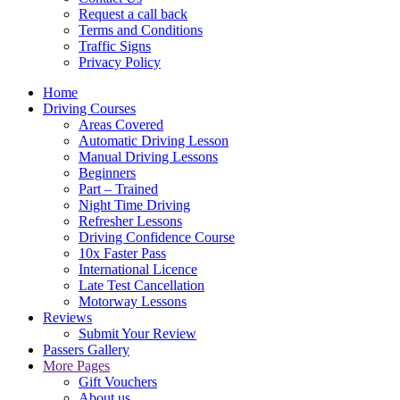
Request a call back
Terms and Conditions
Traffic Signs
Privacy Policy
Home
Driving Courses
Areas Covered
Automatic Driving Lesson
Manual Driving Lessons
Beginners
Part – Trained
Night Time Driving
Refresher Lessons
Driving Confidence Course
10x Faster Pass
International Licence
Late Test Cancellation
Motorway Lessons
Reviews
Submit Your Review
Passers Gallery
More Pages
Gift Vouchers
About us