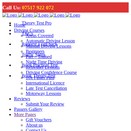
Call Us:
07517 922 072
Theory Test Pro
Home
Driving Courses
T&Cs
Areas Covered
Automatic Driving Lesson
Request a call back
Manual Driving Lessons
Beginners
Traffic Signs
Part – Trained
Night Time Driving
Book Practical Test
Refresher Lessons
Driving Confidence Course
Book Theory Test
10x Faster Pass
International Licence
Late Test Cancellation
Motorway Lessons
Reviews
Submit Your Review
Passers Gallery
More Pages
Gift Vouchers
About us
Contact Us