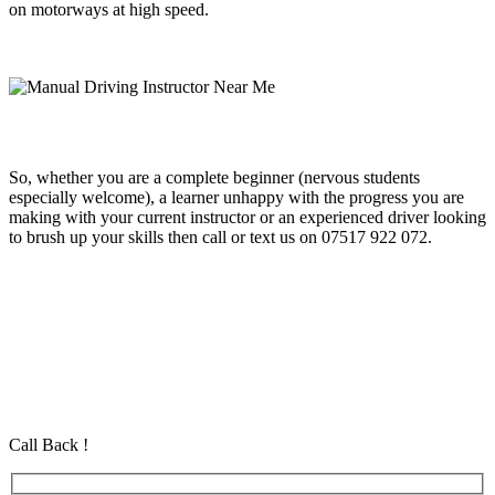
on motorways at high speed.
So, whether you are a complete beginner (nervous students
especially welcome), a learner unhappy with the progress you are
making with your current instructor or an experienced driver looking
to brush up your skills then call or text us on 07517 922 072.
Automatic Week Driving Course
Automatic Week Driving Course
Automatic Week Driving Course
Automatic Driving School in Eastham Automatic Driving School in
Eastham Automatic Driving School in Eastham
Call Back !