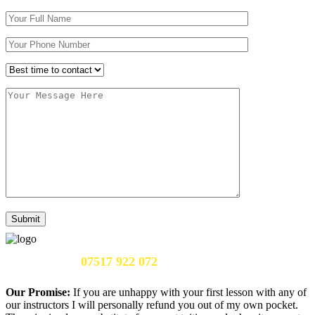
Call Us Now:
07517 922 072
Our Promise:
If you are unhappy with your first lesson with any of
our instructors I will personally refund you out of my own pocket.