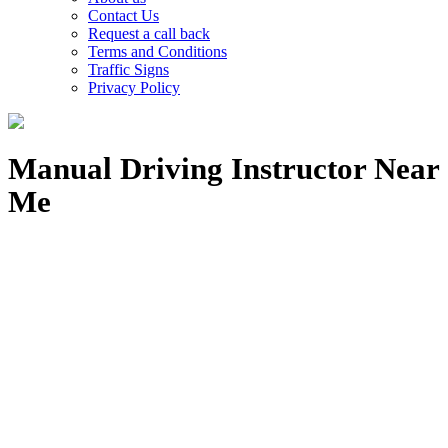
Contact Us
Request a call back
Terms and Conditions
Traffic Signs
Privacy Policy
Manual Driving Instructor Near
Me